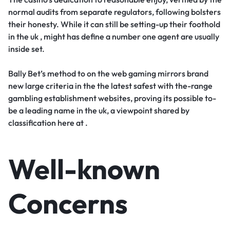
normal audits from separate regulators, following bolsters
their honesty. While it can still be setting-up their foothold
in the uk , might has define a number one agent are usually
inside set.
Bally Bet’s method to on the web gaming mirrors brand
new large criteria in the the latest safest with the-range
gambling establishment websites, proving its possible to-
be a leading name in the uk, a viewpoint shared by
classification here at .
Well-known
Concerns