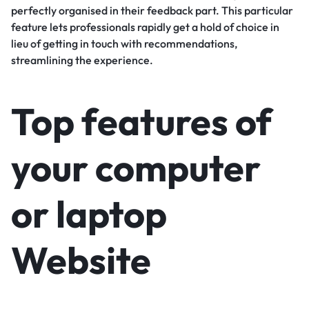
perfectly organised in their feedback part. This particular
feature lets professionals rapidly get a hold of choice in
lieu of getting in touch with recommendations,
streamlining the experience.
Top features of
your computer
or laptop
Website