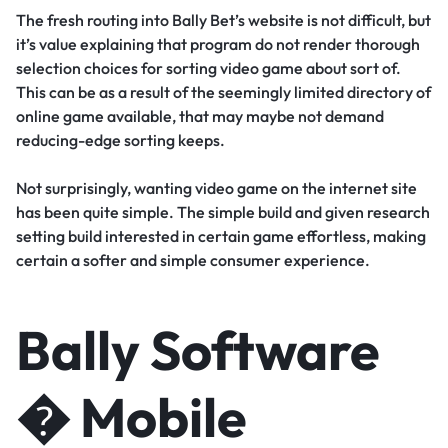
The fresh routing into Bally Bet’s website is not difficult, but
it’s value explaining that program do not render thorough
selection choices for sorting video game about sort of.
This can be as a result of the seemingly limited directory of
online game available, that may maybe not demand
reducing-edge sorting keeps.
Not surprisingly, wanting video game on the internet site
has been quite simple. The simple build and given research
setting build interested in certain game effortless, making
certain a softer and simple consumer experience.
Bally Software
� Mobile