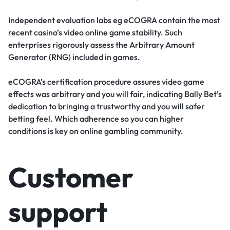
Independent evaluation labs eg eCOGRA contain the most
recent casino’s video online game stability. Such
enterprises rigorously assess the Arbitrary Amount
Generator (RNG) included in games.
eCOGRA’s certification procedure assures video game
effects was arbitrary and you will fair, indicating Bally Bet’s
dedication to bringing a trustworthy and you will safer
betting feel. Which adherence so you can higher
conditions is key on online gambling community.
Customer
support