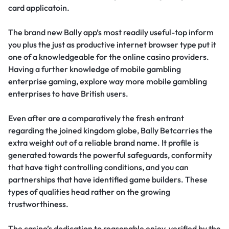
card applicatoin.
The brand new Bally app’s most readily useful-top inform
you plus the just as productive internet browser type put it
one of a knowledgeable for the online casino providers.
Having a further knowledge of mobile gambling
enterprise gaming, explore way more mobile gambling
enterprises to have British users.
Even after are a comparatively the fresh entrant
regarding the joined kingdom globe, Bally Betcarries the
extra weight out of a reliable brand name. It profile is
generated towards the powerful safeguards, conformity
that have tight controlling conditions, and you can
partnerships that have identified game builders. These
types of qualities head rather on the growing
trustworthiness.
The casino’s dedication to reasonable enjoy, verified by the