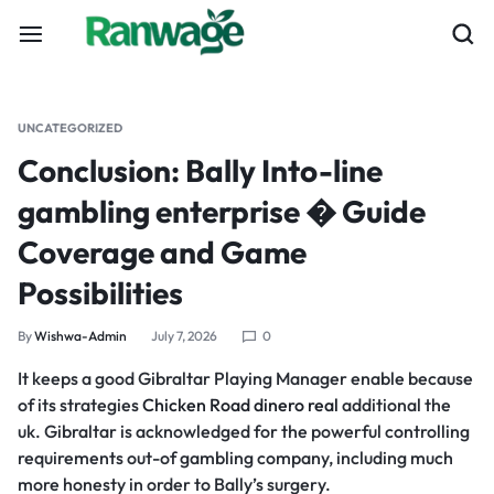
UNCATEGORIZED
Conclusion: Bally Into-line
gambling enterprise � Guide
Coverage and Game
Possibilities
By
Wishwa-Admin
July 7, 2026
0
It keeps a good Gibraltar Playing Manager enable because
of its strategies
Chicken Road dinero real
additional the
uk. Gibraltar is acknowledged for the powerful controlling
requirements out-of gambling company, including much
more honesty in order to Bally’s surgery.