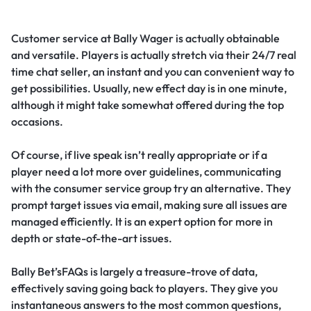
Customer service at Bally Wager is actually obtainable
and versatile. Players is actually stretch via their 24/7 real
time chat seller, an instant and you can convenient way to
get possibilities. Usually, new effect day is in one minute,
although it might take somewhat offered during the top
occasions.
Of course, if live speak isn’t really appropriate or if a
player need a lot more over guidelines, communicating
with the consumer service group try an alternative. They
prompt target issues via email, making sure all issues are
managed efficiently. It is an expert option for more in
depth or state-of-the-art issues.
Bally Bet’sFAQs is largely a treasure-trove of data,
effectively saving going back to players. They give you
instantaneous answers to the most common questions,