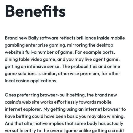
Benefits
Brand new Bally software reflects brilliance inside mobile
gambling enterprise gaming, mirroring the desktop
website’s full-a number of game. For example ports,
dining table video game, and you may live agent game,
getting an intensive sense. The probabilities and online
game solutions is similar, otherwise premium, for other
local casino applications.
Ones preferring browser-built betting, the brand new
casino’s web site works effortlessly towards mobile
internet explorer. My getting using an internet browser to
have betting could have been basic you may also winning.
And that alternative implies that some body has actually
versatile entry to the overall game unlike getting a credit