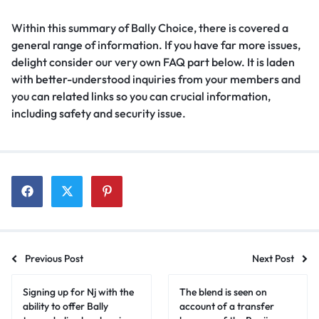
Within this summary of Bally Choice, there is covered a
general range of information. If you have far more issues,
delight consider our very own FAQ part below. It is laden
with better-understood inquiries from your members and
you can related links so you can crucial information,
including safety and security issue.
Previous Post
Next Post
Signing up for Nj with the
The blend is seen on
ability to offer Bally
account of a transfer