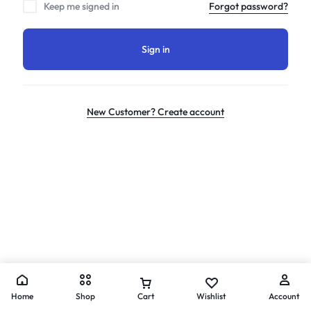
Keep me signed in
Forgot password?
Sign in
New Customer? Create account
Home
Shop
Cart
Wishlist
Account