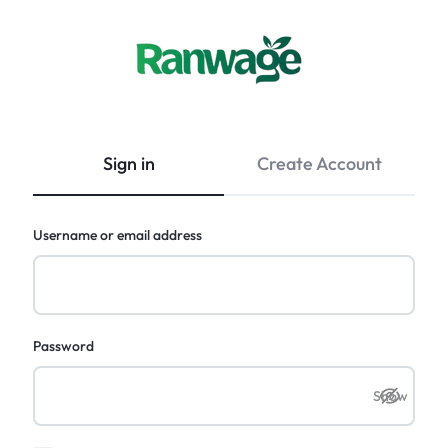
Ranwage
Buy
Marketplace
anything
you
Sign in
Create Account
need
from
Sri
Required
Username or email address
Lanka
with
confidence.
Required
Password
Show