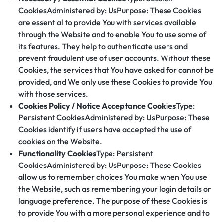
CookiesAdministered by: UsPurpose: These Cookies
are essential to provide You with services available
through the Website and to enable You to use some of
its features. They help to authenticate users and
prevent fraudulent use of user accounts. Without these
Cookies, the services that You have asked for cannot be
provided, and We only use these Cookies to provide You
with those services.
Cookies Policy / Notice Acceptance Cookies
Type:
Persistent CookiesAdministered by: UsPurpose: These
Cookies identify if users have accepted the use of
cookies on the Website.
Functionality Cookies
Type: Persistent
CookiesAdministered by: UsPurpose: These Cookies
allow us to remember choices You make when You use
the Website, such as remembering your login details or
language preference. The purpose of these Cookies is
to provide You with a more personal experience and to