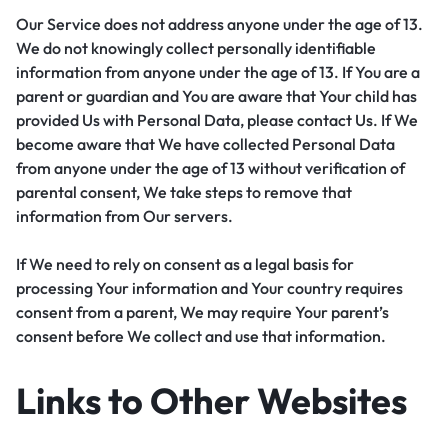
Our Service does not address anyone under the age of 13.
We do not knowingly collect personally identifiable
information from anyone under the age of 13. If You are a
parent or guardian and You are aware that Your child has
provided Us with Personal Data, please contact Us. If We
become aware that We have collected Personal Data
from anyone under the age of 13 without verification of
parental consent, We take steps to remove that
information from Our servers.
If We need to rely on consent as a legal basis for
processing Your information and Your country requires
consent from a parent, We may require Your parent’s
consent before We collect and use that information.
Links to Other Websites