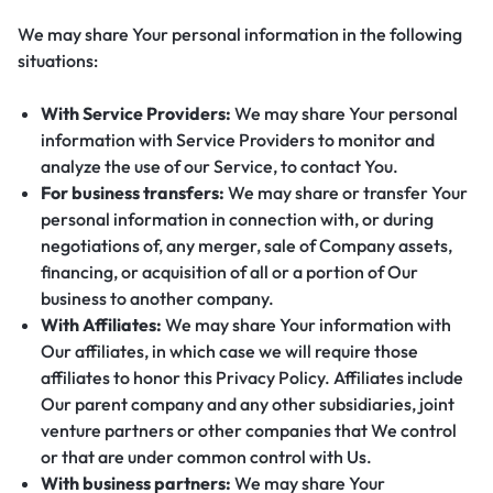
We may share Your personal information in the following
situations:
With Service Providers:
We may share Your personal
information with Service Providers to monitor and
analyze the use of our Service, to contact You.
For business transfers:
We may share or transfer Your
personal information in connection with, or during
negotiations of, any merger, sale of Company assets,
financing, or acquisition of all or a portion of Our
business to another company.
With Affiliates:
We may share Your information with
Our affiliates, in which case we will require those
affiliates to honor this Privacy Policy. Affiliates include
Our parent company and any other subsidiaries, joint
venture partners or other companies that We control
or that are under common control with Us.
With business partners:
We may share Your