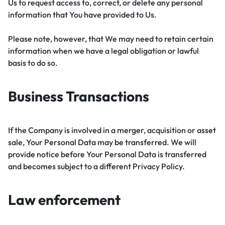
Us to request access to, correct, or delete any personal
information that You have provided to Us.
Please note, however, that We may need to retain certain
information when we have a legal obligation or lawful
basis to do so.
Business Transactions
If the Company is involved in a merger, acquisition or asset
sale, Your Personal Data may be transferred. We will
provide notice before Your Personal Data is transferred
and becomes subject to a different Privacy Policy.
Law enforcement