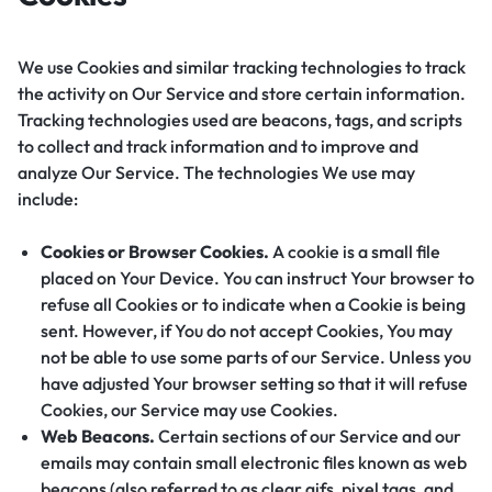
We use Cookies and similar tracking technologies to track
the activity on Our Service and store certain information.
Tracking technologies used are beacons, tags, and scripts
to collect and track information and to improve and
analyze Our Service. The technologies We use may
include:
Cookies or Browser Cookies.
A cookie is a small file
placed on Your Device. You can instruct Your browser to
refuse all Cookies or to indicate when a Cookie is being
sent. However, if You do not accept Cookies, You may
not be able to use some parts of our Service. Unless you
have adjusted Your browser setting so that it will refuse
Cookies, our Service may use Cookies.
Web Beacons.
Certain sections of our Service and our
emails may contain small electronic files known as web
beacons (also referred to as clear gifs, pixel tags, and