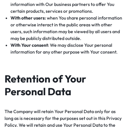
information with Our business partners to offer You
certain products, services or promotions.
With other users:
when You share personal information
or otherwise interact in the public areas with other
users, such information may be viewed by all users and
may be publicly distributed outside.
With Your consent
: We may disclose Your personal
information for any other purpose with Your consent.
Retention of Your
Personal Data
The Company will retain Your Personal Data only for as
long as is necessary for the purposes set out in this Privacy
Policy. We will retain and use Your Personal Data to the