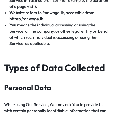
Service infrastructure itself (for example, the duration
of a page visit).
Website
refers to Ranwage.lk, accessible from
https://ranwage.lk
You
means the individual accessing or using the
Service, or the company, or other legal entity on behalf
of which such individual is accessing or using the
Service, as applicable.
Types of Data Collected
Personal Data
While using Our Service, We may ask You to provide Us
with certain personally identifiable information that can