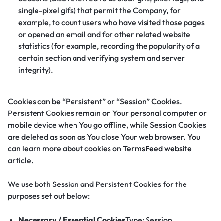
single-pixel gifs) that permit the Company, for
example, to count users who have visited those pages
or opened an email and for other related website
statistics (for example, recording the popularity of a
certain section and verifying system and server
integrity).
Cookies can be “Persistent” or “Session” Cookies.
Persistent Cookies remain on Your personal computer or
mobile device when You go offline, while Session Cookies
are deleted as soon as You close Your web browser. You
can learn more about cookies on
TermsFeed website
article.
We use both Session and Persistent Cookies for the
purposes set out below:
Necessary / Essential Cookies
Type: Session