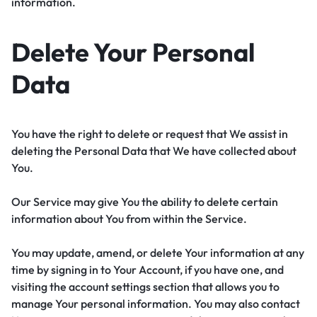
information.
Delete Your Personal
Data
You have the right to delete or request that We assist in
deleting the Personal Data that We have collected about
You.
Our Service may give You the ability to delete certain
information about You from within the Service.
You may update, amend, or delete Your information at any
time by signing in to Your Account, if you have one, and
visiting the account settings section that allows you to
manage Your personal information. You may also contact