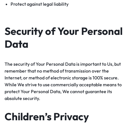
Protect against legal liability
Security of Your Personal
Data
The security of Your Personal Data is important to Us, but
remember that no method of transmission over the
Internet, or method of electronic storage is 100% secure.
While We strive to use commercially acceptable means to
protect Your Personal Data, We cannot guarantee its
absolute security.
Children’s Privacy