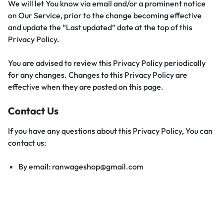
We will let You know via email and/or a prominent notice
on Our Service, prior to the change becoming effective
and update the “Last updated” date at the top of this
Privacy Policy.
You are advised to review this Privacy Policy periodically
for any changes. Changes to this Privacy Policy are
effective when they are posted on this page.
Contact Us
If you have any questions about this Privacy Policy, You can
contact us:
By email: ranwageshop@gmail.com