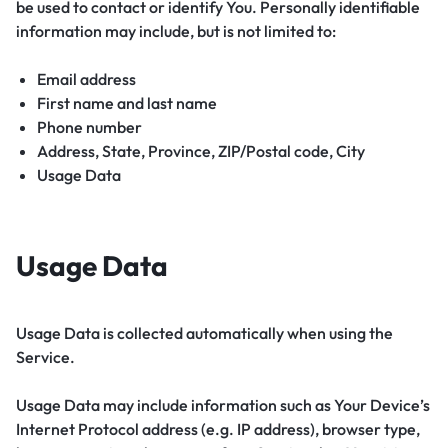
be used to contact or identify You. Personally identifiable
information may include, but is not limited to:
Email address
First name and last name
Phone number
Address, State, Province, ZIP/Postal code, City
Usage Data
Usage Data
Usage Data is collected automatically when using the
Service.
Usage Data may include information such as Your Device’s
Internet Protocol address (e.g. IP address), browser type,