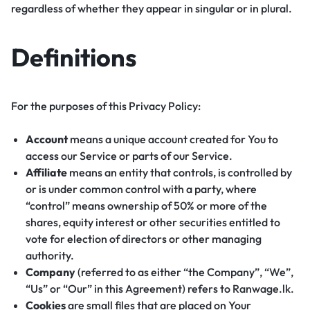
regardless of whether they appear in singular or in plural.
Definitions
For the purposes of this Privacy Policy:
Account
means a unique account created for You to
access our Service or parts of our Service.
Affiliate
means an entity that controls, is controlled by
or is under common control with a party, where
“control” means ownership of 50% or more of the
shares, equity interest or other securities entitled to
vote for election of directors or other managing
authority.
Company
(referred to as either “the Company”, “We”,
“Us” or “Our” in this Agreement) refers to Ranwage.lk.
Cookies
are small files that are placed on Your