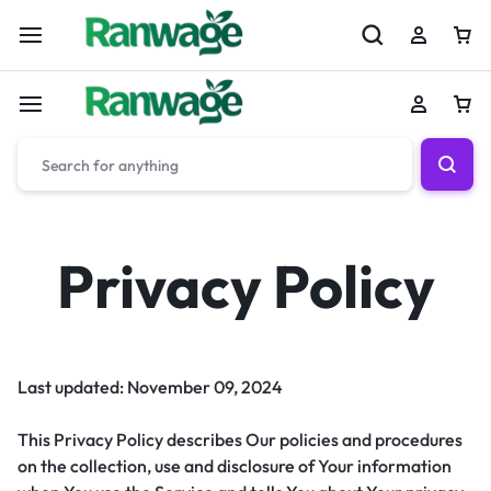
Privacy Policy
Last updated: November 09, 2024
This Privacy Policy describes Our policies and procedures
on the collection, use and disclosure of Your information