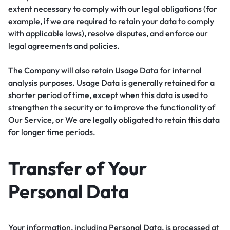
extent necessary to comply with our legal obligations (for
example, if we are required to retain your data to comply
with applicable laws), resolve disputes, and enforce our
legal agreements and policies.
The Company will also retain Usage Data for internal
analysis purposes. Usage Data is generally retained for a
shorter period of time, except when this data is used to
strengthen the security or to improve the functionality of
Our Service, or We are legally obligated to retain this data
for longer time periods.
Transfer of Your
Personal Data
Your information, including Personal Data, is processed at