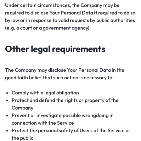
Under certain circumstances, the Company may be
required to disclose Your Personal Data if required to do so
by law or in response to valid requests by public authorities
(e.g. a court or a government agency).
Other legal requirements
The Company may disclose Your Personal Data in the
good faith belief that such action is necessary to:
Comply with a legal obligation
Protect and defend the rights or property of the
Company
Prevent or investigate possible wrongdoing in
connection with the Service
Protect the personal safety of Users of the Service or
the public