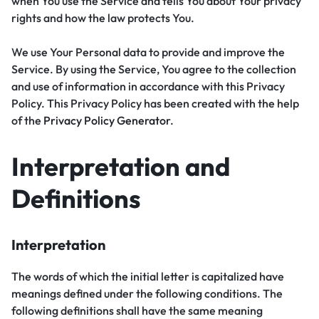
when You use the Service and tells You about Your privacy
rights and how the law protects You.
We use Your Personal data to provide and improve the
Service. By using the Service, You agree to the collection
and use of information in accordance with this Privacy
Policy. This Privacy Policy has been created with the help
of the
Privacy Policy Generator
.
Interpretation and
Definitions
Interpretation
The words of which the initial letter is capitalized have
meanings defined under the following conditions. The
following definitions shall have the same meaning