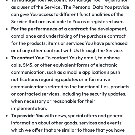
as a user of the Service. The Personal Data You provide
can give You access to different functionalities of the
Service that are available to You as a registered user.
For the performance of a contract:
the development,
compliance and undertaking of the purchase contract
for the products, items or services You have purchased
or of any other contract with Us through the Service.
To contact You:
To contact You by email, telephone
calls, SMS, or other equivalent forms of electronic
communication, such as a mobile application’s push
notifications regarding updates or informative
communications related to the functionalities, products
or contracted services, including the security updates,
when necessary or reasonable for their
implementation.
To provide You
with news, special offers and general
information about other goods, services and events
which we offer that are similar to those that you have