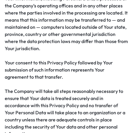
the Company’s operating offices and in any other places
where the parties involved in the processing are located. It
means that this information may be transferred to — and
maintained on — computers located outside of Your state,
province, country or other governmental jurisdiction
where the data protection laws may differ than those from
Your jurisdiction.
Your consent to this Privacy Policy followed by Your
submission of such information represents Your
agreement to that transfer.
The Company will take all steps reasonably necessary to
ensure that Your data is treated securely and in
accordance with this Privacy Policy and no transfer of
Your Personal Data will take place to an organization or a
country unless there are adequate controls in place
including the security of Your data and other personal