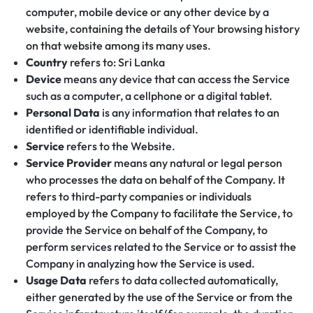
computer, mobile device or any other device by a
website, containing the details of Your browsing history
on that website among its many uses.
Country
refers to: Sri Lanka
Device
means any device that can access the Service
such as a computer, a cellphone or a digital tablet.
Personal Data
is any information that relates to an
identified or identifiable individual.
Service
refers to the Website.
Service Provider
means any natural or legal person
who processes the data on behalf of the Company. It
refers to third-party companies or individuals
employed by the Company to facilitate the Service, to
provide the Service on behalf of the Company, to
perform services related to the Service or to assist the
Company in analyzing how the Service is used.
Usage Data
refers to data collected automatically,
either generated by the use of the Service or from the