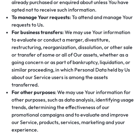
already purchased or enquired about unless You have
opted not to receive such information.
To manage Your requests:
To attend and manage Your
requests to Us.
For business transfers:
We may use Your information
to evaluate or conduct a merger, divestiture,
restructuring, reorganization, dissolution, or other sale
or transfer of some or all of Our assets, whether as a
going concern or as part of bankruptcy, liquidation, or
similar proceeding, in which Personal Data held by Us
about our Service users is among the assets
transferred.
For other purposes
: We may use Your information for
other purposes, such as data analysis, identifying usage
trends, determining the effectiveness of our
promotional campaigns and to evaluate and improve
our Service, products, services, marketing and your
experience.