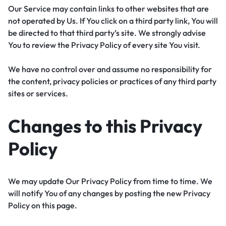
Our Service may contain links to other websites that are
not operated by Us. If You click on a third party link, You will
be directed to that third party’s site. We strongly advise
You to review the Privacy Policy of every site You visit.
We have no control over and assume no responsibility for
the content, privacy policies or practices of any third party
sites or services.
Changes to this Privacy
Policy
We may update Our Privacy Policy from time to time. We
will notify You of any changes by posting the new Privacy
Policy on this page.