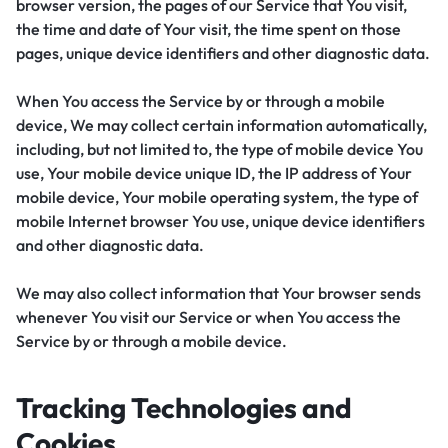
browser version, the pages of our Service that You visit,
the time and date of Your visit, the time spent on those
pages, unique device identifiers and other diagnostic data.
When You access the Service by or through a mobile
device, We may collect certain information automatically,
including, but not limited to, the type of mobile device You
use, Your mobile device unique ID, the IP address of Your
mobile device, Your mobile operating system, the type of
mobile Internet browser You use, unique device identifiers
and other diagnostic data.
We may also collect information that Your browser sends
whenever You visit our Service or when You access the
Service by or through a mobile device.
Tracking Technologies and
Cookies