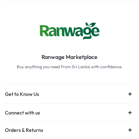
Ranwage Marketplace
Buy anything you need from Sri Lanka with confidence.
Get to Know Us
Connect with us
Orders & Returns