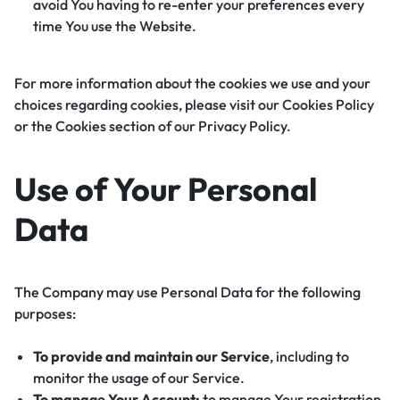
avoid You having to re-enter your preferences every
time You use the Website.
For more information about the cookies we use and your
choices regarding cookies, please visit our Cookies Policy
or the Cookies section of our Privacy Policy.
Use of Your Personal
Data
The Company may use Personal Data for the following
purposes:
To provide and maintain our Service
, including to
monitor the usage of our Service.
To manage Your Account:
to manage Your registration