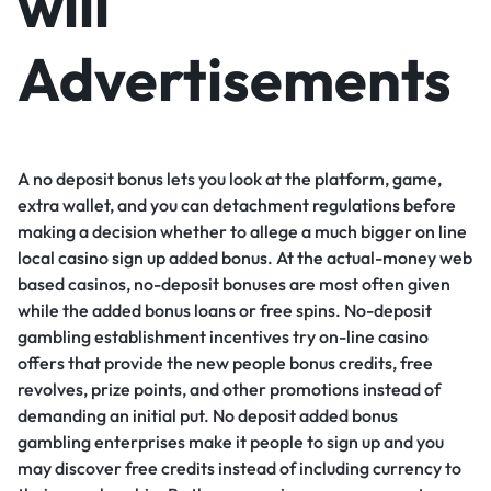
will
Advertisements
A no deposit bonus lets you look at the platform, game,
extra wallet, and you can detachment regulations before
making a decision whether to allege a much bigger on line
local casino sign up added bonus. At the actual-money web
based casinos, no-deposit bonuses are most often given
while the added bonus loans or free spins. No-deposit
gambling establishment incentives try on-line casino
offers that provide the new people bonus credits, free
revolves, prize points, and other promotions instead of
demanding an initial put. No deposit added bonus
gambling enterprises make it people to sign up and you
may discover free credits instead of including currency to