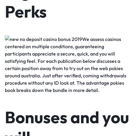
Perks
We assess casinos
centered on multiple conditions, guaranteeing
participants appreciate a secure, quick, and you will
satisfying feel. For each publication below discusses a
certain position away from to try out on the web pokies
around australia. Just after verified, coming withdrawals
procedure without any ID look at. The advantage pokies
book breaks down the bundle in more detail.
Bonuses and you