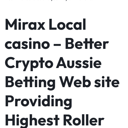
Mirax Local
casino – Better
Crypto Aussie
Betting Web site
Providing
Highest Roller