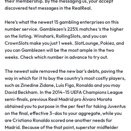
their membership. By the messaging us, your accept
discovered text messages in the RealReal.
Here’s what the newest 15 gambling enterprises on this
number service. Gamblezen’s 225% matches ‘s the higher
on the listing. Winshark, RollingSlots, and you can
CrownSlots make you just 1 week. SlotLounge, Pokiez, and
you can Gamblezen will be the most ample in the two
weeks. Check which number in advance to try out.
The newest sale removed the new bar's debts, paving the
way in which for it to buy the country's most costly players,
such as Zinedine Zidane, Luís Figo, Ronaldo and you may
David Beckham. In the 2014–15 UEFA Champions League
semi-finals, previous Real Madrid pro Álvaro Morata
obtained you to purpose in the per feet for taking Juventus
on the final, effective 3–dos to your aggregate, while you
are Cristiano Ronaldo scored one another needs for
Madrid. Because of the that point, superstar midfielder