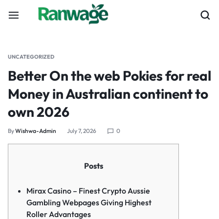
UNCATEGORIZED
Better On the web Pokies for real
Money in Australian continent to
own 2026
By
Wishwa-Admin
July 7, 2026
0
Posts
Mirax Casino – Finest Crypto Aussie
Gambling Webpages Giving Highest
Roller Advantages