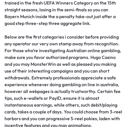
trained in the fresh UEFA Winners Category on the 15th
straight seasons, losing in the semi-finals so you can
Bayern Munich inside the a penalty take-out just after a
good step three–step three aggregate link.
Below are the first categories i consider before providing
any operator our very own stamp away from recognition.
For those who’re investigating Australian online gambling,
make sure you favor authorized programs. Hugo Casino
and you may MonsterWin as well as pleased you making
use of their interesting campaigns and you can short
withdrawals. Extremely professionals appreciate a safe
experience whenever doing gambling on line in australia,
however all webpages is actually trustworthy. Certain fee
tips, such e-wallets or PayID, ensure it is almost
instantaneous earnings, while others, such debit/playing
cards, takes a couple of days. You could choose from 3-reel
harbors and you can progressive 5-reel pokies, laden with
incentive features and you may animations.