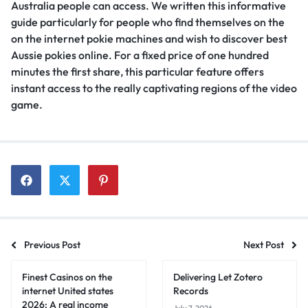
Australia people can access. We written this informative
guide particularly for people who find themselves on the
on the internet pokie machines and wish to discover best
Aussie pokies online. For a fixed price of one hundred
minutes the first share, this particular feature offers
instant access to the really captivating regions of the video
game.
Previous Post
Next Post
Finest Casinos on the
Delivering Let Zotero
internet United states
Records
2026: A real income