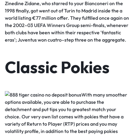
Zinedine Zidane, who starred to your Bianconeri on the
1998 finally, got went out of Turin to Madrid inside the a
world listing €77 million offer. They fulfilled once again on
the 2002–03 UEFA Winners Group semi-finals, whenever
both clubs have been within their respective 'fantastic
eras'; Juventus won cuatro–step three on the aggregate.
Classic Pokies
With many smoother
options available, you are able to purchase the
detachment and put tips you to greatest match your
choice. Our very own list comes with pokies that have a
variety of Return to Player (RTP) prices and you may
volatility profile, in addition to the best paying pokies