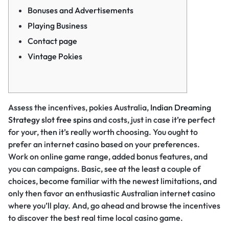
Bonuses and Advertisements
Playing Business
Contact page
Vintage Pokies
Assess the incentives, pokies Australia,
Indian Dreaming
Strategy slot free spins
and costs, just in case it’re perfect
for your, then it’s really worth choosing. You ought to
prefer an internet casino based on your preferences.
Work on online game range, added bonus features, and
you can campaigns.
Basic, see at the least a couple of
choices, become familiar with the newest limitations, and
only then favor an enthusiastic Australian internet casino
where you’ll play. And, go ahead and browse the incentives
to discover the best real time local casino game.