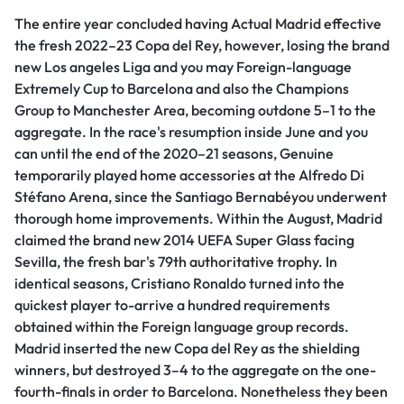
The entire year concluded having Actual Madrid effective
the fresh 2022–23 Copa del Rey, however, losing the brand
new Los angeles Liga and you may Foreign-language
Extremely Cup to Barcelona and also the Champions
Group to Manchester Area, becoming outdone 5–1 to the
aggregate. In the race's resumption inside June and you
can until the end of the 2020–21 seasons, Genuine
temporarily played home accessories at the Alfredo Di
Stéfano Arena, since the Santiago Bernabéyou underwent
thorough home improvements. Within the August, Madrid
claimed the brand new 2014 UEFA Super Glass facing
Sevilla, the fresh bar's 79th authoritative trophy. In
identical seasons, Cristiano Ronaldo turned into the
quickest player to-arrive a hundred requirements
obtained within the Foreign language group records.
Madrid inserted the new Copa del Rey as the shielding
winners, but destroyed 3–4 to the aggregate on the one-
fourth-finals in order to Barcelona. Nonetheless they been