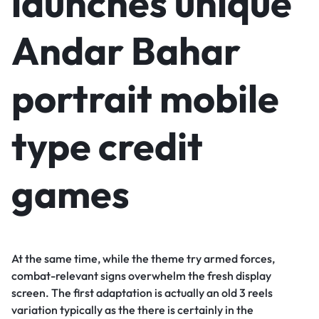
launches unique
Andar Bahar
portrait mobile
type credit
games
At the same time, while the theme try armed forces,
combat-relevant signs overwhelm the fresh display
screen. The first adaptation is actually an old 3 reels
variation typically as the there is certainly in the