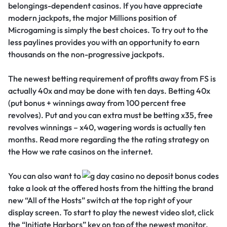
belongings-dependent casinos. If you have appreciate
modern jackpots, the major Millions position of
Microgaming is simply the best choices. To try out to the
less paylines provides you with an opportunity to earn
thousands on the non-progressive jackpots.
The newest betting requirement of profits away from FS is
actually 40x and may be done with ten days. Betting 40x
(put bonus + winnings away from 100 percent free
revolves). Put and you can extra must be betting x35, free
revolves winnings – x40, wagering words is actually ten
months. Read more regarding the the rating strategy on
the How we rate casinos on the internet.
You can also want to
take a look at the offered hosts from the hitting the brand
new “All of the Hosts” switch at the top right of your
display screen. To start to play the newest video slot, click
the “Initiate Harbors” key on top of the newest monitor.