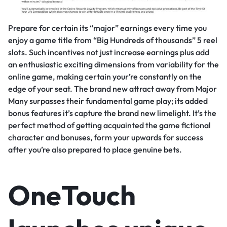
Prepare for certain its “major” earnings every time you
enjoy a game title from “Big Hundreds of thousands” 5 reel
slots. Such incentives not just increase earnings plus add
an enthusiastic exciting dimensions from variability for the
online game, making certain your’re constantly on the
edge of your seat. The brand new attract away from Major
Many surpasses their fundamental game play; its added
bonus features it’s capture the brand new limelight. It’s the
perfect method of getting acquainted the game fictional
character and bonuses, form your upwards for success
after you’re also prepared to place genuine bets.
OneTouch