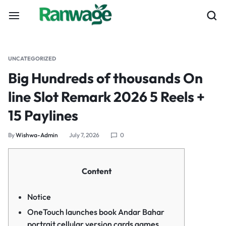
UNCATEGORIZED
Big Hundreds of thousands On
line Slot Remark 2026 5 Reels +
15 Paylines
By
Wishwa-Admin
July 7, 2026
0
Content
Notice
OneTouch launches book Andar Bahar
portrait cellular version cards games