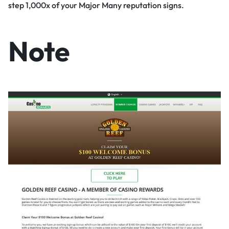
step 1,000x of your Major Many reputation signs.
Note