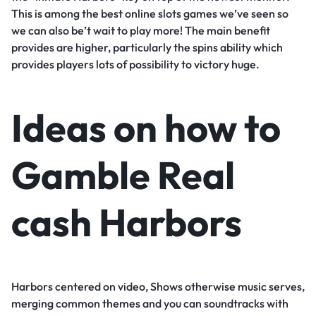
This is among the best online slots games we’ve seen so
we can also be’t wait to play more! The main benefit
provides are higher, particularly the spins ability which
provides players lots of possibility to victory huge.
Ideas on how to
Gamble Real
cash Harbors
Harbors centered on video, Shows otherwise music serves,
merging common themes and you can soundtracks with