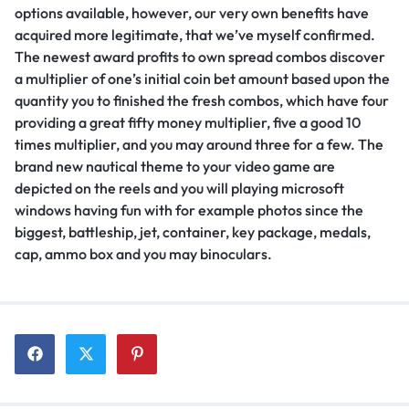
options available, however, our very own benefits have
acquired more legitimate, that we’ve myself confirmed.
The newest award profits to own spread combos discover
a multiplier of one’s initial coin bet amount based upon the
quantity you to finished the fresh combos, which have four
providing a great fifty money multiplier, five a good 10
times multiplier, and you may around three for a few. The
brand new nautical theme to your video game are
depicted on the reels and you will playing microsoft
windows having fun with for example photos since the
biggest, battleship, jet, container, key package, medals,
cap, ammo box and you may binoculars.