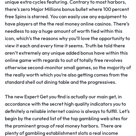
unique extra cycles featuring. Contrary to most harbors,
there’s zero Major Millions bonus bullet where 100 percent
free Spins is starred. You can easily use any equipment to
have players at the the real money online casinos. There’s
needless to say a huge amount of worth tied within this
icon, which’s the reasons why you’ll love the opportunity to
view it each and every time it seems. Truth be told there
aren’t extremely any unique added bonus have within this
online game with regards to out of totally free revolves
otherwise second-monitor small games, so the majority of
the really worth which you’re also getting comes from the
standard shell out dining table and the progressives.
The new Expert Get you find is actually our main get, in
accordance with the secret high quality indicators you to
definitely a reliable internet casino is always to fulfill. Let’s
begin by the curated list of the top gambling web sites for
the prominent group of real money harbors. There are
plenty of gambling establishment slots a real income