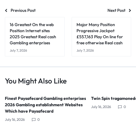
Previous Post
Next Post
16 Greatest On the web
Major Many Position
Position Internet sites
Progressive Jackpot
2025 Greatest Real cash
£557,163 Play On line for
Gambling enterprises
free otherwise Real cash
July 7, 2026
July 7, 2026
You Might Also Like
Finest Paysafecard Gambling enterprises
Twin Spin tragamoned
2026 Gambling establishment Websites
July 16, 2026
0
Which have Paysafecard
July 16, 2026
0