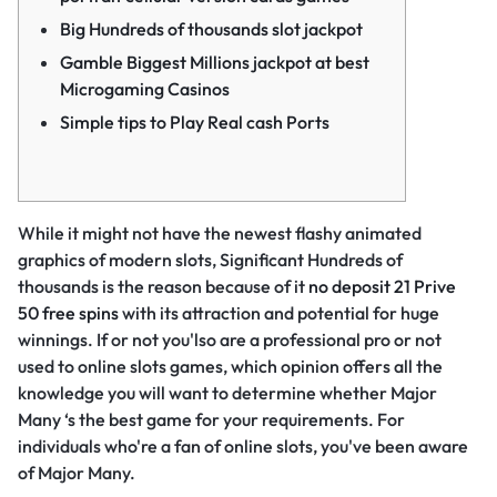
Big Hundreds of thousands slot jackpot
Gamble Biggest Millions jackpot at best
Microgaming Casinos
Simple tips to Play Real cash Ports
While it might not have the newest flashy animated
graphics of modern slots, Significant Hundreds of
thousands is the reason because of it
no deposit 21 Prive
50 free spins
with its attraction and potential for huge
winnings.
If or not you'lso are a professional pro or not
used to online slots games, which opinion offers all the
knowledge you will want to determine whether Major
Many ‘s the best game for your requirements. For
individuals who're a fan of online slots, you've been aware
of Major Many.