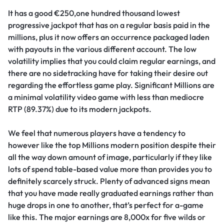
It has a good €250,one hundred thousand lowest
progressive jackpot that has on a regular basis paid in the
millions, plus it now offers an occurrence packaged laden
with payouts in the various different account. The low
volatility implies that you could claim regular earnings, and
there are no sidetracking have for taking their desire out
regarding the effortless game play. Significant Millions are
a minimal volatility video game with less than mediocre
RTP (89.37%) due to its modern jackpots.
We feel that numerous players have a tendency to
however like the top Millions modern position despite their
all the way down amount of image, particularly if they like
lots of spend table-based value more than provides you to
definitely scarcely struck. Plenty of advanced signs mean
that you have made really graduated earnings rather than
huge drops in one to another, that’s perfect for a-game
like this. The major earnings are 8,000x for five wilds or