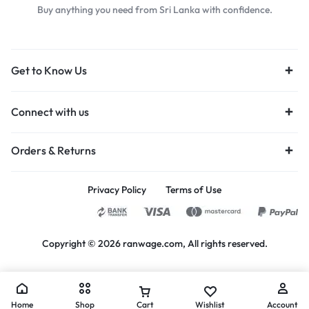
Buy anything you need from Sri Lanka with confidence.
Get to Know Us
Connect with us
Orders & Returns
Privacy Policy
Terms of Use
Copyright © 2026 ranwage.com, All rights reserved.
Home
Shop
Cart
Wishlist
Account