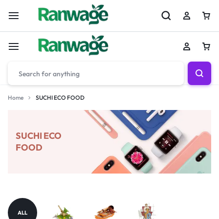
Home
SUCHI ECO FOOD
SUCHI ECO
FOOD
ALL