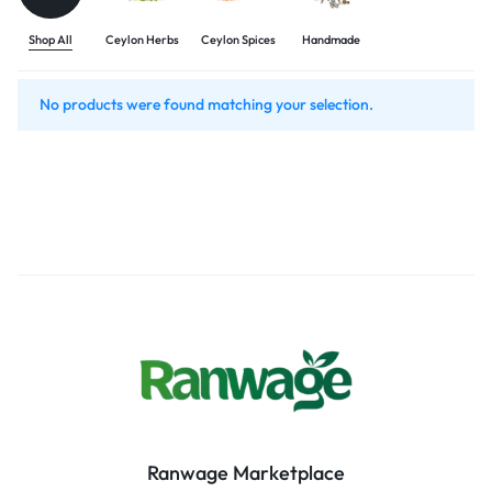
Shop All
Ceylon Herbs
Ceylon Spices
Handmade
No products were found matching your selection.
Ranwage Marketplace