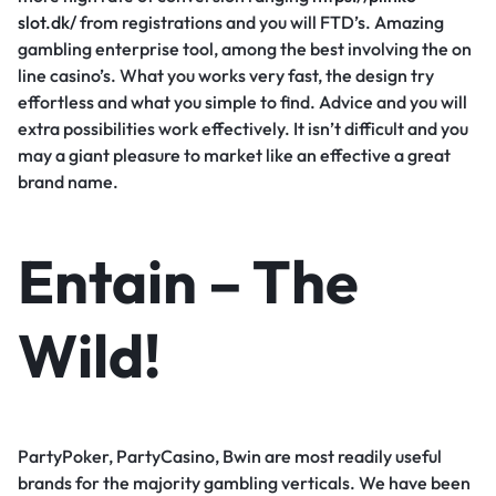
slot.dk/
from registrations and you will FTD’s. Amazing
gambling enterprise tool, among the best involving the on
line casino’s. What you works very fast, the design try
effortless and what you simple to find. Advice and you will
extra possibilities work effectively. It isn’t difficult and you
may a giant pleasure to market like an effective a great
brand name.
Entain – The
Wild!
PartyPoker, PartyCasino, Bwin are most readily useful
brands for the majority gambling verticals. We have been