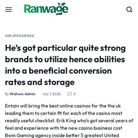
UNCATEGORIZED
He’s got particular quite strong
brands to utilize hence abilities
into a beneficial conversion
rates and storage
By
Wishwa-Admin
July 7, 2026
0
Entain will bring the best online casinos for the the uk
leading them to certain fit for each of the casino most
readily useful checklist. Erik King who’s got several years of
feel and experience with the new casino business cost
Bwin Gaming agency inside better 5 greatest United