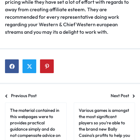
pricing while they have set a lot of effort with regards to
away from creating affiliate esteem. They are
recommended for every representative doing work
regarding your Western & Chief Western european
streams and you may its a delight to work with.
Previous Post
Next Post
The material contained in
Various games is amongst
this webpages were to
the most significant
provides practical
players so you're able to
guidance simply and do
the brand new Bally
not compensate advice on
Casino's profits to help you