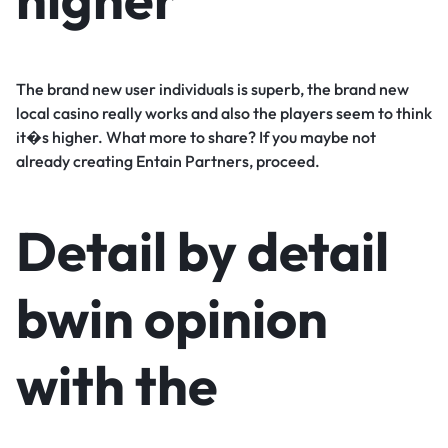
The brand new user individuals is superb, the brand new
local casino really works and also the players seem to think
it�s higher. What more to share? If you maybe not
already creating Entain Partners, proceed.
Detail by detail
bwin opinion
with the