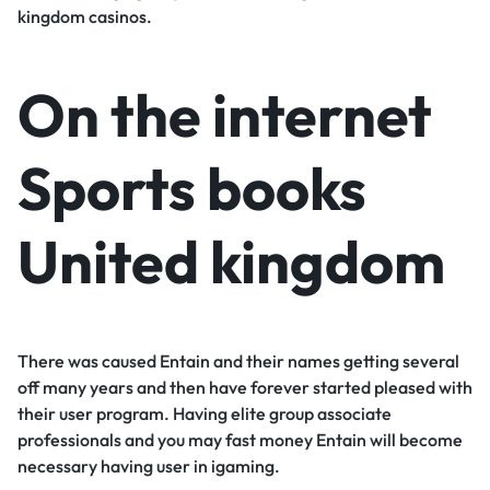
kingdom casinos.
On the internet
Sports books
United kingdom
There was caused Entain and their names getting several
off many years and then have forever started pleased with
their user program. Having elite group associate
professionals and you may fast money Entain will become
necessary having user in igaming.