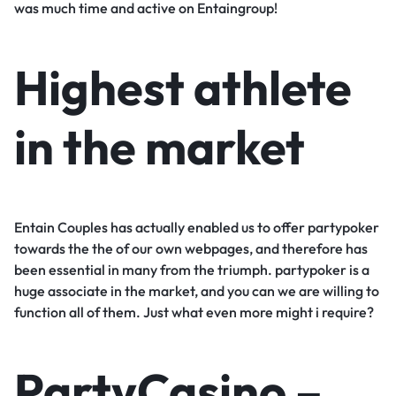
was much time and active on Entaingroup!
Highest athlete
in the market
Entain Couples has actually enabled us to offer partypoker
towards the the of our own webpages, and therefore has
been essential in many from the triumph. partypoker is a
huge associate in the market, and you can we are willing to
function all of them. Just what even more might i require?
PartyCasino –