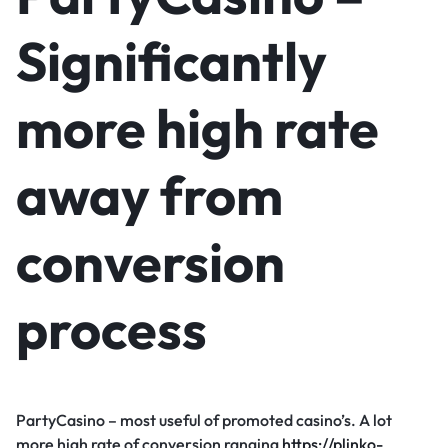
Significantly
more high rate
away from
conversion
process
PartyCasino – most useful of promoted casino’s. A lot
more high rate of conversion ranging
https://plinko-