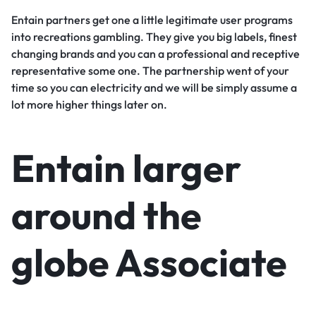
Entain partners get one a little legitimate user programs
into recreations gambling. They give you big labels, finest
changing brands and you can a professional and receptive
representative some one. The partnership went of your
time so you can electricity and we will be simply assume a
lot more higher things later on.
Entain larger
around the
globe Associate