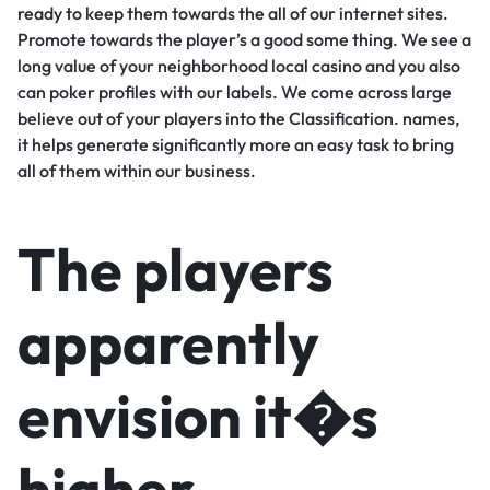
ready to keep them towards the all of our internet sites.
Promote towards the player’s a good some thing. We see a
long value of your neighborhood local casino and you also
can poker profiles with our labels. We come across large
believe out of your players into the Classification. names,
it helps generate significantly more an easy task to bring
all of them within our business.
The players
apparently
envision it�s
higher