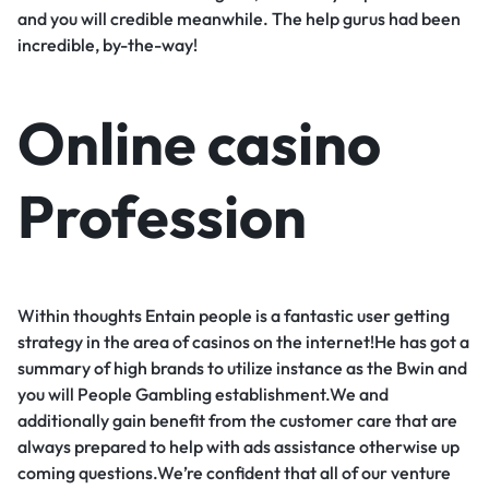
and you will credible meanwhile. The help gurus had been
incredible, by-the-way!
Online casino
Profession
Within thoughts Entain people is a fantastic user getting
strategy in the area of casinos on the internet!He has got a
summary of high brands to utilize instance as the Bwin and
you will People Gambling establishment.We and
additionally gain benefit from the customer care that are
always prepared to help with ads assistance otherwise up
coming questions.We’re confident that all of our venture