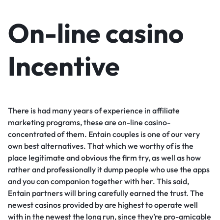
On-line casino
Incentive
There is had many years of experience in affiliate
marketing programs, these are on-line casino-
concentrated of them. Entain couples is one of our very
own best alternatives. That which we worthy of is the
place legitimate and obvious the firm try, as well as how
rather and professionally it dump people who use the apps
and you can companion together with her. This said,
Entain partners will bring carefully earned the trust. The
newest casinos provided by are highest to operate well
with in the newest the long run, since they’re pro-amicable