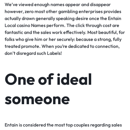
We’ve viewed enough names appear and disappear
however, zero most other gambling enterprises provides
actually drawn generally speaking desire once the Entain
Local casino Names perform. The click through cost are
fantastic and the sales work effectively. Most beautiful, for
folks who give him or her securely: because a strong, fully
treated promote. When you’re dedicated to connection,
don’t disregard such Labels!
One of ideal
someone
Entain is considered the most top couples regarding sales