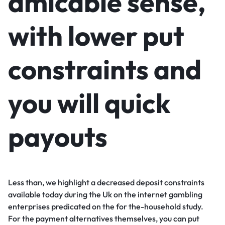
amicable sense,
with lower put
constraints and
you will quick
payouts
Less than, we highlight a decreased deposit constraints
available today during the Uk on the internet gambling
enterprises predicated on the for the-household study.
For the payment alternatives themselves, you can put