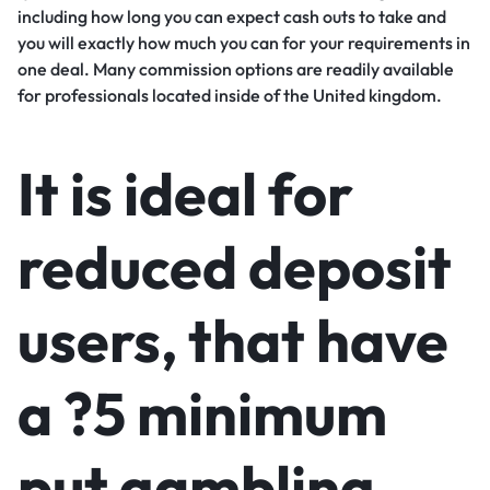
including how long you can expect cash outs to take and
you will exactly how much you can for your requirements in
one deal. Many commission options are readily available
for professionals located inside of the United kingdom.
It is ideal for
reduced deposit
users, that have
a ?5 minimum
put gambling