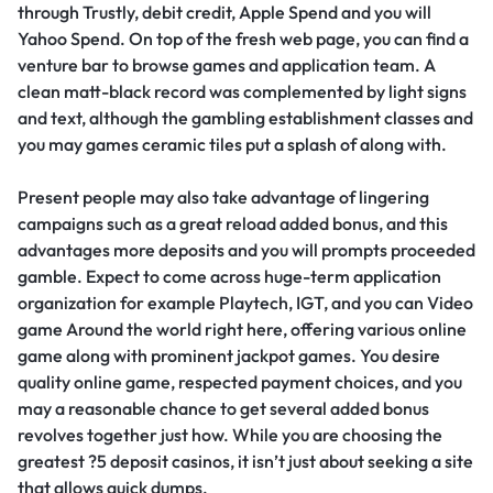
through Trustly, debit credit, Apple Spend and you will
Yahoo Spend. On top of the fresh web page, you can find a
venture bar to browse games and application team. A
clean matt-black record was complemented by light signs
and text, although the gambling establishment classes and
you may games ceramic tiles put a splash of along with.
Present people may also take advantage of lingering
campaigns such as a great reload added bonus, and this
advantages more deposits and you will prompts proceeded
gamble. Expect to come across huge-term application
organization for example Playtech, IGT, and you can Video
game Around the world right here, offering various online
game along with prominent jackpot games. You desire
quality online game, respected payment choices, and you
may a reasonable chance to get several added bonus
revolves together just how. While you are choosing the
greatest ?5 deposit casinos, it isn’t just about seeking a site
that allows quick dumps.