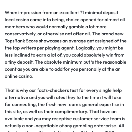
When impression from an excellent ?1 minimal deposit
local casino came into being, choice opened for almost all
members who would normally gamble a lot more
conservatively, or otherwise not after all. The brand new
TopsRank Score showcases an average get assigned of the
the top writers per playing agent. Logically, you might be
less inclined to earn a lot of, you could absolutely win from
a tiny deposit. The absolute minimum put ‘s the reasonable
count as you are able to add for you personally at the an
online casino.
That is why our facts-checkers test for every single help
alternative and you will rates they to the time it will take
for connecting, the fresh new team’s general expertise in
this site, as well as their complimentary. That have an
available and you may receptive customer service team is
actually a non-negotiable of any gambling enterprise. All