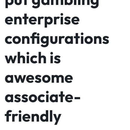
enterprise
configurations
which is
awesome
associate-
friendly