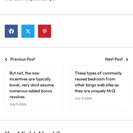
Previous Post
Next Post
But not, the new
These types of commonly
incentives are typically
reused bedroom from
lower, very dont assume
other bingo web sites as
numerous added bonus
they are uniquely MrQ
revolves
July 9, 2026
July 9, 2026