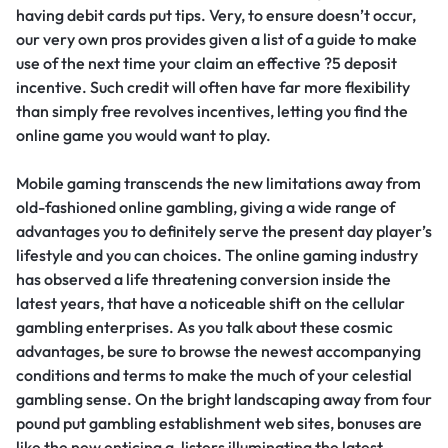
having debit cards put tips. Very, to ensure doesn’t occur,
our very own pros provides given a list of a guide to make
use of the next time your claim an effective ?5 deposit
incentive. Such credit will often have far more flexibility
than simply free revolves incentives, letting you find the
online game you would want to play.
Mobile gaming transcends the new limitations away from
old-fashioned online gambling, giving a wide range of
advantages you to definitely serve the present day player’s
lifestyle and you can choices. The online gaming industry
has observed a life threatening conversion inside the
latest years, that have a noticeable shift on the cellular
gambling enterprises. As you talk about these cosmic
advantages, be sure to browse the newest accompanying
conditions and terms to make the much of your celestial
gambling sense. On the bright landscaping away from four
pound put gambling establishment web sites, bonuses are
like the new enticing a-listers illuminating the latest