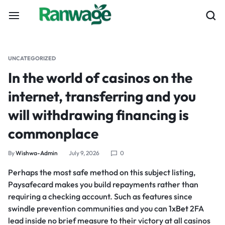
UNCATEGORIZED
In the world of casinos on the
internet, transferring and you
will withdrawing financing is
commonplace
By
Wishwa-Admin
July 9, 2026
0
Perhaps the most safe method on this subject listing,
Paysafecard makes you build repayments rather than
requiring a checking account. Such as features since
swindle prevention communities and you can
1xBet
2FA
lead inside no brief measure to their victory at all casinos