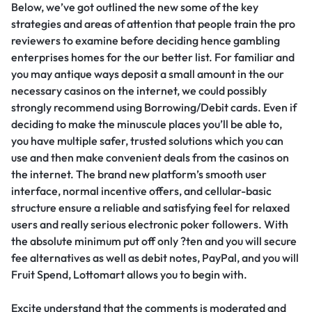
Below, we’ve got outlined the new some of the key
strategies and areas of attention that people train the pro
reviewers to examine before deciding hence gambling
enterprises homes for the our better list. For familiar and
you may antique ways deposit a small amount in the our
necessary casinos on the internet, we could possibly
strongly recommend using Borrowing/Debit cards. Even if
deciding to make the minuscule places you’ll be able to,
you have multiple safer, trusted solutions which you can
use and then make convenient deals from the casinos on
the internet. The brand new platform’s smooth user
interface, normal incentive offers, and cellular-basic
structure ensure a reliable and satisfying feel for relaxed
users and really serious electronic poker followers. With
the absolute minimum put off only ?ten and you will secure
fee alternatives as well as debit notes, PayPal, and you will
Fruit Spend, Lottomart allows you to begin with.
Excite understand that the comments is moderated and