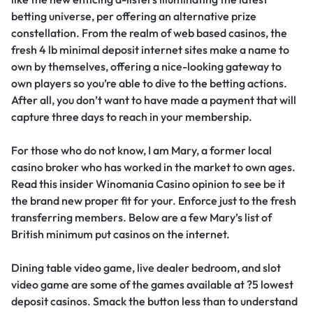
betting universe, per offering an alternative prize
constellation. From the realm of web based casinos, the
fresh 4 lb minimal deposit internet sites make a name to
own by themselves, offering a nice-looking gateway to
own players so you’re able to dive to the betting actions.
After all, you don’t want to have made a payment that will
capture three days to reach in your membership.
For those who do not know, I am Mary, a former local
casino broker who has worked in the market to own ages.
Read this insider Winomania Casino opinion to see be it
the brand new proper fit for your. Enforce just to the fresh
transferring members. Below are a few Mary’s list of
British minimum put casinos on the internet.
Dining table video game, live dealer bedroom, and slot
video game are some of the games available at ?5 lowest
deposit casinos. Smack the button less than to understand