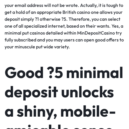
your email address will not be wrote. Actually, it is tough to
get a hold of an appropriate British casino one allows your
deposit simply ?1 otherwise ?5. Therefore, you can select
one of all specialized internet, based on their wants. Yes, a
minimal put casinos detailed within MinDepositCasino try
fully subscribed and you may users can open good offers to
your minuscule put wide variety.
Good ?5 minimal
deposit unlocks
a shiny, mobile-