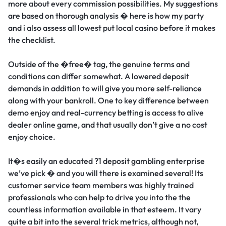
more about every commission possibilities. My suggestions
are based on thorough analysis � here is how my party
and i also assess all lowest put local casino before it makes
the checklist.
Outside of the �free� tag, the genuine terms and
conditions can differ somewhat. A lowered deposit
demands in addition to will give you more self-reliance
along with your bankroll. One to key difference between
demo enjoy and real-currency betting is access to alive
dealer online game, and that usually don’t give a no cost
enjoy choice.
It�s easily an educated ?1 deposit gambling enterprise
we’ve pick � and you will there is examined several! Its
customer service team members was highly trained
professionals who can help to drive you into the the
countless information available in that esteem. It vary
quite a bit into the several trick metrics, although not,