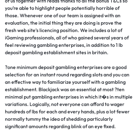
of us together with reads thanks to all the bonus T&Cs so
you’re able to highlight people potentially horrible of
those. Whenever one of our team is assigned with an
evaluation, the initial thing they are doing is prove the
fresh web site’s licencing position. We includes a lot of
iGaming professionals, all of who gained several years of
feel reviewing gambling enterprises, in addition to 1 lb
deposit gambling establishment sites in britain.
?one minimum deposit gambling enterprises are a good
selection for an instant round regarding slots and you can
an effective way to familiarize yourself with a gambling
establishment. Blackjack was an essential at most ?ten
minimal put gambling enterprises in which it�s in multiple
variations. Logically, not everyone can afford to wager
hundreds of lbs for each and every hands, plus a lot fewer
normally tummy the idea of shedding particularly
significant amounts regarding blink of an eye fixed.