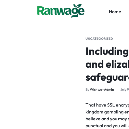
Home
RANWAGE
BUY
MARKETPLACE
ANYTHING
UNCATEGORIZED
Including
YOU
and eliza
NEED
safeguar
FROM
SRI
By
Wishwa-Admin
July 
LANKA
That have SSL encryp
kingdom gambling ent
WITH
believe and you may 
punctual and you wil