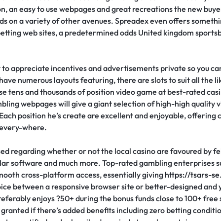
n, an easy to use webpages and great recreations the new buyer
dds on a variety of other avenues. Spreadex even offers somethi
betting web sites, a predetermined odds United kingdom sportsb
get to appreciate incentives and advertisements private so you 
 have numerous layouts featuring, there are slots to suit all the l
e tens and thousands of position video game at best-rated casi
ling webpages will give a giant selection of high-high quality
ach position he’s create are excellent and enjoyable, offering 
 every-where.
ised regarding whether or not the local casino are favoured by fe
lular software and much more. Top-rated gambling enterprises 
ooth cross-platform access, essentially giving
https://tsars-s
ice between a responsive browser site or better-designed and y
preferably enjoys ?50+ during the bonus funds close to 100+ free 
 granted if there’s added benefits including zero betting conditio