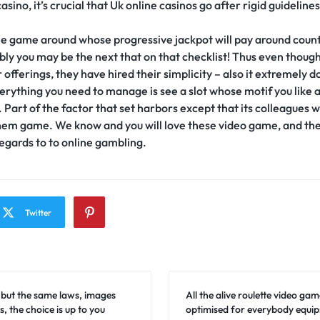
asino, it’s crucial that Uk online casinos go after rigid guidelines
ine game around whose progressive jackpot will pay around count
bly you may be the next that on that checklist! Thus even thoug
 offerings, they have hired their simplicity – also it extremely 
erything you need to manage is see a slot whose motif you like a
 Part of the factor that set harbors except that its colleagues w
hem game. We know and you will love these video game, and the
regards to to online gambling.
Twitter
 but the same laws, images
All the alive roulette video gam
, the choice is up to you
optimised for everybody equi