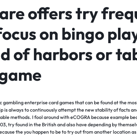
 are offers try freq
focus on bingo pla
d of harbors or ta
 game
ic gambling enterprise card games that can be found at the mos
ip is always to continuously attempt the new stability of facts a
eable methods. I fool around with eCOGRA because example bec
03, try found in the British and also have depending by themsel
cause the you happen to be to try out from another location as