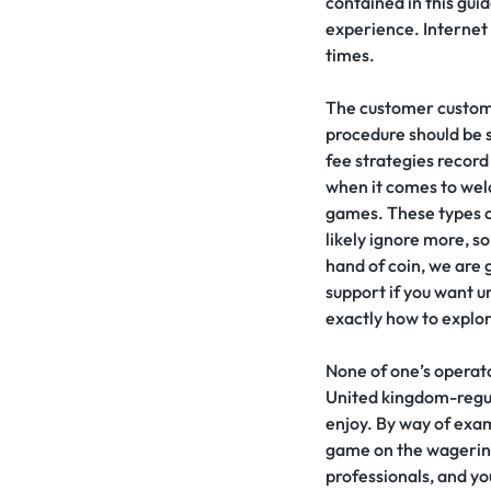
contained in this gui
experience. Internet 
times.
The customer custom
procedure should be 
fee strategies record
when it comes to wel
games. These types of
likely ignore more, s
hand of coin, we are
support if you want u
exactly how to explor
None of one’s operat
United kingdom-regul
enjoy. By way of examp
game on the wagering 
professionals, and yo