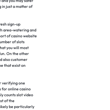
re and you may safer
 in just a matter of
esh sign-up
th area-watering and
sort of casino website
umber of slots
hat you will most
fun. On the other
d also customer
e that exist on
r verifying one
 for online casino
ly counts slot video
st of the
ikely be particularly