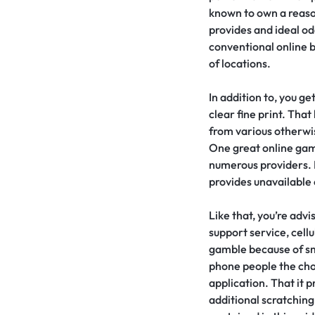
known to own a reaso
provides and ideal o
conventional online 
of locations.
In addition to, you 
clear fine print. That
from various otherwis
One great online gamb
numerous providers. E
provides unavailable
Like that, you’re adv
support service, cel
gamble because of sm
phone people the cho
application. That it 
additional scratching