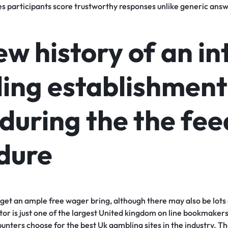
es participants score trustworthy responses unlike generic ans
w history of an in
ing establishment
during the the fe
dure
get an ample free wager bring, although there may also be lots 
tor is just one of the largest United kingdom on line bookmakers
nters choose for the best Uk gambling sites in the industry. The