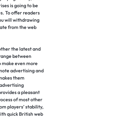
ses is going to be
s. To offer readers
ou will withdrawing
ciate from the web
other the latest and
s range between
to make even more
mote advertising and
 makes them
advertising
provides a pleasant
process of most other
m players’ stability,
ith quick British web