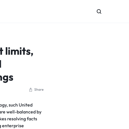
 limits,
d
ngs
Share
ogy, such United
are well-balanced by
es resolving facts
g enterprise