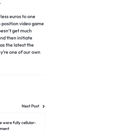
.
less euros to one
h position video game
doesn’t get much
nd then initiate
as the latest the
y’re one of our own
Next Post
e were fully cellular-
pment