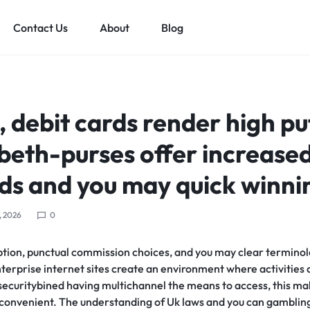
Contact Us
About
Blog
, debit cards render high put
beth-purses offer increase
ds and you may quick winni
9, 2026
0
tion, punctual commission choices, and you may clear terminol
erprise internet sites create an environment where activities 
securitybined having multichannel the means to access, this mak
l convenient. The understanding of Uk laws and you can gamblin