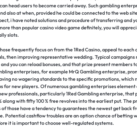
 can head users to become carried away. Such gambling enterpri
d also at when, provided he could be connected to the web site
pect, i have noted solutions and procedure of transferring and y
 more than popular casino video game definitely, you will appre
lly slots.
those frequently focus on from the 1Red Casino, appeal to each 
als, then improving representative wedding. Typical campaign
 and you can reload bonuses, and that prize present members 
mbling enterprises, for example MrQ Gambling enterprise, pro
ving no wagering standards to the specific promotions, which
us for new players. Of numerous gambling enterprises element 
new professionals, particularly 1Red Gambling enterprise, that 
along with fifty 100 % free revolves into the earliest put. The 
s of those have a tendency to guarantees the newest get back fro
. Potential cashflow troubles are an option chance of betting w
ore it is important to choose well-regulated systems.