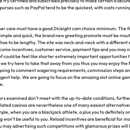
de try certified and subscribed precisely to make certain a secu
purses such as PayPal tend to be the quickest, with costs running
er care must have a good 24/eight cam choice minimum. The fr
simple and quick, the brand new greeting promote must be mou
 has to be lengthy. The site was neck-and-neck with a different 
come incentives, customer service, payment tips and you may n
 could be feel like shorter extremely important opportunities t
o we try here to take that away from you thus you may enjoy the 
 going to comment wagering requirements, commission steps an
rgent help. We are going to focus on the amazing slot online gam
e.
ors examined don’t meet with the up-to-date conditions, furthe
ated casinos are nevertheless one of many easiest alternatives
le, when you are a blackjack athlete, a plus you to definitely on
won’t be useful to you. Reload incentives are beneficial for mo
u may advertising such competitions with glamorous prizes will l