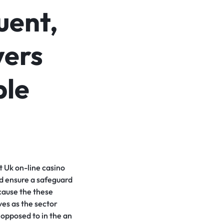
uent,
yers
ble
t Uk on-line casino
nd ensure a safeguard
ause the these
ves as the sector
 opposed to in the an