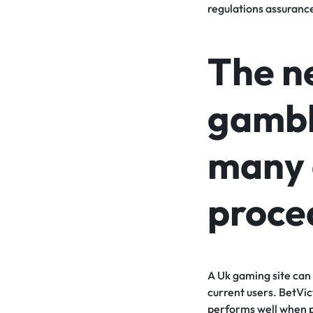
CONFIDENCE.
regulations assuranc
The ne
gambl
many 
proce
A Uk gaming site can 
current users. BetVic
performs well when pu