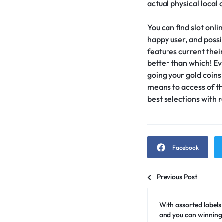
actual physical local c
You can find slot onl
happy user, and possi
features current their
better than which! Ev
going your gold coins.
means to access of t
best selections with 
Facebook
Previous Post
With assorted labels
and you can winnings