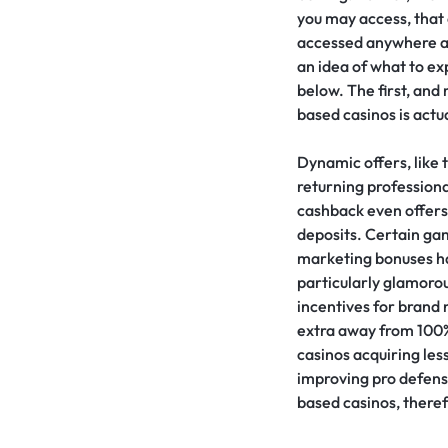
you may access, that
accessed anywhere an
an idea of what to ex
below. The first, and
based casinos is actua
Dynamic offers, like 
returning profession
cashback even offers
deposits. Certain ga
marketing bonuses ha
particularly glamoro
incentives for brand 
extra away from 100% 
casinos acquiring les
improving pro defense
based casinos, theref