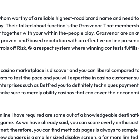
e whom worthy of a reliable highest-road brand name and need to
ay. Their talked about function ‘s the Grosvenor That membershi
t together with your within the-people play. Grosvenor are an 
 proven land?based reputation with an effective on line presen
ols off Rizk,� a respect system where winning contests fulfills 
casino marketplace is discover and you can liberal compared to
ests to test the pace and you will expertise in casino customer s
nterprises such as Betfred you to definitely techniques payment 
ake sure to merely ability casinos that can cover their econom
nline i have required are some out of a knowledgeable destinati
o game. As we have already said, you can score overly enthusiast
net; therefore, you can find methods pages is always to sample
new dangers is a smaller sized display screen, a far more limited 