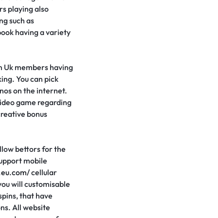
s playing also
ng such as
ook having a variety
can Uk members having
iking. You can pick
nos on the internet.
 video game regarding
creative bonus
llow bettors for the
support mobile
e.eu.com/
cellular
ou will customisable
spins, that have
ns. All website