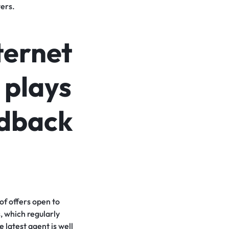
wers.
ternet
 plays
edback
of offers open to
, which regularly
 latest agent is well