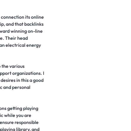
 connection its online
p, and that backlinks
award winning on-line
ce. Their head
an electrical energy
 the various
upport organizations. I
desires in this a good
ic and personal
ons getting playing
ic while you are
 ensure responsible
playing library, and