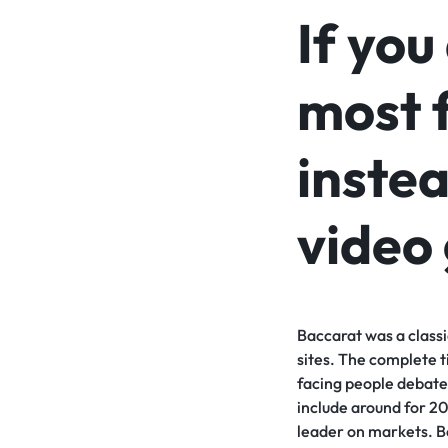
If you
most 
instea
video
Baccarat was a class
sites. The complete t
facing people debat
include around for 20
leader on markets. Be