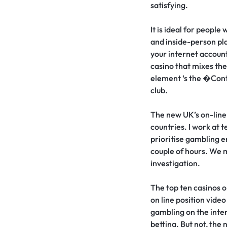
satisfying.
It is ideal for peopl
and inside-person pl
your internet accoun
casino that mixes the
element ‘s the �Contr
club.
The new UK’s on-line 
countries. I work at t
prioritise gambling e
couple of hours. We m
investigation.
The top ten casinos o
on line position vide
gambling on the inter
betting. But not, the 