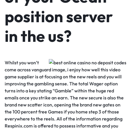
position server
in the us?
Whilst you won’t
come across vanguard image, i enjoy how well this video
game supplier is at focusing on the new reels and you will
improving the gambling sense. The total Wager option
turns into a key stating “Gamble” within the huge red
emails once you strike an earn. The new secure is also the
brand new scatter icon, opening the brand new gates on
the 100 percent free Games if you home step 3 of those
everywhere to the reels. All of the information regarding
Respinix.com is offered to possess informative and you