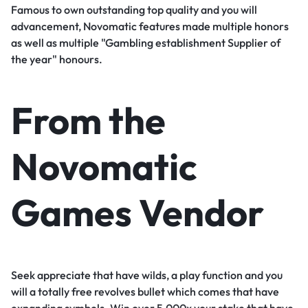
Famous to own outstanding top quality and you will
advancement, Novomatic features made multiple honors
as well as multiple "Gambling establishment Supplier of
the year" honours.
From the
Novomatic
Games Vendor
Seek appreciate that have wilds, a play function and you
will a totally free revolves bullet which comes that have