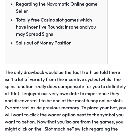
Regarding the Novomatic Online game
Seller
Totally free Casino slot games which
have Incentive Rounds: Insane and you
may Spread Signs
Sails out of Money Position
The only drawback would be the fact truth be told there
isn’t a lot of variety from the incentive cycles (whilst the
spins function really does compensate for you to definitely
a little). I enjoyed our very own date to experience they
and discovered it to be one of the most funny online slots
i’ve starred inside previous memory. To place your bet, you
will want to click the wager option next to the symbol you
want to bet on.
Now that you’lso are from the games, you
might click on the “Slot machine” switch regarding the