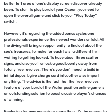
better left area of one’s display screen discover already
been. To start to play Lord of your Ocean, you need to
open the overall game and click to your “Play Today”
switch.
However, it’s regarding the added bonus cycles one
professionals experience the newest wonders unfold. All
the diving will bring an opportunity to find out about the
sea’s treasures, to make for each twist a different thrill
waiting to getting looked. To have about three scatter
signs, and also you’ll unlock a good bounty away from
totally free revolves. There’s you don’t need to build in
initial deposit, give charge card info, otherwise import
anything. The advice is the fact that the free revolves
feature of your Lord of the Water position online game is
an outstanding solution to boost a casino player’s chances
of winning.
Replacing for everyone signs more than, it’s the answer to