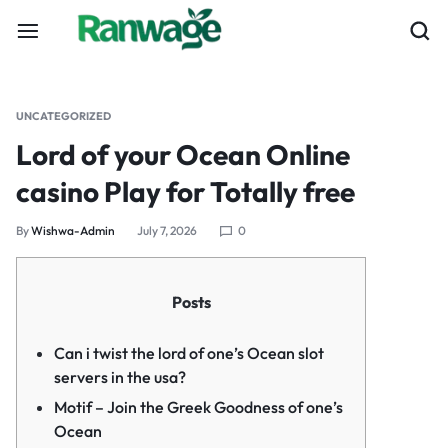
UNCATEGORIZED
Lord of your Ocean Online
casino Play for Totally free
By
Wishwa-Admin
July 7, 2026
0
Posts
Can i twist the lord of one’s Ocean slot
servers in the usa?
Motif – Join the Greek Goodness of one’s
Ocean