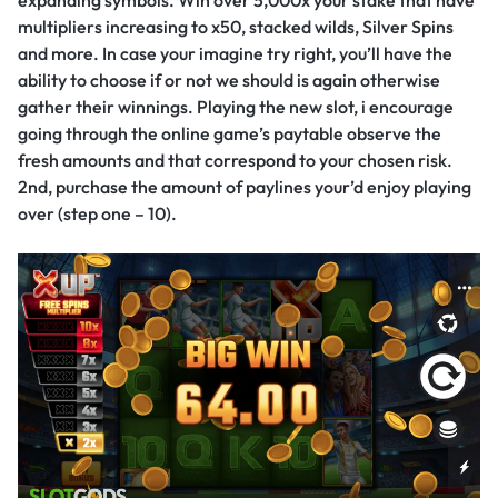
expanding symbols. Win over 5,000x your stake that have
multipliers increasing to x50, stacked wilds, Silver Spins
and more. In case your imagine try right, you’ll have the
ability to choose if or not we should is again otherwise
gather their winnings. Playing the new slot, i encourage
going through the online game’s paytable observe the
fresh amounts and that correspond to your chosen risk.
2nd, purchase the amount of paylines your’d enjoy playing
over (step one – 10).