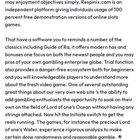
may enjoyment objectives simply. Respinix.com is an
independent platform giving individuals usage of 100
percent free demonstration versions of online slots
games.
That have a software you to reminds a number of the
classics including Guide of Ra, it offers modern has and
bonuses one focus on both the newest people and you may
pros of your own gambling enterprise globe. Trial function
also provides a danger-free ecosystem both for beginners
and you will knowledgeable players to understand more
about the fresh video game. One of several outstanding
great things about our very own web site ‘s the ability to
add gambling enthusiasts the opportunity to soak on their
own on the field of Lord of one’s Ocean without having any
strings attached. Now hit the Initiate switch to get the
reels running. The games, for instance the precious Lord
of one’s Water, experience rigorous analysis to make
certain done randomness and reasonable gamble. 🌟