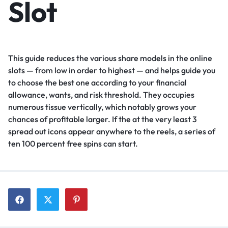
Slot
This guide reduces the various share models in the online
slots — from low in order to highest — and helps guide you
to choose the best one according to your financial
allowance, wants, and risk threshold. They occupies
numerous tissue vertically, which notably grows your
chances of profitable larger. If the at the very least 3
spread out icons appear anywhere to the reels, a series of
ten 100 percent free spins can start.