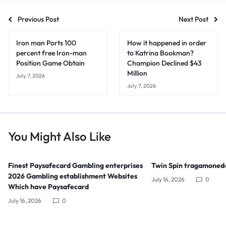
Previous Post
Next Post
Iron man Ports 100
How it happened in order
percent free Iron-man
to Katrina Bookman?
Position Game Obtain
Champion Declined $43
Million
July 7, 2026
July 7, 2026
You Might Also Like
Finest Paysafecard Gambling enterprises
Twin Spin tragamoned
2026 Gambling establishment Websites
July 16, 2026
0
Which have Paysafecard
July 16, 2026
0