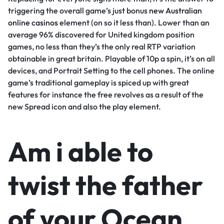
triggering the overall game’s just bonus
new Australian
online casinos
element (on so it less than). Lower than an
average 96% discovered for United kingdom position
games, no less than they’s the only real RTP variation
obtainable in great britain. Playable of 10p a spin, it’s on all
devices, and Portrait Setting to the cell phones. The online
game’s traditional gameplay is spiced up with great
features for instance the free revolves as a result of the
new Spread icon and also the play element.
Am i able to
twist the father
of your Ocean