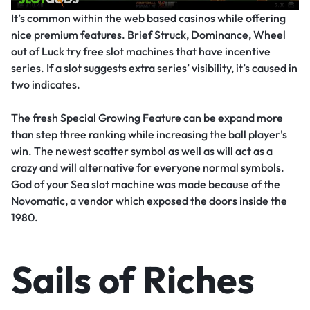
It’s common within the web based casinos while offering
nice premium features. Brief Struck, Dominance, Wheel
out of Luck try free slot machines that have incentive
series. If a slot suggests extra series’ visibility, it’s caused in
two indicates.
The fresh Special Growing Feature can be expand more
than step three ranking while increasing the ball player's
win. The newest scatter symbol as well as will act as a
crazy and will alternative for everyone normal symbols.
God of your Sea slot machine was made because of the
Novomatic, a vendor which exposed the doors inside the
1980.
Sails of Riches