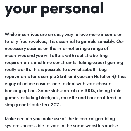
your personal
While incentives are an easy way to love more income or
totally free revolves, it is essential to gamble sensibly. Our
necessary casinos on the internet bring a range of
incentives and you will offers with realistic betting
requirements and time constraints, taking expert gaming
really worth. this is possible to own elizabeth-bag
repayments for example Skrill and you can Neteller � thus
enjoy at online casinos one to deal with your chosen
banking option. Some slots contribute 100%, dining table
games including blackjack, roulette and baccarat tend to
simply contribute ten-20%.
Make certain you make use of the in control gambling
systems accessible to your in the some websites and set