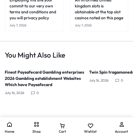
Employing this site your
An informed United
commit to our very own
kingdom slots is
terms and conditions and
obtainable at the top slot
you will privacy policy
casinos noted on this page
July 7, 2026
July 7, 2026
You Might Also Like
Finest Paysafecard Gambling enterprises
Twin Spin tragamoned
2026 Gambling establishment Websites
July 16, 2026
0
Which have Paysafecard
July 16, 2026
0
Home
Shop
Cart
Wishlist
Account