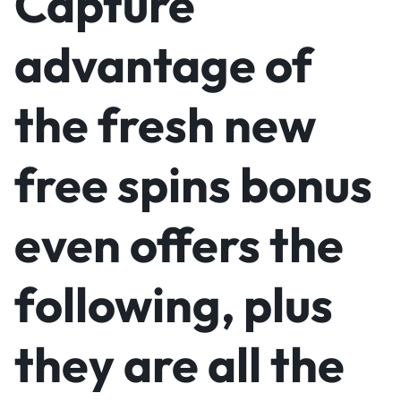
Capture
advantage of
the fresh new
free spins bonus
even offers the
following, plus
they are all the