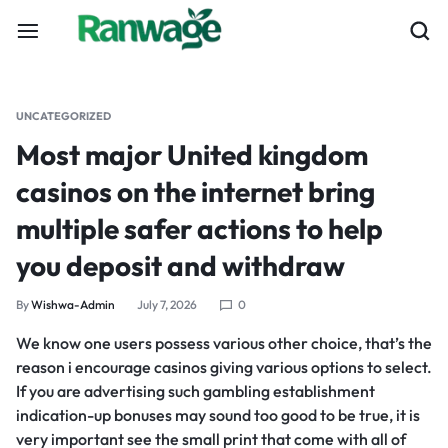
UNCATEGORIZED
Most major United kingdom
casinos on the internet bring
multiple safer actions to help
you deposit and withdraw
By
Wishwa-Admin
July 7, 2026
0
We know one users possess various other choice, that’s the
reason i encourage casinos giving various options to select.
If you are advertising such gambling establishment
indication-up bonuses may sound too good to be true, it is
very important see the small print that come with all of