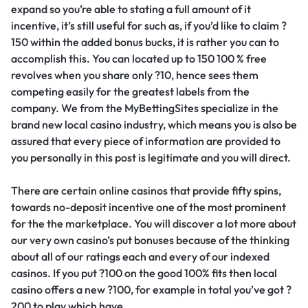
expand so you’re able to stating a full amount of it
incentive, it’s still useful for such as, if you’d like to claim ?
150 within the added bonus bucks, it is rather you can to
accomplish this. You can located up to 150 100 % free
revolves when you share only ?10, hence sees them
competing easily for the greatest labels from the
company. We from the MyBettingSites specialize in the
brand new local casino industry, which means you is also be
assured that every piece of information are provided to
you personally in this post is legitimate and you will direct.
There are certain online casinos that provide fifty spins,
towards no-deposit incentive one of the most prominent
for the the marketplace. You will discover a lot more about
our very own casino’s put bonuses because of the thinking
about all of our ratings each and every of our indexed
casinos. If you put ?100 on the good 100% fits then local
casino offers a new ?100, for example in total you’ve got ?
200 to play which have.