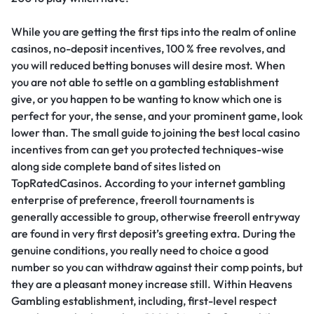
While you are getting the first tips into the realm of online
casinos, no-deposit incentives, 100 % free revolves, and
you will reduced betting bonuses will desire most. When
you are not able to settle on a gambling establishment
give, or you happen to be wanting to know which one is
perfect for your, the sense, and your prominent game, look
lower than. The small guide to joining the best local casino
incentives from can get you protected techniques-wise
along side complete band of sites listed on
TopRatedCasinos. According to your internet gambling
enterprise of preference, freeroll tournaments is
generally accessible to group, otherwise freeroll entryway
are found in very first deposit’s greeting extra. During the
genuine conditions, you really need to choice a good
number so you can withdraw against their comp points, but
they are a pleasant money increase still. Within Heavens
Gambling establishment, including, first-level respect