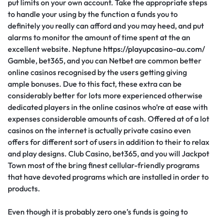
put limits on your own account. Take the appropriate steps
to handle your using by the function a funds you to
definitely you really can afford and you may heed, and put
alarms to monitor the amount of time spent at the an
excellent website. Neptune
https://playupcasino-au.com/
Gamble, bet365, and you can Netbet are common better
online casinos recognised by the users getting giving
ample bonuses. Due to this fact, these extra can be
considerably better for lots more experienced otherwise
dedicated players in the online casinos who’re at ease with
expenses considerable amounts of cash. Offered at of a lot
casinos on the internet is actually private casino even
offers for different sort of users in addition to their to relax
and play designs. Club Casino, bet365, and you will Jackpot
Town most of the bring finest cellular-friendly programs
that have devoted programs which are installed in order to
products.
Even though it is probably zero one’s funds is going to