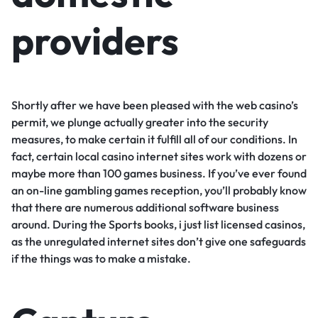
providers
Shortly after we have been pleased with the web casino’s
permit, we plunge actually greater into the security
measures, to make certain it fulfill all of our conditions. In
fact, certain local casino internet sites work with dozens or
maybe more than 100 games business. If you’ve ever found
an on-line gambling games reception, you’ll probably know
that there are numerous additional software business
around. During the Sports books, i just list licensed casinos,
as the unregulated internet sites don’t give one safeguards
if the things was to make a mistake.