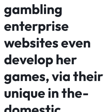
gambling
enterprise
websites even
develop her
games, via their
unique in the-
domestic