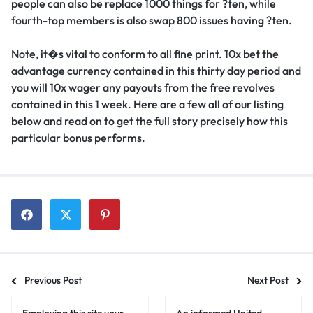
people can also be replace 1000 things for ?ten, while
fourth-top members is also swap 800 issues having ?ten.
Note, it�s vital to conform to all fine print. 10x bet the
advantage currency contained in this thirty day period and
you will 10x wager any payouts from the free revolves
contained in this 1 week. Here are a few all of our listing
below and read on to get the full story precisely how this
particular bonus performs.
Previous Post
Next Post