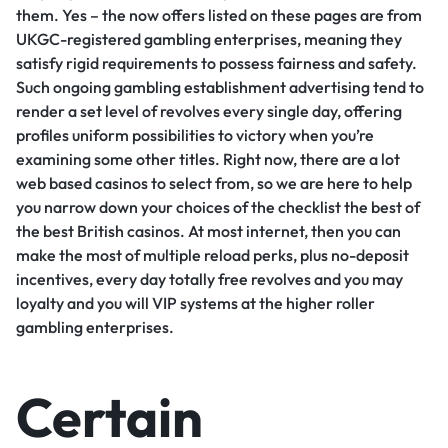
them. Yes – the now offers listed on these pages are from
UKGC-registered gambling enterprises, meaning they
satisfy rigid requirements to possess fairness and safety.
Such ongoing gambling establishment advertising tend to
render a set level of revolves every single day, offering
profiles uniform possibilities to victory when you’re
examining some other titles. Right now, there are a lot
web based casinos to select from, so we are here to help
you narrow down your choices of the checklist the best of
the best British casinos. At most internet, then you can
make the most of multiple reload perks, plus no-deposit
incentives, every day totally free revolves and you may
loyalty and you will VIP systems at the higher roller
gambling enterprises.
Certain