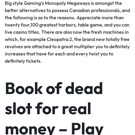
Big style Gaming’s Monopoly Megaways is amongst the
better alternatives to possess Canadian professionals, and
the following is as to the reasons. Appreciate more than
twenty four,100 greatest harbors, table game, and you can
live casino titles. There are also now the fresh machines in
which, for example Cleopatra 2, the brand new totally free
revolves are attached to a great multiplier you to definitely
increases that have for each and every twist you to
definitely tickets.
Book of dead
slot for real
money – Play