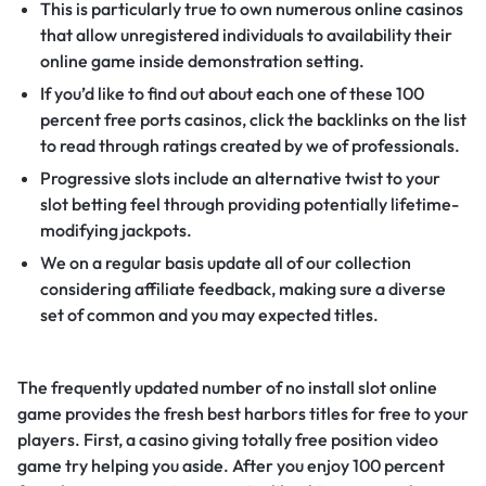
This is particularly true to own numerous online casinos
that allow unregistered individuals to availability their
online game inside demonstration setting.
If you’d like to find out about each one of these 100
percent free ports casinos, click the backlinks on the list
to read through ratings created by we of professionals.
Progressive slots include an alternative twist to your
slot betting feel through providing potentially lifetime-
modifying jackpots.
We on a regular basis update all of our collection
considering affiliate feedback, making sure a diverse
set of common and you may expected titles.
The frequently updated number of no install slot online
game provides the fresh best harbors titles for free to your
players. First, a casino giving totally free position video
game try helping you aside. After you enjoy 100 percent