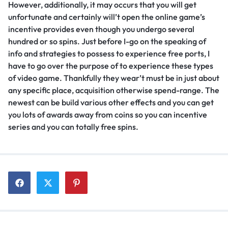
However, additionally, it may occurs that you will get
unfortunate and certainly will’t open the online game’s
incentive provides even though you undergo several
hundred or so spins. Just before I-go on the speaking of
info and strategies to possess to experience free ports, I
have to go over the purpose of to experience these types
of video game. Thankfully they wear’t must be in just about
any specific place, acquisition otherwise spend-range. The
newest can be build various other effects and you can get
you lots of awards away from coins so you can incentive
series and you can totally free spins.