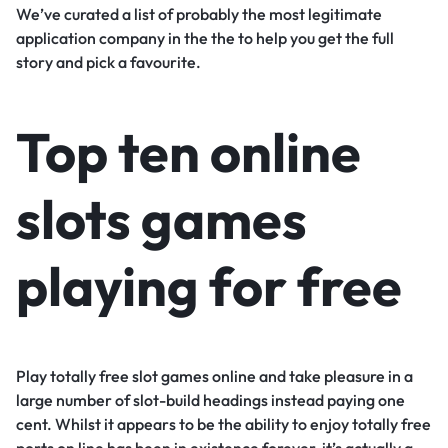
We’ve curated a list of probably the most legitimate
application company in the the to help you get the full
story and pick a favourite.
Top ten online
slots games
playing for free
Play totally free slot games online and take pleasure in a
large number of slot-build headings instead paying one
cent. Whilst it appears to be the ability to enjoy totally free