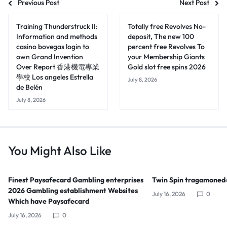
Previous Post
Next Post
Training Thunderstruck II:
Totally free Revolves No-
Information and methods
deposit, The new 100
casino bovegas login to
percent free Revolves To
own Grand Invention
your Membership Giants
Over Report 香港機電專業
Gold slot free spins 2026
學校 Los angeles Estrella
July 8, 2026
de Belén
July 8, 2026
You Might Also Like
Finest Paysafecard Gambling enterprises
Twin Spin tragamoned
2026 Gambling establishment Websites
July 16, 2026
0
Which have Paysafecard
July 16, 2026
0