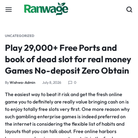
UNCATEGORIZED
Play 29,000+ Free Ports and
book of dead slot for real money
Games No-deposit Zero Obtain
By
Wishwa-Admin
July 8, 2026
0
The easiest way to beat it risk and get the fresh online
game you to definitely are really value bringing cash on is
to enjoy totally free slots very first. One more reason why
such gambling enterprise games is indeed preferred on
the internet is considering the flexible list of habits and
layouts that you can talk about.
Free online harbors