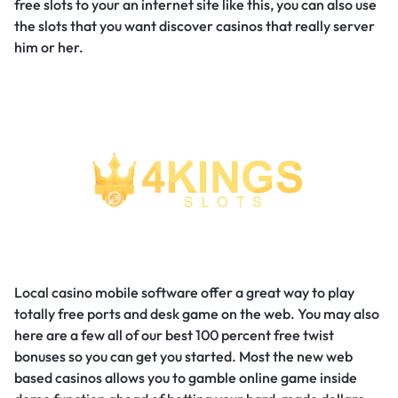
free slots to your an internet site like this, you can also use
the slots that you want discover casinos that really server
him or her.
Local casino mobile software offer a great way to play
totally free ports and desk game on the web. You may also
here are a few all of our best 100 percent free twist
bonuses so you can get you started. Most the new web
based casinos allows you to gamble online game inside