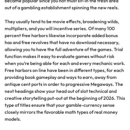
became popular since you not must sit-in the fresh area
out of a gambling establishment spinning the new reels.
They usually tend to be movie effects, broadening wilds,
multipliers, and you will incentive series. Of many 100
percent free harbors likewise incorporate added bonus
has and free revolves that have no download necessary,
allowing you to have the full adventure of the games. Trial
function makes it easy to evaluate games without risk
when you’re being able for each and every mechanic work.
Free harbors on line have been in different types, for each
providing book gameplay and ways to earn, away from
antique cent ports in order to progressive Megaways. The
next headings show your head out of slot technical and
creative storytelling put-out at the beginning of 2026. This
type of titles ensure that your gamble-currency sense
closely mirrors the favorable math types of real money
models.