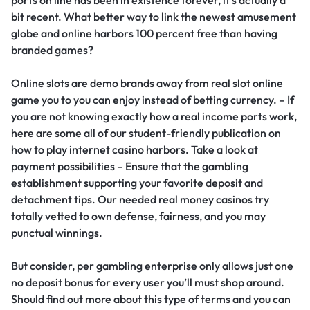
ports on line has been in existence forever, it’s actually a
bit recent. What better way to link the newest amusement
globe and online harbors 100 percent free than having
branded games?
Online slots are demo brands away from real slot online
game you to you can enjoy instead of betting currency. – If
you are not knowing exactly how a real income ports work,
here are some all of our student-friendly publication on
how to play internet casino harbors. Take a look at
payment possibilities – Ensure that the gambling
establishment supporting your favorite deposit and
detachment tips. Our needed real money casinos try
totally vetted to own defense, fairness, and you may
punctual winnings.
But consider, per gambling enterprise only allows just one
no deposit bonus for every user you’ll must shop around.
Should find out more about this type of terms and you can