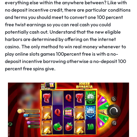
everything else within the anywhere between? Like with
no deposit incentive credit, there are particular conditions
and terms you should meet to convert one 100 percent
free twist earnings so you can real cash you could
potentially cash out. Understand that the new eligible
harbors are determined by offering on the internet
casino. The only method to win real money whenever to
play online slots games 100percent free is with a no-
deposit incentive borrowing otherwise a no-deposit 100
percent free spins give.