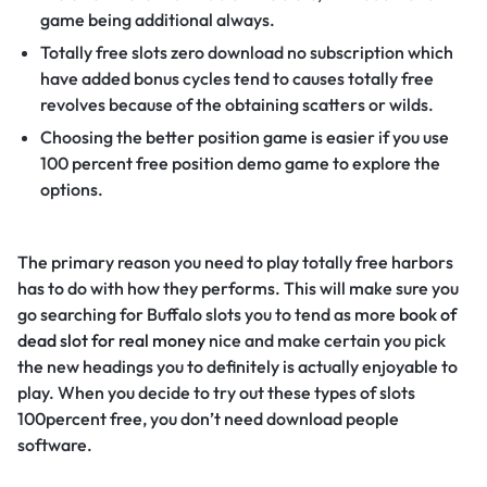
game being additional always.
Totally free slots zero download no subscription which
have added bonus cycles tend to causes totally free
revolves because of the obtaining scatters or wilds.
Choosing the better position game is easier if you use
100 percent free position demo game to explore the
options.
The primary reason you need to play totally free harbors
has to do with how they performs. This will make sure you
go searching for Buffalo slots you to tend as more
book of
dead slot for real money
nice and make certain you pick
the new headings you to definitely is actually enjoyable to
play. When you decide to try out these types of slots
100percent free, you don’t need download people
software.