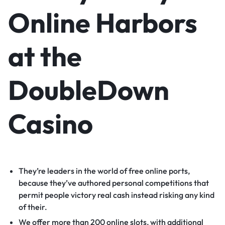
Online Harbors
at the
DoubleDown
Casino
They’re leaders in the world of free online ports,
because they’ve authored personal competitions that
permit people victory real cash instead risking any kind
of their.
We offer more than 200 online slots, with additional