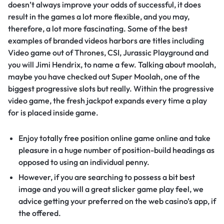
doesn’t always improve your odds of successful, it does
result in the games a lot more flexible, and you may,
therefore, a lot more fascinating. Some of the best
examples of branded videos harbors are titles including
Video game out of Thrones, CSI, Jurassic Playground and
you will Jimi Hendrix, to name a few. Talking about moolah,
maybe you have checked out Super Moolah, one of the
biggest progressive slots but really. Within the progressive
video game, the fresh jackpot expands every time a play
for is placed inside game.
Enjoy totally free position online game online and take
pleasure in a huge number of position-build headings as
opposed to using an individual penny.
However, if you are searching to possess a bit best
image and you will a great slicker game play feel, we
advice getting your preferred on the web casino’s app, if
the offered.