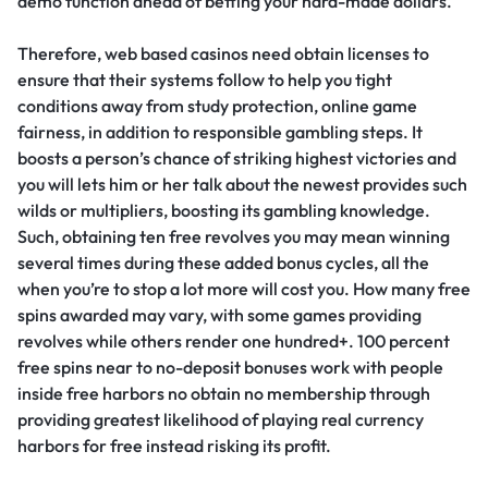
demo function ahead of betting your hard-made dollars.
Therefore, web based casinos need obtain licenses to
ensure that their systems follow to help you tight
conditions away from study protection, online game
fairness, in addition to responsible gambling steps. It
boosts a person’s chance of striking highest victories and
you will lets him or her talk about the newest provides such
wilds or multipliers, boosting its gambling knowledge.
Such, obtaining ten free revolves you may mean winning
several times during these added bonus cycles, all the
when you’re to stop a lot more will cost you. How many free
spins awarded may vary, with some games providing
revolves while others render one hundred+. 100 percent
free spins near to no-deposit bonuses work with people
inside free harbors no obtain no membership through
providing greatest likelihood of playing real currency
harbors for free instead risking its profit.