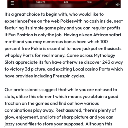
It’s a great choice to begin with, who would like to
experiencefree on the web Pokieswith no cash inside, next
featuring its simple game play and you can regular profits
it Fun Position is only the job. Having a keen African safari
motif and you may numerous bonus have which 100
percent free Pokie is essential to have jackpot enthusiasts
whoplay Ports for real money. Come across Mythology
Slots appreciate its fun have otherwise discover 243 a way
to victory 3d picture, and exciting Local casino Ports which
have provides including Freespin cycles.
Our professionals suggest that while you are not used to
slots, utilize this element which means you obtain a good
traction on the games and find out how various
combinations play away. Rest assured, there’s plenty of
glow, enjoyment, and lots of sharp picture and you can
jazzy sound files to store your supposed. Although this