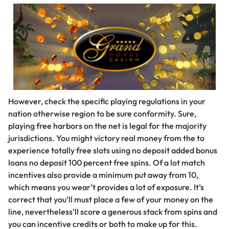
However, check the specific playing regulations in your
nation otherwise region to be sure conformity. Sure,
playing free harbors on the net is legal for the majority
jurisdictions. You might victory real money from the to
experience totally free slots using no deposit added bonus
loans no deposit 100 percent free spins. Of a lot match
incentives also provide a minimum put away from 10,
which means you wear’t provides a lot of exposure. It’s
correct that you’ll must place a few of your money on the
line, nevertheless’ll score a generous stack from spins and
you can incentive credits or both to make up for this.