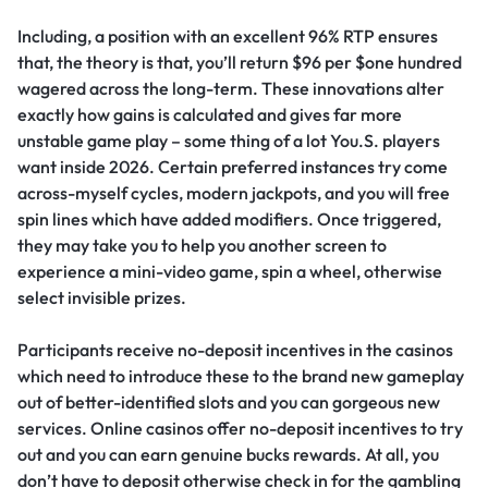
Including, a position with an excellent 96% RTP ensures
that, the theory is that, you’ll return $96 per $one hundred
wagered across the long-term. These innovations alter
exactly how gains is calculated and gives far more
unstable game play – some thing of a lot You.S. players
want inside 2026. Certain preferred instances try come
across-myself cycles, modern jackpots, and you will free
spin lines which have added modifiers. Once triggered,
they may take you to help you another screen to
experience a mini-video game, spin a wheel, otherwise
select invisible prizes.
Participants receive no-deposit incentives in the casinos
which need to introduce these to the brand new gameplay
out of better-identified slots and you can gorgeous new
services. Online casinos offer no-deposit incentives to try
out and you can earn genuine bucks rewards. At all, you
don’t have to deposit otherwise check in for the gambling