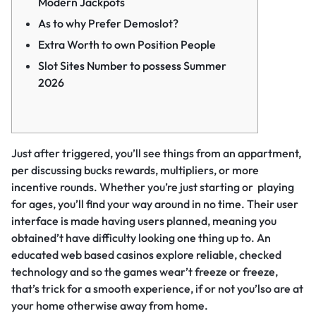
Modern Jackpots
As to why Prefer Demoslot?
Extra Worth to own Position People
Slot Sites Number to possess Summer
2026
Just after triggered, you’ll see things from an appartment,
per discussing bucks rewards, multipliers, or more
incentive rounds. Whether​ you’re​ just​ starting​ or​ ​ playing​
for​ ages,​ you’ll​ find​ your​ way​ around​ in​ no​ time.​ Their user
interface is made having users planned, meaning you
obtained’t have difficulty looking one thing up to.
An
educated web based casinos explore reliable, checked
technology and so the games wear’t freeze or freeze,
that’s trick for a smooth experience, if or not you’lso are at
your home otherwise away from home.