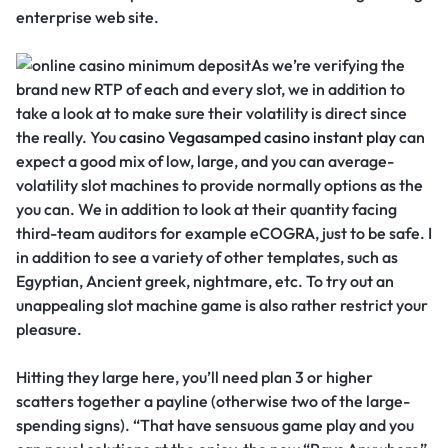
enterprise web site.
As we’re verifying the
brand new RTP of each and every slot, we in addition to
take a look at to make sure their volatility is direct since
the really. You
casino Vegasamped casino instant play
can
expect a good mix of low, large, and you can average-
volatility slot machines to provide normally options as the
you can. We in addition to look at their quantity facing
third-team auditors for example eCOGRA, just to be safe. I
in addition to see a variety of other templates, such as
Egyptian, Ancient greek, nightmare, etc. To try out an
unappealing slot machine game is also rather restrict your
pleasure.
Hitting they large here, you’ll need plan 3 or higher
scatters together a payline (otherwise two of the large-
spending signs). “That have sensuous game play and you