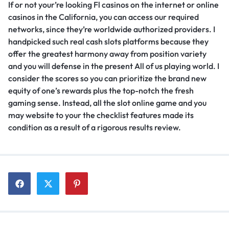
If or not your’re looking Fl casinos on the internet or online
casinos in the California, you can access our required
networks, since they’re worldwide authorized providers. I
handpicked such real cash slots platforms because they
offer the greatest harmony away from position variety
and you will defense in the present All of us playing world. I
consider the scores so you can prioritize the brand new
equity of one’s rewards plus the top-notch the fresh
gaming sense. Instead, all the slot online game and you
may website to your the checklist features made its
condition as a result of a rigorous results review.