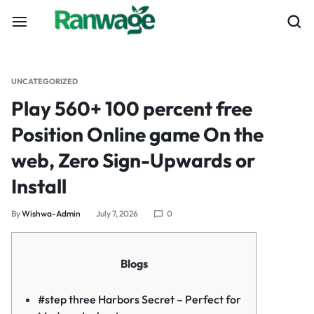
UNCATEGORIZED
Play 560+ 100 percent free
Position Online game On the
web, Zero Sign-Upwards or
Install
By
Wishwa-Admin
July 7, 2026
0
Blogs
#step three Harbors Secret – Perfect for