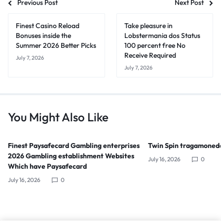
Previous Post
Next Post
Finest Casino Reload
Take pleasure in
Bonuses inside the
Lobstermania dos Status
Summer 2026 Better Picks
100 percent free No
Receive Required
July 7, 2026
July 7, 2026
You Might Also Like
Finest Paysafecard Gambling enterprises
Twin Spin tragamoned
2026 Gambling establishment Websites
July 16, 2026
0
Which have Paysafecard
July 16, 2026
0