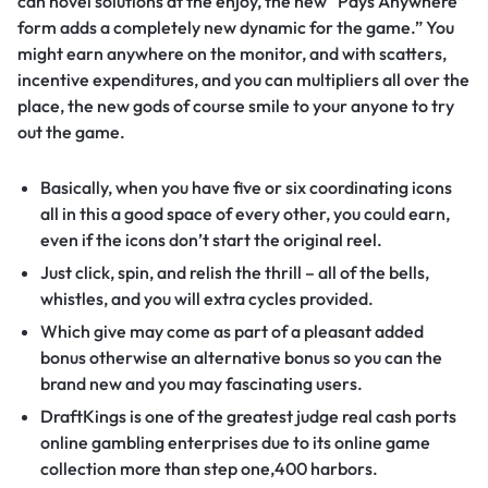
can novel solutions at the enjoy, the new “Pays Anywhere”
form adds a completely new dynamic for the game.” You
might earn anywhere on the monitor, and with scatters,
incentive expenditures, and you can multipliers all over the
place, the new gods of course smile to your anyone to try
out the game.
Basically, when you have five or six coordinating icons
all in this a good space of every other, you could earn,
even if the icons don’t start the original reel.
Just click, spin, and relish the thrill – all of the bells,
whistles, and you will extra cycles provided.
Which give may come as part of a pleasant added
bonus otherwise an alternative bonus so you can the
brand new and you may fascinating users.
DraftKings is one of the greatest judge real cash ports
online gambling enterprises due to its online game
collection more than step one,400 harbors.