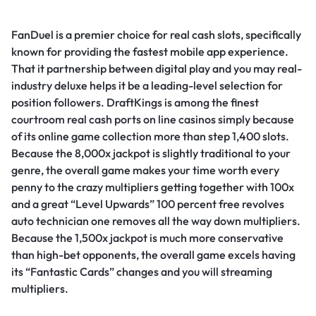
FanDuel is a premier choice for real cash slots, specifically
known for providing the fastest mobile app experience.
That it partnership between digital play and you may real-
industry deluxe helps it be a leading-level selection for
position followers. DraftKings is among the finest
courtroom real cash ports on line casinos simply because
of its online game collection more than step 1,400 slots.
Because the 8,000x jackpot is slightly traditional to your
genre, the overall game makes your time worth every
penny to the crazy multipliers getting together with 100x
and a great “Level Upwards” 100 percent free revolves
auto technician one removes all the way down multipliers.
Because the 1,500x jackpot is much more conservative
than high-bet opponents, the overall game excels having
its “Fantastic Cards” changes and you will streaming
multipliers.