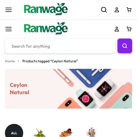
Home
Products tagged “Ceylon Natural”
Ceylon
Natural
ALL