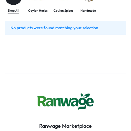
Shop All
Ceylon Herbs
Ceylon Spices
Handmade
No products were found matching your selection.
Ranwage Marketplace