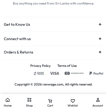
Buy anything you need from Sri Lanka with confidence.
Get to Know Us
Connect with us
Orders & Returns
Privacy Policy
Terms of Use
Copyright © 2026 ranwage.com, All rights reserved.
Home
Shop
Cart
Wishlist
Account