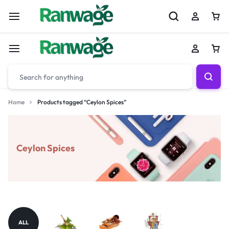
Home
Products tagged “Ceylon Spices”
Ceylon Spices
ALL