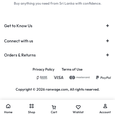
Buy anything you need from Sri Lanka with confidence.
Get to Know Us
Connect with us
Orders & Returns
Privacy Policy
Terms of Use
Copyright © 2026 ranwage.com, All rights reserved.
Home
Shop
Cart
Wishlist
Account