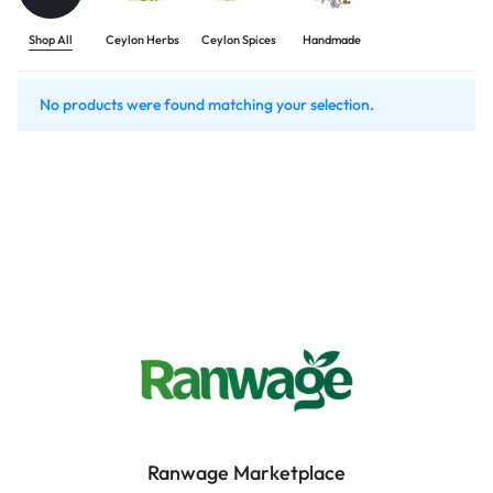
Shop All
Ceylon Herbs
Ceylon Spices
Handmade
No products were found matching your selection.
Ranwage Marketplace