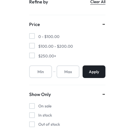
Refine by
Clear All
Price
0 -
$
100.00
$
100.00
-
$
200.00
$
250.00
+
Apply
Show Only
On sale
In stock
Out of stock