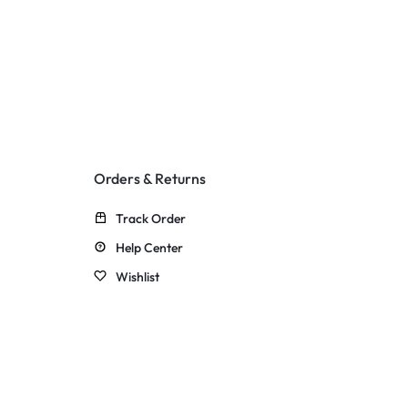
Orders & Returns
Track Order
Help Center
Wishlist