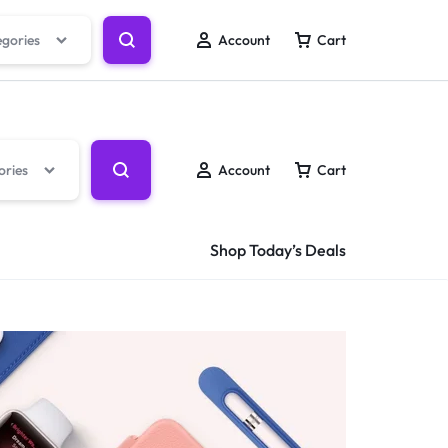
Track Order
Help Center
Wishlist
egories
Account
Cart
ories
Account
Cart
Shop Today’s Deals