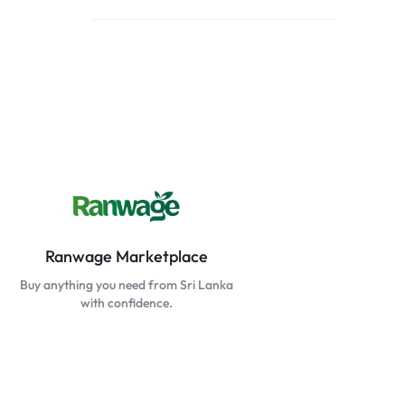
Ranwage Marketplace
Buy anything you need from Sri Lanka
with confidence.