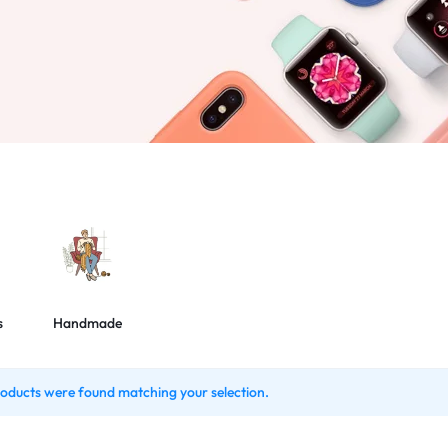
s
Handmade
oducts were found matching your selection.