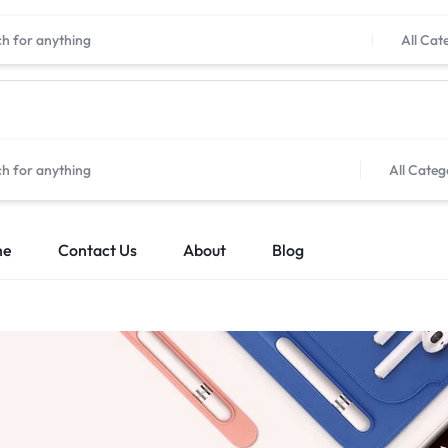
All Cat
All Categ
me
Contact Us
About
Blog