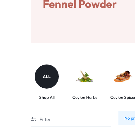
SRI
Fennel Powder
LANKA
WITH
CONFIDENCE.
ALL
Shop All
Ceylon Herbs
Ceylon Spice
No pr
Filter