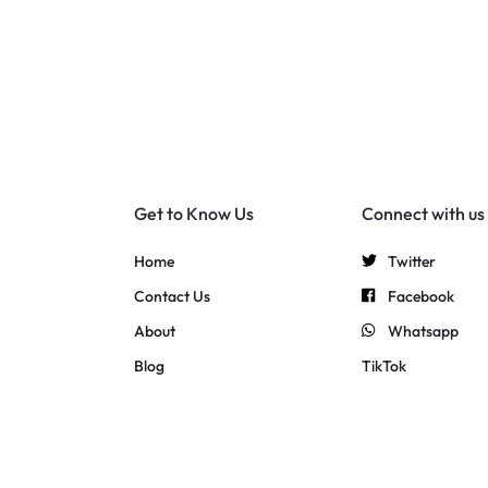
Get to Know Us
Connect with us
Home
Twitter
Contact Us
Facebook
About
Whatsapp
Blog
TikTok