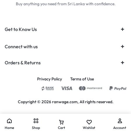
Buy anything you need from Sri Lanka with confidence.
Get to Know Us
Connect with us
Orders & Returns
Privacy Policy
Terms of Use
Copyright © 2026 ranwage.com, All rights reserved.
Home
Shop
Cart
Wishlist
Account