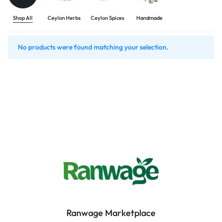
Shop All
Ceylon Herbs
Ceylon Spices
Handmade
No products were found matching your selection.
Ranwage Marketplace