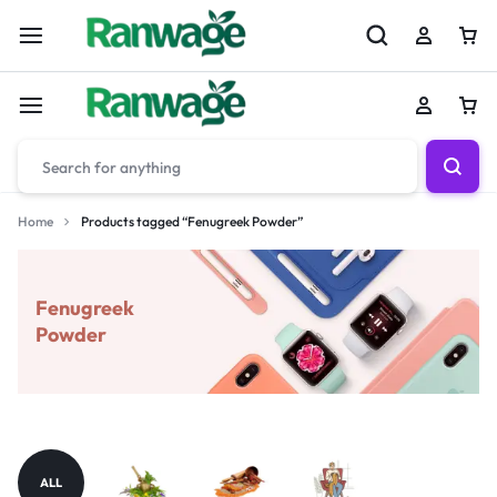
Home
Products tagged “Fenugreek Powder”
Fenugreek
Powder
ALL