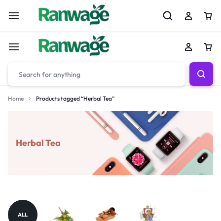
Home
Products tagged “Herbal Tea”
Herbal Tea
ALL