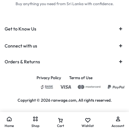
Buy anything you need from Sri Lanka with confidence.
Get to Know Us
Connect with us
Orders & Returns
Privacy Policy
Terms of Use
Copyright © 2026 ranwage.com, All rights reserved.
Home
Shop
Cart
Wishlist
Account