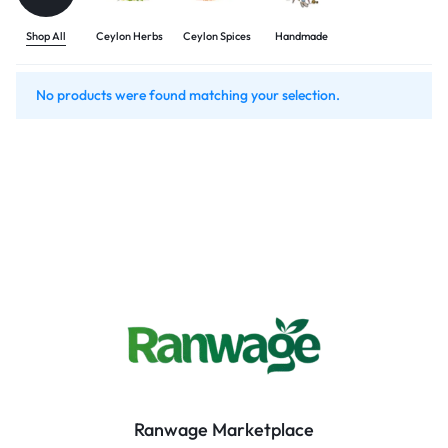
Shop All
Ceylon Herbs
Ceylon Spices
Handmade
No products were found matching your selection.
Ranwage Marketplace