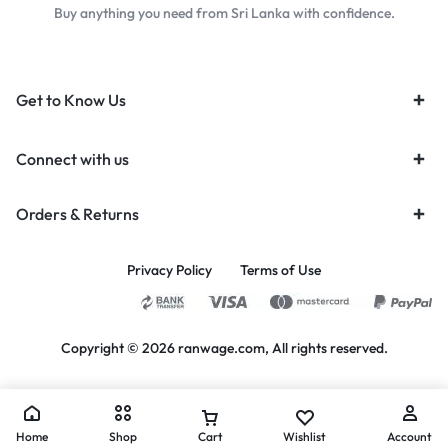
Buy anything you need from Sri Lanka with confidence.
Get to Know Us
Connect with us
Orders & Returns
Privacy Policy
Terms of Use
Copyright © 2026 ranwage.com, All rights reserved.
Home
Shop
Cart
Wishlist
Account