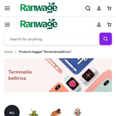
Home
Products tagged “Terminalia bellirica”
Terminalia
bellirica
ALL