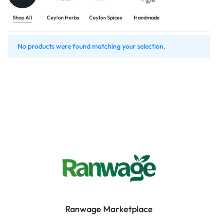
Shop All
Ceylon Herbs
Ceylon Spices
Handmade
No products were found matching your selection.
Ranwage Marketplace