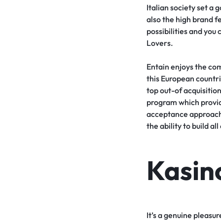
CONFIDENCE.
Italian society set a
also the high brand f
possibilities and yo
Lovers.
Entain enjoys the co
this European countr
top out-of acquisitio
program which provid
acceptance approachi
the ability to build a
Kasin
It’s a genuine pleas