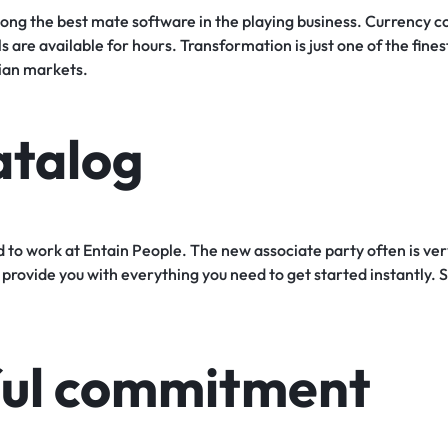
ong the best mate software in the playing business. Currency co
are available for hours. Transformation is just one of the finest
dian markets.
atalog
 to work at Entain People. The new associate party often is very
provide you with everything you need to get started instantly. 
ful commitment