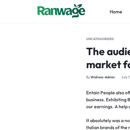
Home
RANWAGE
BUY
MARKETPLACE
ANYTHING
UNCATEGORIZED
The audie
YOU
market f
NEED
FROM
By
Wishwa-Admin
July 7
SRI
Entain People also of
business. Exhibiting 
LANKA
our earnings. A help
WITH
It absolutely was a no
Italian brands of the