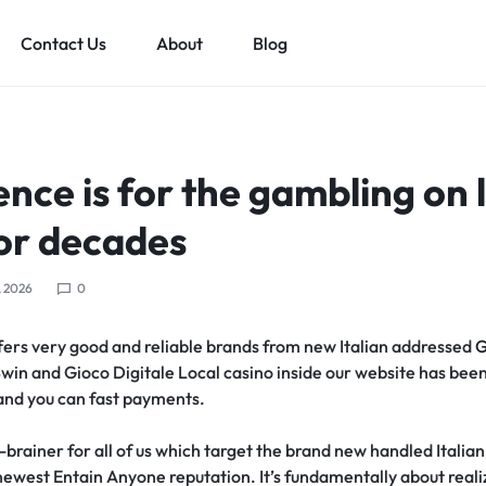
Contact Us
About
Blog
nce is for the gambling on 
or decades
, 2026
0
fers very good and reliable brands from new Italian addressed
G
Bwin and Gioco Digitale Local casino inside our website has been
 and you can fast payments.
-brainer for all of us which target the brand new handled Italian
 newest Entain Anyone reputation. It’s fundamentally about realiz