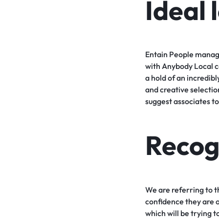
Ideal 
Entain People manage
with Anybody Local ca
a hold of an incredib
and creative selectio
suggest associates to
Recog
We are referring to t
confidence they are 
which will be trying 