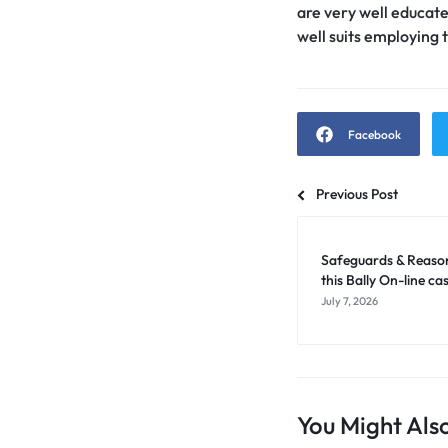
are very well educat
well suits employing 
Facebook
Previous Post
Safeguards & Reason
this Bally On-line c
July 7, 2026
You Might Also