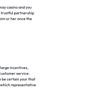
 may casino and you
 trustful partnership
him or her once the
large incentives,
 customer service.
 be certain your that
d which representative