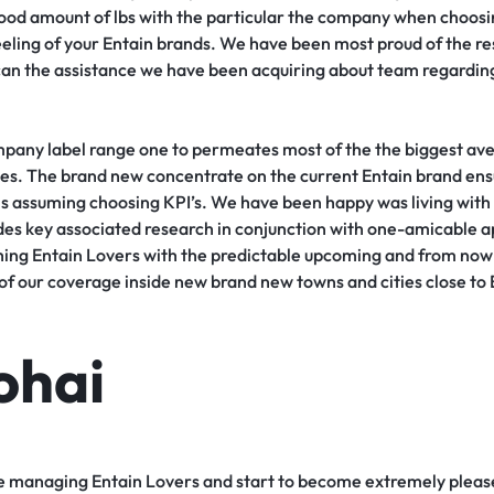
 good amount of lbs with the particular the company when choos
eeling of your Entain brands. We have been most proud of the re
u can the assistance we have been acquiring about team regardin
mpany label range one to permeates most of the the biggest av
ies. The brand new concentrate on the current Entain brand ensu
ns assuming choosing KPI’s. We have been happy was living with 
es key associated research in conjunction with one-amicable a
ng Entain Lovers with the predictable upcoming and from now
ll of our coverage inside new brand new towns and cities close to
ohai
ure managing Entain Lovers and start to become extremely pleas