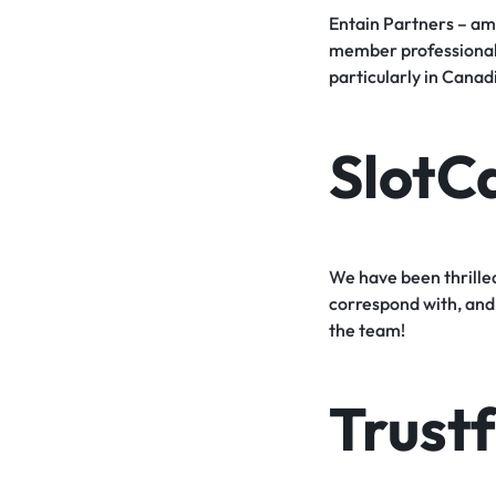
Entain Partners – am
member professionals 
particularly in Cana
SlotC
We have been thrilled
correspond with, and 
the team!
Trust