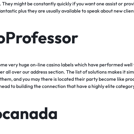
 They might be constantly quickly if you want one assist or provi
antastic plus they are usually available to speak about new clien
oProfessor
ome very huge on-line casino labels which have performed well
all over our address section. The list of solutions makes it simp
 them, and you may there is located their party become like pro
ahead to building the connection that have a highly elite category
ocanada