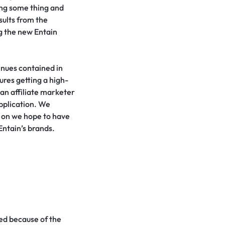
ing some thing and
sults from the
g the new Entain
enues contained in
res getting a high-
an affiliate marketer
pplication. We
 on we hope to have
 Entain’s brands.
ed because of the