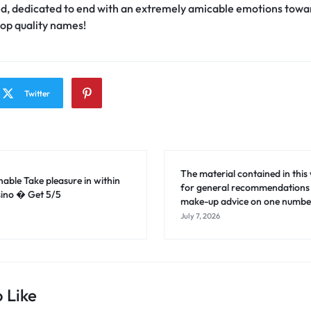
ed, dedicated to end with an extremely amicable emotions toward
top quality names!
Twitter
The material contained in this
able Take pleasure in within
for general recommendations s
asino � Get 5/5
make-up advice on one numbe
July 7, 2026
 Like