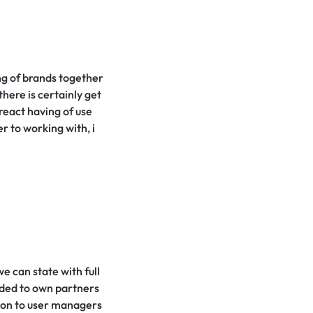
ng of brands together
here is certainly get
react having of use
r to working with, i
e can state with full
nded to own partners
ition to user managers