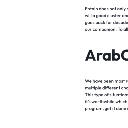
Entain does not only 
will a good cluster o
goes back for decades
our companion. To all
Arab
We have been most rea
multiple different ch
This type of situatio
it’s worthwhile which
program, get it done 