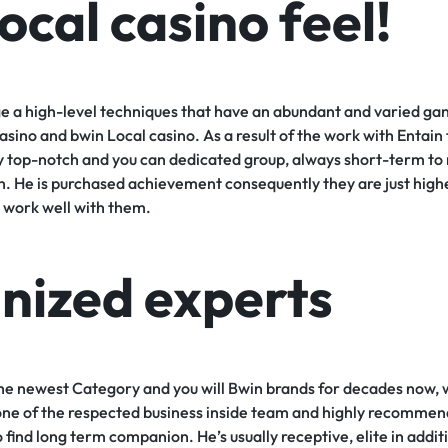
local casino feel!
 a high-level techniques that have an abundant and varied ga
sino and bwin Local casino. As a result of the work with Entain t
ly top-notch and you can dedicated group, always short-term to 
n. He is purchased achievement consequently they are just highe
 work well with them.
nized experts
he newest Category and you will Bwin brands for decades now, w
one of the respected business inside team and highly recomme
to find long term companion. He’s usually receptive, elite in add