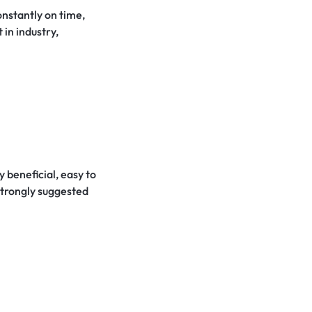
nstantly on time,
 in industry,
 beneficial, easy to
Strongly suggested