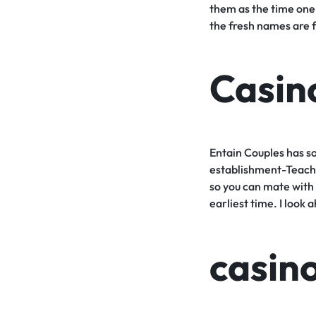
them as the time one.
the fresh names are f
Casin
Entain Couples has s
establishment-Teacher 
so you can mate with
earliest time. I look 
casin