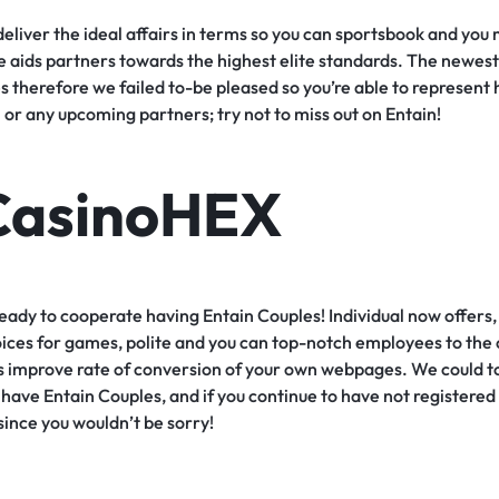
deliver the ideal affairs in terms so you can sportsbook and you
ne aids partners towards the highest elite standards. The newest
 therefore we failed to-be pleased so you’re able to represent 
 or any upcoming partners; try not to miss out on Entain!
CasinoHEX
dy to cooperate having Entain Couples! Individual now offers, 
oices for games, polite and you can top-notch employees to the
ns improve rate of conversion of your own webpages. We could to
 have Entain Couples, and if you continue to have not registere
since you wouldn’t be sorry!