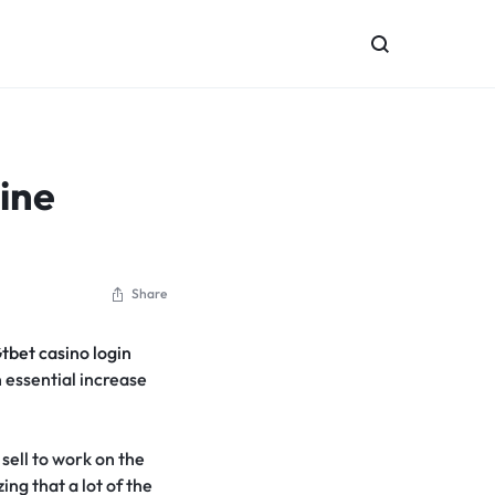
line
Share
tbet casino login
 essential increase
 sell to work on the
ing that a lot of the