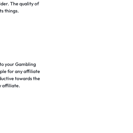
der. The quality of
ts things.
 to your Gambling
le for any affiliate
ductive towards the
 affiliate.