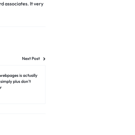
 associates. It very
Next Post
 webpages is actually
imply plus don't
r