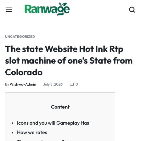
UNCATEGORIZED
The state Website Hot Ink Rtp
slot machine of one’s State from
Colorado
By
Wishwa-Admin
July 8, 2026
0
Content
Icons and you will Gameplay Has
How we rates