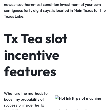
newest southernmost condition investment of your own
contiguous forty eight says, is located in Main Texas for the
Texas Lake.
Tx Tea slot
incentive
features
What are the methods to
boost my probability of
successful inside the Tx