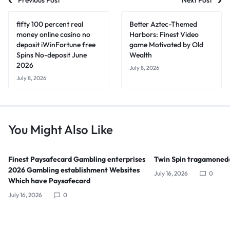
Previous Post
Next Post
fifty 100 percent real
Better Aztec-Themed
money online casino no
Harbors: Finest Video
deposit iWinFortune free
game Motivated by Old
Spins No-deposit June
Wealth
2026
July 8, 2026
July 8, 2026
You Might Also Like
Finest Paysafecard Gambling enterprises
Twin Spin tragamoned
2026 Gambling establishment Websites
July 16, 2026
0
Which have Paysafecard
July 16, 2026
0