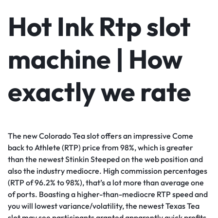
Hot Ink Rtp slot
machine | How
exactly we rate
The new Colorado Tea slot offers an impressive Come
back to Athlete (RTP) price from 98%, which is greater
than the newest Stinkin Steeped on the web position and
also the industry mediocre. High commission percentages
(RTP of 96.2% to 98%), that’s a lot more than average one
of ports. Boasting a higher-than-mediocre RTP speed and
you will lowest variance/volatility, the newest Texas Tea
slot may see participants granted apparently quick profits