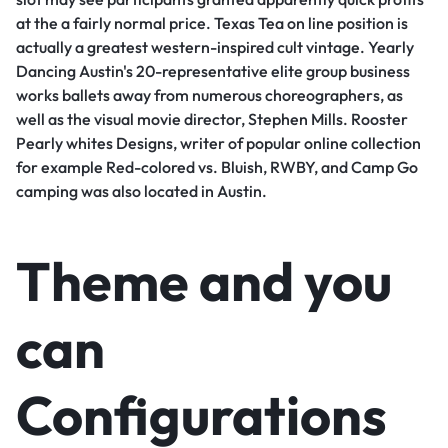
at the a fairly normal price. Texas Tea on line position is
actually a greatest western-inspired cult vintage. Yearly
Dancing Austin's 20-representative elite group business
works ballets away from numerous choreographers, as
well as the visual movie director, Stephen Mills. Rooster
Pearly whites Designs, writer of popular online collection
for example Red-colored vs. Bluish, RWBY, and Camp Go
camping was also located in Austin.
Theme and you
can
Configurations