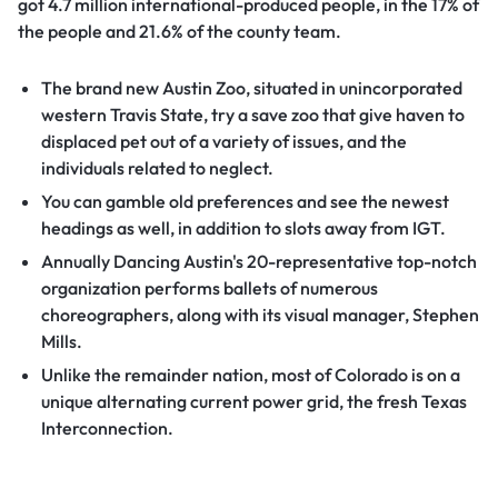
got 4.7 million international-produced people, in the 17% of
the people and 21.6% of the county team.
The brand new Austin Zoo, situated in unincorporated
western Travis State, try a save zoo that give haven to
displaced pet out of a variety of issues, and the
individuals related to neglect.
You can gamble old preferences and see the newest
headings as well, in addition to slots away from IGT.
Annually Dancing Austin's 20-representative top-notch
organization performs ballets of numerous
choreographers, along with its visual manager, Stephen
Mills.
Unlike the remainder nation, most of Colorado is on a
unique alternating current power grid, the fresh Texas
Interconnection.