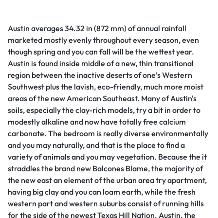
Austin averages 34.32 in (872 mm) of annual rainfall
marketed mostly evenly throughout every season, even
though spring and you can fall will be the wettest year.
Austin is found inside middle of a new, thin transitional
region between the inactive deserts of one’s Western
Southwest plus the lavish, eco-friendly, much more moist
areas of the new American Southeast. Many of Austin's
soils, especially the clay-rich models, try a bit in order to
modestly alkaline and now have totally free calcium
carbonate. The bedroom is really diverse environmentally
and you may naturally, and that is the place to find a
variety of animals and you may vegetation. Because the it
straddles the brand new Balcones Blame, the majority of
the new east an element of the urban area try apartment,
having big clay and you can loam earth, while the fresh
western part and western suburbs consist of running hills
for the side of the newest Texas Hill Nation. Austin, the