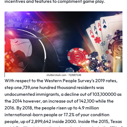
incentives and features to compliment game play.
With respect to the Western People Survey's 2019 rates,
step one,739,one hundred thousand residents was
undocumented immigrants, a decline out of 103,100000 as
the 2014 however, an increase out of 142,100 while the
2016. By 2018, the people risen up to 4.9 million
international-born people or 17.2% of your condition
people, up of 2,899,642 inside 2000. Inside the 2015, Texas