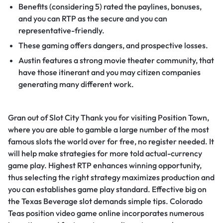
Benefits (considering 5) rated the paylines, bonuses,
and you can RTP as the secure and you can
representative-friendly.
These gaming offers dangers, and prospective losses.
Austin features a strong movie theater community, that
have those itinerant and you may citizen companies
generating many different work.
Gran out of Slot City Thank you for visiting Position Town,
where you are able to gamble a large number of the most
famous slots the world over for free, no register needed. It
will help make strategies for more told actual-currency
game play. Highest RTP enhances winning opportunity,
thus selecting the right strategy maximizes production and
you can establishes game play standard. Effective big on
the Texas Beverage slot demands simple tips. Colorado
Teas position video game online incorporates numerous