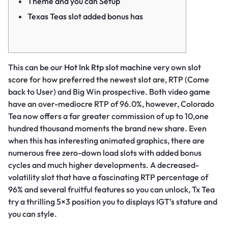
Theme and you can Setup
Texas Teas slot added bonus has
This can be our
Hot Ink Rtp slot machine
very own slot
score for how preferred the newest slot are, RTP (Come
back to User) and Big Win prospective. Both video game
have an over-mediocre RTP of 96.0%, however, Colorado
Tea now offers a far greater commission of up to 10,one
hundred thousand moments the brand new share.
Even
when this has interesting animated graphics, there are
numerous free zero-down load slots with added bonus
cycles and much higher developments. A decreased-
volatility slot that have a fascinating RTP percentage of
96% and several fruitful features so you can unlock, Tx Tea
try a thrilling 5×3 position you to displays IGT’s stature and
you can style.