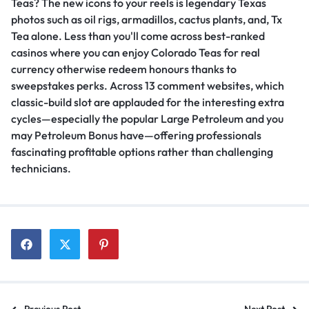
Teas? The new icons to your reels is legendary Texas
photos such as oil rigs, armadillos, cactus plants, and, Tx
Tea alone. Less than you'll come across best-ranked
casinos where you can enjoy Colorado Teas for real
currency otherwise redeem honours thanks to
sweepstakes perks. Across 13 comment websites, which
classic-build slot are applauded for the interesting extra
cycles—especially the popular Large Petroleum and you
may Petroleum Bonus have—offering professionals
fascinating profitable options rather than challenging
technicians.