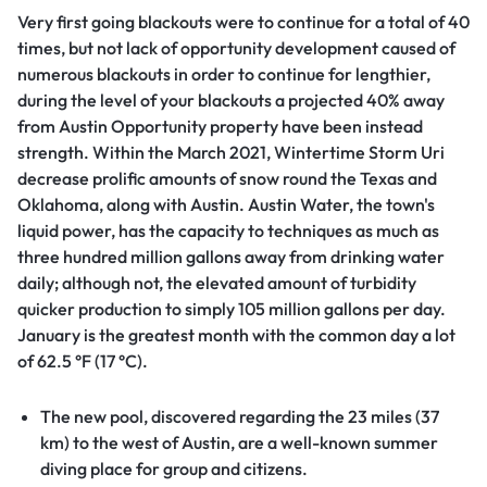
Very first going blackouts were to continue for a total of 40
times, but not lack of opportunity development caused of
numerous blackouts in order to continue for lengthier,
during the level of your blackouts a projected 40% away
from Austin Opportunity property have been instead
strength. Within the March 2021, Wintertime Storm Uri
decrease prolific amounts of snow round the Texas and
Oklahoma, along with Austin. Austin Water, the town's
liquid power, has the capacity to techniques as much as
three hundred million gallons away from drinking water
daily; although not, the elevated amount of turbidity
quicker production to simply 105 million gallons per day.
January is the greatest month with the common day a lot
of 62.5 °F (17 °C).
The new pool, discovered regarding the 23 miles (37
km) to the west of Austin, are a well-known summer
diving place for group and citizens.