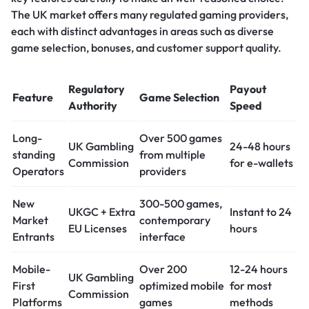
The UK market offers many regulated gaming providers,
each with distinct advantages in areas such as diverse
game selection, bonuses, and customer support quality.
Regulatory
Payout
Feature
Game Selection
Authority
Speed
Long-
Over 500 games
UK Gambling
24-48 hours
standing
from multiple
Commission
for e-wallets
Operators
providers
New
300-500 games,
UKGC + Extra
Instant to 24
Market
contemporary
EU Licenses
hours
Entrants
interface
Mobile-
Over 200
12-24 hours
UK Gambling
First
optimized mobile
for most
Commission
Platforms
games
methods