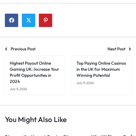
Previous Post
Next Post
Highest Payout Online
Top Paying Online Casinos
Gaming UK: Increase Your
in the UK for Maximum
Profit Opportunities in
Winning Potential
2024
July 9, 2026
July 9, 2026
You Might Also Like