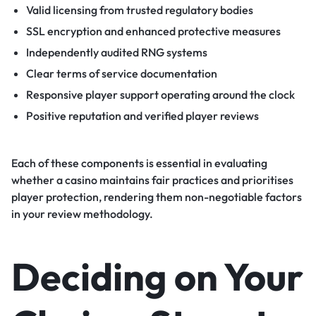
Valid licensing from trusted regulatory bodies
SSL encryption and enhanced protective measures
Independently audited RNG systems
Clear terms of service documentation
Responsive player support operating around the clock
Positive reputation and verified player reviews
Each of these components is essential in evaluating
whether a casino maintains fair practices and prioritises
player protection, rendering them non-negotiable factors
in your review methodology.
Deciding on Your