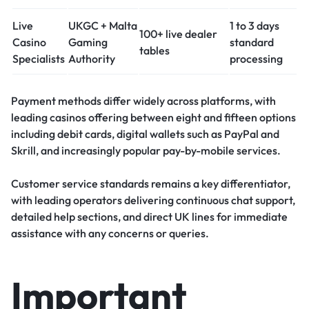
Live
UKGC + Malta
1 to 3 days
100+ live dealer
Casino
Gaming
standard
tables
Specialists
Authority
processing
Payment methods differ widely across platforms, with
leading casinos offering between eight and fifteen options
including debit cards, digital wallets such as PayPal and
Skrill, and increasingly popular pay-by-mobile services.
Customer service standards remains a key differentiator,
with leading operators delivering continuous chat support,
detailed help sections, and direct UK lines for immediate
assistance with any concerns or queries.
Important