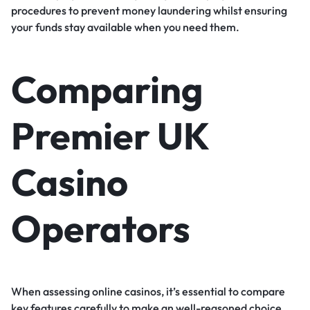
procedures to prevent money laundering whilst ensuring
your funds stay available when you need them.
Comparing
Premier UK
Casino
Operators
When assessing online casinos, it’s essential to compare
key features carefully to make an well-reasoned choice.