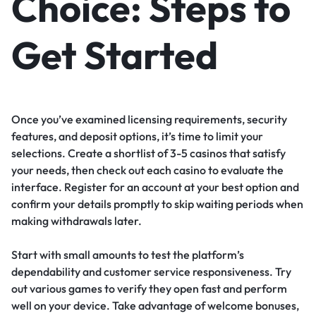
Choice: Steps to
Get Started
Once you’ve examined licensing requirements, security
features, and deposit options, it’s time to limit your
selections. Create a shortlist of 3-5 casinos that satisfy
your needs, then check out each casino to evaluate the
interface. Register for an account at your best option and
confirm your details promptly to skip waiting periods when
making withdrawals later.
Start with small amounts to test the platform’s
dependability and customer service responsiveness. Try
out various games to verify they open fast and perform
well on your device. Take advantage of welcome bonuses,