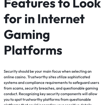
Features to Look
for in Internet
Gaming
Platforms
Security should be your main focus when selecting an
online casino. Trustworthy sites utilize sophisticated
systems and compliance requirements to safeguard users
from scams, security breaches, and questionable gaming
conduct. Recognizing key security components will allow
you to spot trustworthy platforms from questionable