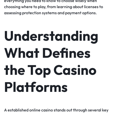
everything you need to know to choose wisely when
choosing where to play, from learning about licenses to
assessing protection systems and payment options.
Understanding
What Defines
the Top Casino
Platforms
A established online casino stands out through several key