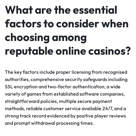
What are the essential
factors to consider when
choosing among
reputable online casinos?
The key factors include proper licensing from recognised
authorities, comprehensive security safeguards including
SSL encryption and two-factor authentication, a wide
variety of games from established software companies,
straightforward policies, multiple secure payment
methods, reliable customer service available 24/7, and a
strong track record evidenced by positive player reviews
and prompt withdrawal processing times.