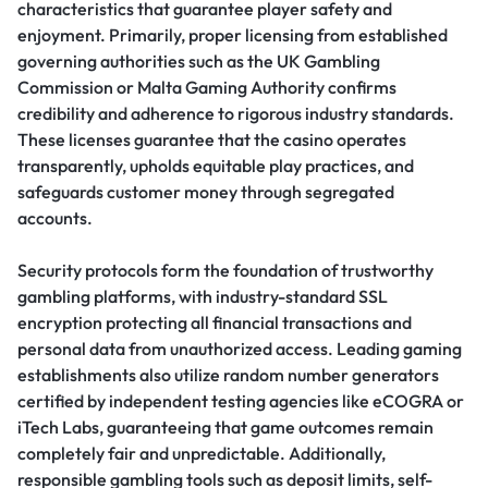
characteristics that guarantee player safety and
enjoyment. Primarily, proper licensing from established
governing authorities such as the UK Gambling
Commission or Malta Gaming Authority confirms
credibility and adherence to rigorous industry standards.
These licenses guarantee that the casino operates
transparently, upholds equitable play practices, and
safeguards customer money through segregated
accounts.
Security protocols form the foundation of trustworthy
gambling platforms, with industry-standard SSL
encryption protecting all financial transactions and
personal data from unauthorized access. Leading gaming
establishments also utilize random number generators
certified by independent testing agencies like eCOGRA or
iTech Labs, guaranteeing that game outcomes remain
completely fair and unpredictable. Additionally,
responsible gambling tools such as deposit limits, self-