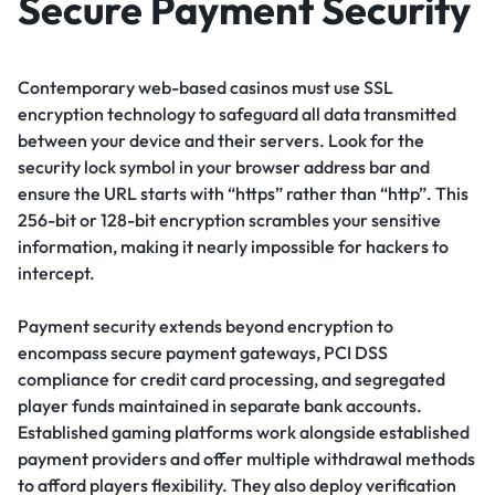
Secure Payment Security
Contemporary web-based casinos must use SSL
encryption technology to safeguard all data transmitted
between your device and their servers. Look for the
security lock symbol in your browser address bar and
ensure the URL starts with “https” rather than “http”. This
256-bit or 128-bit encryption scrambles your sensitive
information, making it nearly impossible for hackers to
intercept.
Payment security extends beyond encryption to
encompass secure payment gateways, PCI DSS
compliance for credit card processing, and segregated
player funds maintained in separate bank accounts.
Established gaming platforms work alongside established
payment providers and offer multiple withdrawal methods
to afford players flexibility. They also deploy verification