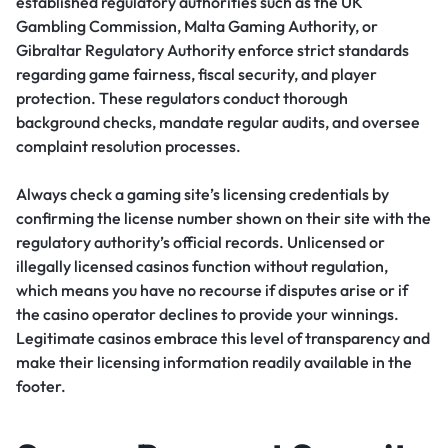
established regulatory authorities such as the UK
Gambling Commission, Malta Gaming Authority, or
Gibraltar Regulatory Authority enforce strict standards
regarding game fairness, fiscal security, and player
protection. These regulators conduct thorough
background checks, mandate regular audits, and oversee
complaint resolution processes.
Always check a gaming site’s licensing credentials by
confirming the license number shown on their site with the
regulatory authority’s official records. Unlicensed or
illegally licensed casinos function without regulation,
which means you have no recourse if disputes arise or if
the casino operator declines to provide your winnings.
Legitimate casinos embrace this level of transparency and
make their licensing information readily available in the
footer.