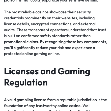
platforms that could jeopardize your sensitive details.
The most reliable casinos showcase their security
credentials prominently on their websites, including
license details, encrypted connections, and external
audits. These transparent operators understand that trust
is built on confirmed safety standards rather than
promotional claims. By recognizing these key components,
you’ll significantly reduce your risk and experience a
protected online gaming online.
Licenses and Gaming
Regulation
A valid gambling license from a reputable jurisdiction is the
foundation of any trustworthy online casino. Well-