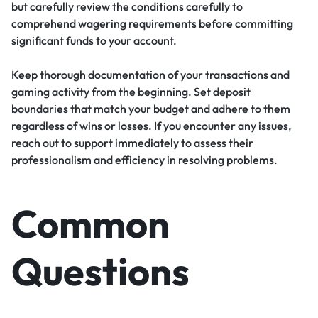
but carefully review the conditions carefully to
comprehend wagering requirements before committing
significant funds to your account.
Keep thorough documentation of your transactions and
gaming activity from the beginning. Set deposit
boundaries that match your budget and adhere to them
regardless of wins or losses. If you encounter any issues,
reach out to support immediately to assess their
professionalism and efficiency in resolving problems.
Common
Questions