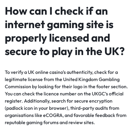
How can I check if an
internet gaming site is
properly licensed and
secure to play in the UK?
To verify a UK online casino’s authenticity, check for a
legitimate license from the United Kingdom Gambling
Commission by looking for their logo in the footer section.
You can check the licence number on the UKGC’s official
register. Additionally, search for secure encryption
(padlock icon in your browser), third-party audits from
organisations like eCOGRA, and favorable feedback from
reputable gaming forums and review sites.