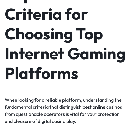
Criteria for
Choosing Top
Internet Gaming
Platforms
When looking for a reliable platform, understanding the
fundamental criteria that distinguish
best online casinos
from questionable operators is vital for your protection
and pleasure of digital casino play.