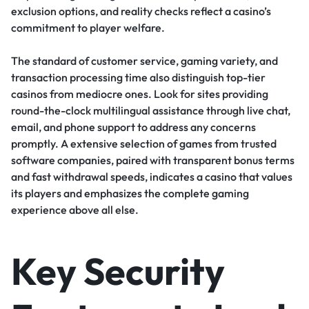
exclusion options, and reality checks reflect a casino’s
commitment to player welfare.
The standard of customer service, gaming variety, and
transaction processing time also distinguish top-tier
casinos from mediocre ones. Look for sites providing
round-the-clock multilingual assistance through live chat,
email, and phone support to address any concerns
promptly. A extensive selection of games from trusted
software companies, paired with transparent bonus terms
and fast withdrawal speeds, indicates a casino that values
its players and emphasizes the complete gaming
experience above all else.
Key Security