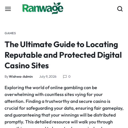
GAMES
The Ultimate Guide to Locating
Reputable and Protected Digital
Casino Sites
By
Wishwa-Admin
July 9, 2026
0
Exploring the world of online gambling can be
overwhelming with countless sites vying for your
attention. Finding a trustworthy and secure casino is
crucial for safeguarding your data, ensuring fair gameplay,
and guaranteeing that your winnings will be distributed
promptly. This detailed resource will walk you through