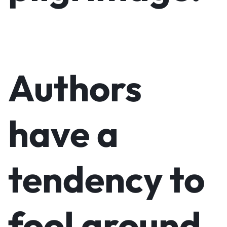
Authors
have a
tendency to
fool around