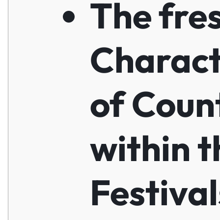
The fre
Charact
of Coun
within t
Festiva