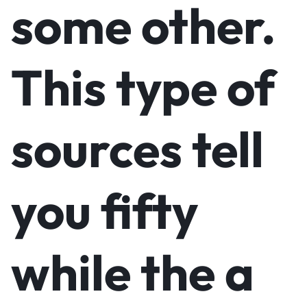
some other.
This type of
sources tell
you fifty
while the a