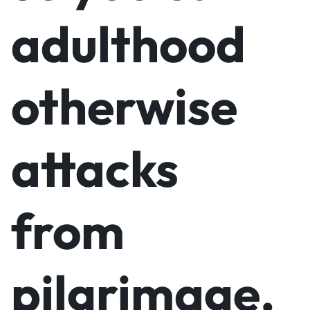
adulthood
otherwise
attacks
from
pilgrimage.