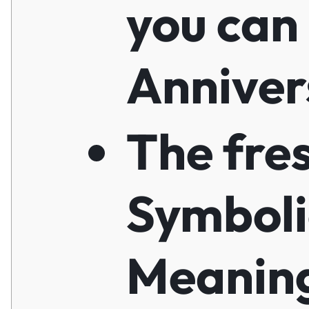
you can
Anniver
The fre
Symboli
Meaning