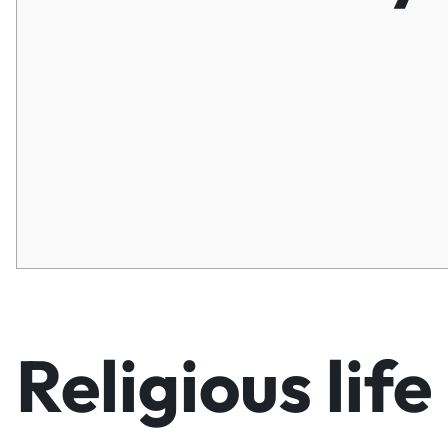
Religious life