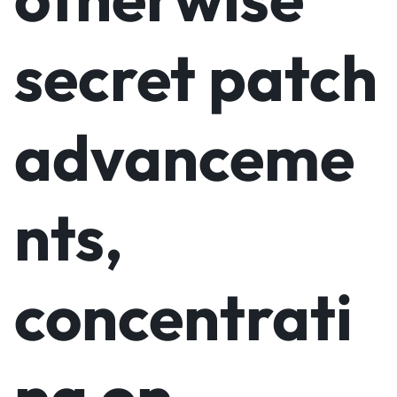
secret patch
advanceme
nts,
concentrati
ng on