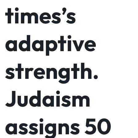
times’s
adaptive
strength.
Judaism
assigns 50