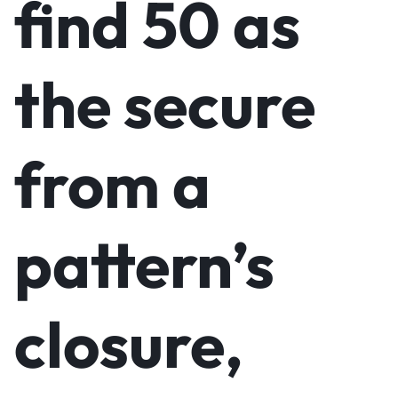
find 50 as
the secure
from a
pattern’s
closure,