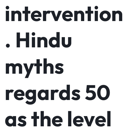
intervention
. Hindu
myths
regards 50
as the level