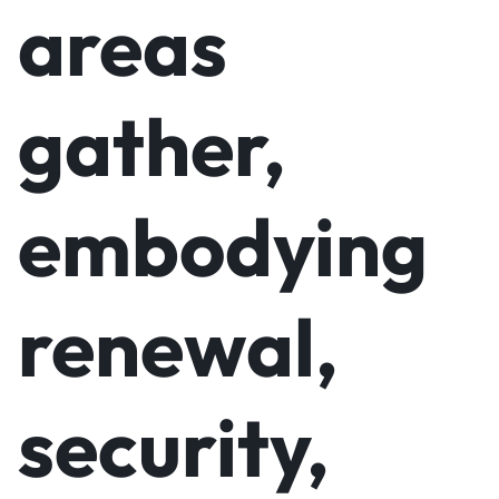
areas
gather,
embodying
renewal,
security,