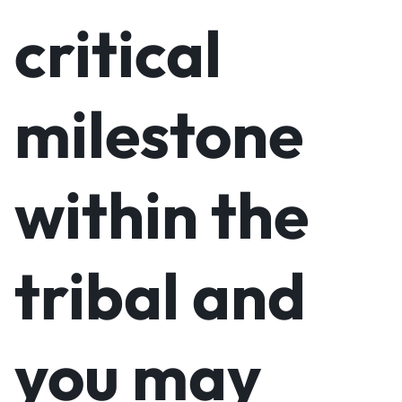
critical
milestone
within the
tribal and
you may