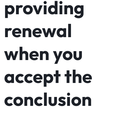
providing
renewal
when you
accept the
conclusion