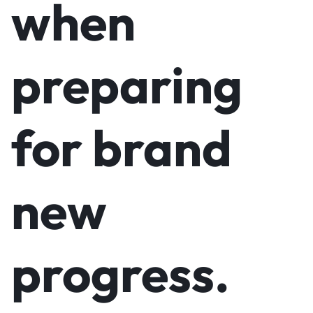
when
preparing
for brand
new
progress.