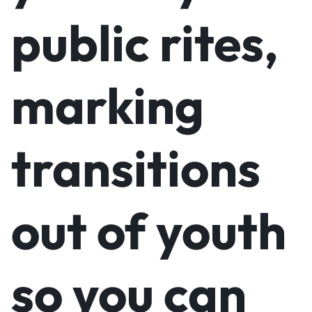
public rites,
marking
transitions
out of youth
so you can