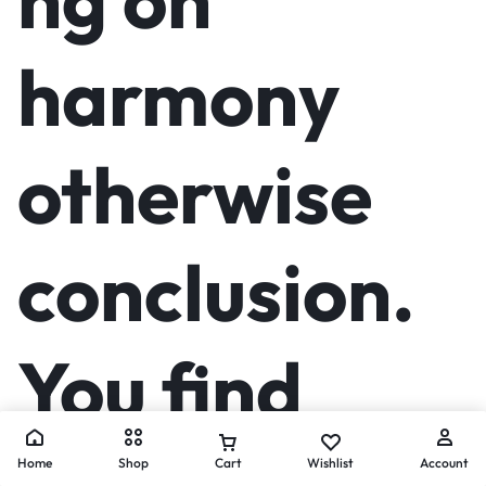
harmony
otherwise
conclusion.
You find
Home
Shop
Cart
Wishlist
Account