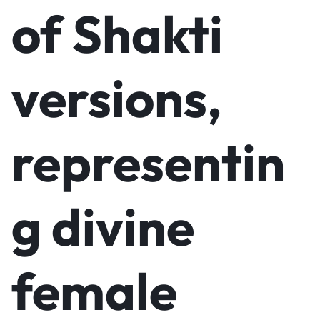
of Shakti
versions,
representin
g divine
female