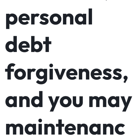
personal
debt
forgiveness,
and you may
maintenanc