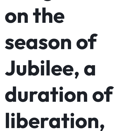
on the
season of
Jubilee, a
duration of
liberation,