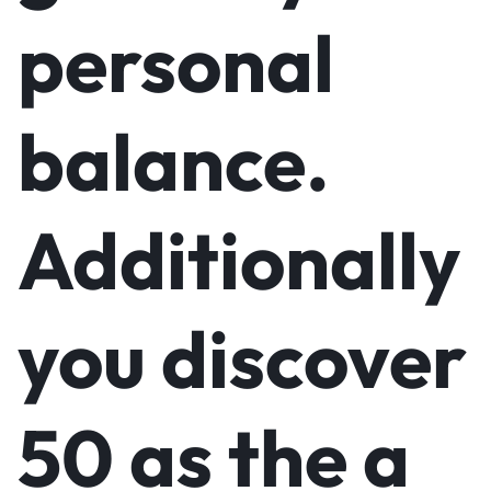
personal
balance.
Additionally
you discover
50 as the a