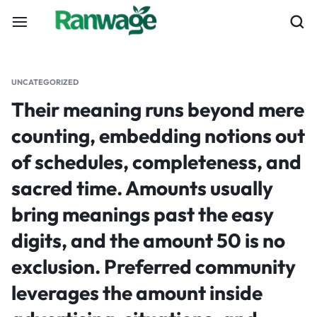
UNCATEGORIZED
Their meaning runs beyond mere
counting, embedding notions out
of schedules, completeness, and
sacred time. Amounts usually
bring meanings past the easy
digits, and the amount 50 is no
exclusion. Preferred community
leverages the amount inside