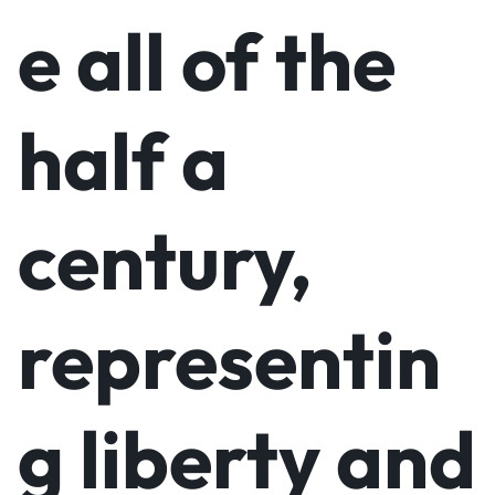
e all of the
half a
century,
representin
g liberty and