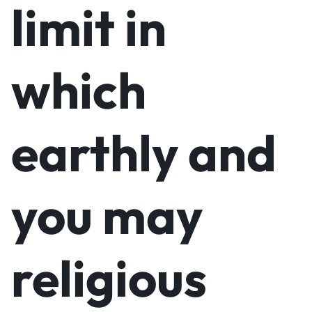
limit in
which
earthly and
you may
religious