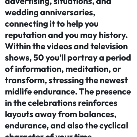
advertising, situations, and
wedding anniversaries,
connecting it to help you
reputation and you may history.
Within the videos and television
shows, 50 you’ll portray a period
of information, meditation, or
transform, stressing the newest
midlife endurance. The presence
in the celebrations reinforces
layouts away from balances,
endurance, and also the cyclical
character of your time.