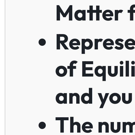
Matter f
Represe
of Equil
and you
The nu