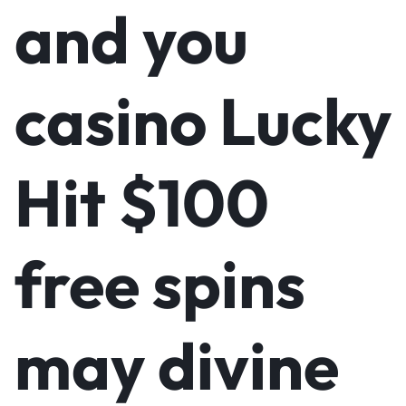
and you
casino Lucky
Hit $100
free spins
may divine