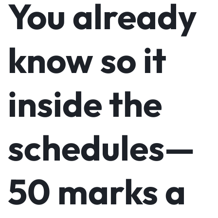
You already
know so it
inside the
schedules—
50 marks a