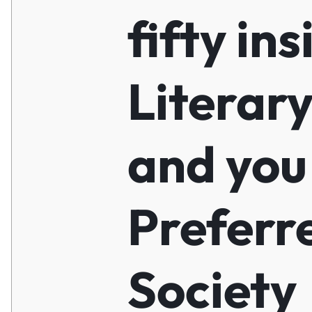
fifty ins
Literar
and you
Preferr
Society