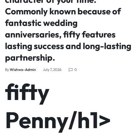
Commonly known because of
fantastic wedding
anniversaries, fifty features
lasting success and long-lasting
partnership.
By
Wishwa-Admin
July 7, 2026
0
‎‎fifty
Penny/h1>