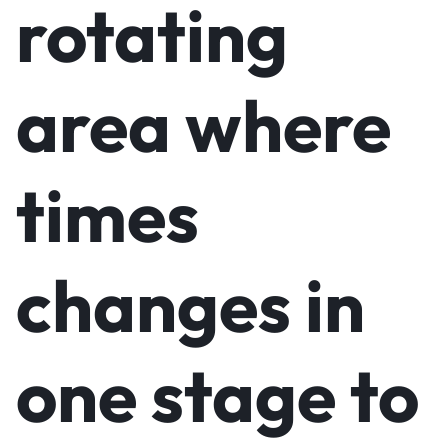
rotating
area where
times
changes in
one stage to