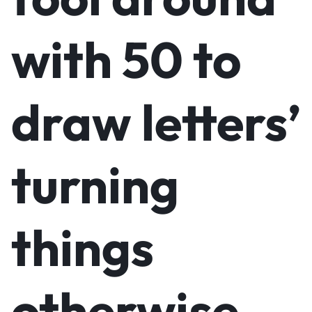
with 50 to
draw letters’
turning
things
otherwise