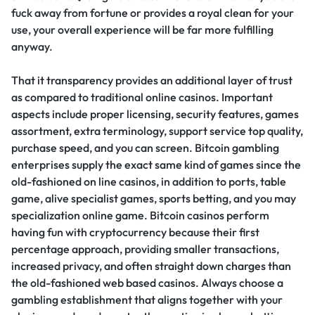
fuck away from fortune or provides a royal clean for your
use, your overall experience will be far more fulfilling
anyway.
That it transparency provides an additional layer of trust
as compared to traditional online casinos. Important
aspects include proper licensing, security features, games
assortment, extra terminology, support service top quality,
purchase speed, and you can screen. Bitcoin gambling
enterprises supply the exact same kind of games since the
old-fashioned on line casinos, in addition to ports, table
game, alive specialist games, sports betting, and you may
specialization online game. Bitcoin casinos perform
having fun with cryptocurrency because their first
percentage approach, providing smaller transactions,
increased privacy, and often straight down charges than
the old-fashioned web based casinos. Always choose a
gambling establishment that aligns together with your