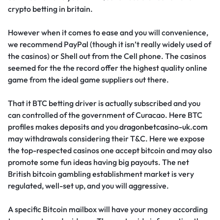
crypto betting in britain.
However when it comes to ease and you will convenience,
we recommend PayPal (though it isn’t really widely used of
the casinos) or Shell out from the Cell phone. The casinos
seemed for the the record offer the highest quality online
game from the ideal game suppliers out there.
That it BTC betting driver is actually subscribed and you
can controlled of the government of Curacao. Here BTC
profiles makes deposits and you
dragonbetcasino-uk.com
may withdrawals considering their T&C. Here we expose
the top-respected casinos one accept bitcoin and may also
promote some fun ideas having big payouts. The net
British bitcoin gambling establishment market is very
regulated, well-set up, and you will aggressive.
A specific Bitcoin mailbox will have your money according