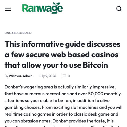
UNCATEGORIZED
This informative guide discusses
a few secure web based casinos
that allow your to use Bitcoin
By
Wishwa-Admin
July 9, 2026
0
Donbet’s wagering area is actually similarly impressive,
that have numerous recreations and over 50,000 monthly
situations so you’re able to bet on, in addition to alive
gambling choices. From exciting slot machines and you will
real time casino games in order to classic desk game and
you can abrasion notes, Donbet provides the taste, it is