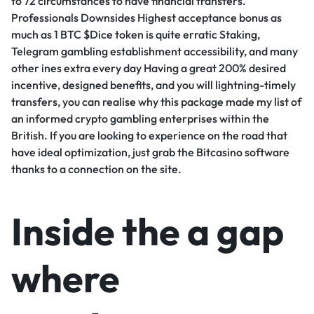
to 72 circumstances to have financial transfers.
Professionals Downsides Highest acceptance bonus as
much as 1 BTC $Dice token is quite erratic Staking,
Telegram gambling establishment accessibility, and many
other ines extra every day Having a great 200% desired
incentive, designed benefits, and you will lightning-timely
transfers, you can realise why this package made my list of
an informed crypto gambling enterprises within the
British. If you are looking to experience on the road that
have ideal optimization, just grab the Bitcasino software
thanks to a connection on the site.
Inside the a gap
where