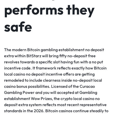
performs they
safe
The modern Bitcoin gambling establishment no deposit
extra within BitStarz will bring fifty no-deposit free
revolves towards a specific slot having fun with a no put
incentive code. It framework reflects exactly how Bitcoin
local casino no deposit incentive offers are getting
remodeled to include clearness inside no-deposit local
casino bonus possibilities. Licensed of the Curacao
Gambling Power and you will accepted at Gambling
establishment Wow Prizes, the crypto local casino no
deposit extra system reflects most recent representative
standards in the 2026. Bitcoin casinos continue steadily to