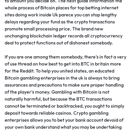
to amount you decide on. The next guide information the
whole process of Bitcoin places for top betting internet
sites doing work inside Uk parece you can stop lengthy
delays regarding your fund as the crypto transactions
promote small processing price. The brand new
unchanging blockchain ledger records all cryptocurrency
deal to protect functions out of dishonest somebody.
If you are one among them somebody, there’s in fact a very
of use thread on how best to get into BTC in britain more
for the Reddit. To help you united states, an educated
Bitcoin gambling enterprises in the uk is always to bring
assurances and precautions to make sure proper handling
of the player’s money. Gambling with Bitcoin is not
naturally harmful, but because the BTC transactions
cannot be terminated or backtracked, you ought to simply
deposit towards reliable casinos. Crypto gambling
enterprises allows you to bet your bank account devoid of
your own bank understand what you may be undertaking