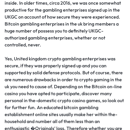
inside. In older times, circa 2016, we was once somewhat
productive for the gambling enterprises signed up in the
UKGC on account of how secure they were experienced.
Bitcoin gambling enterprises in the uk bring members a
huge number of possess you to definitely UKGC-
authorized gambling enterprises, whether or not
controlled, never.
Yes, United kingdom crypto gambling enterprises was
secure, if they was properly signed up and you can
supported by solid defense protocols. But of course, there
are numerous drawbacks in order to crypto gaming in the
uk you need to cause of. Depending on the Bitcoin on-line
casino you have opted to participate, discover many
personal in the-domestic crypto casino games, so look out
for further fun. An educated bitcoin gambling
establishment online sites usually make her within the-
household and number all of them less than an
enthusiastic �Originals’ loss. Therefore whether you are