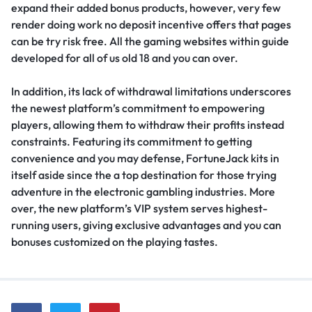
expand their added bonus products, however, very few
render doing work no deposit incentive offers that pages
can be try risk free. All the gaming websites within guide
developed for all of us old 18 and you can over.
In addition, its lack of withdrawal limitations underscores
the newest platform’s commitment to empowering
players, allowing them to withdraw their profits instead
constraints. Featuring its commitment to getting
convenience and you may defense, FortuneJack kits in
itself aside since the a top destination for those trying
adventure in the electronic gambling industries. More
over, the new platform’s VIP system serves highest-
running users, giving exclusive advantages and you can
bonuses customized on the playing tastes.