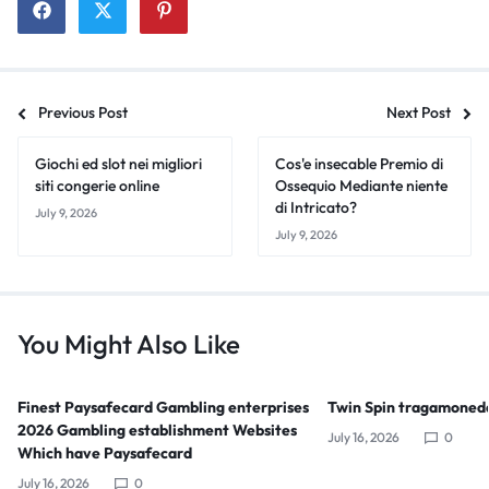
Previous Post
Next Post
Giochi ed slot nei migliori
Cos'e insecable Premio di
siti congerie online
Ossequio Mediante niente
di Intricato?
July 9, 2026
July 9, 2026
You Might Also Like
Finest Paysafecard Gambling enterprises
Twin Spin tragamoned
2026 Gambling establishment Websites
July 16, 2026
0
Which have Paysafecard
July 16, 2026
0