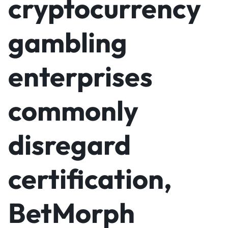
cryptocurrency
gambling
enterprises
commonly
disregard
certification,
BetMorph