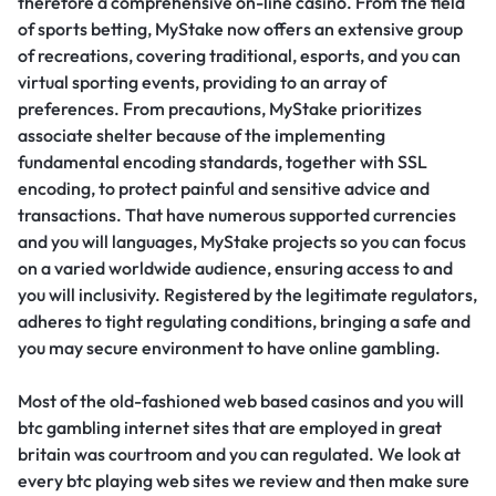
therefore a comprehensive on-line casino. From the field
of sports betting, MyStake now offers an extensive group
of recreations, covering traditional, esports, and you can
virtual sporting events, providing to an array of
preferences. From precautions, MyStake prioritizes
associate shelter because of the implementing
fundamental encoding standards, together with SSL
encoding, to protect painful and sensitive advice and
transactions. That have numerous supported currencies
and you will languages, MyStake projects so you can focus
on a varied worldwide audience, ensuring access to and
you will inclusivity. Registered by the legitimate regulators,
adheres to tight regulating conditions, bringing a safe and
you may secure environment to have online gambling.
Most of the old-fashioned web based casinos and you will
btc gambling internet sites that are employed in great
britain was courtroom and you can regulated. We look at
every btc playing web sites we review and then make sure