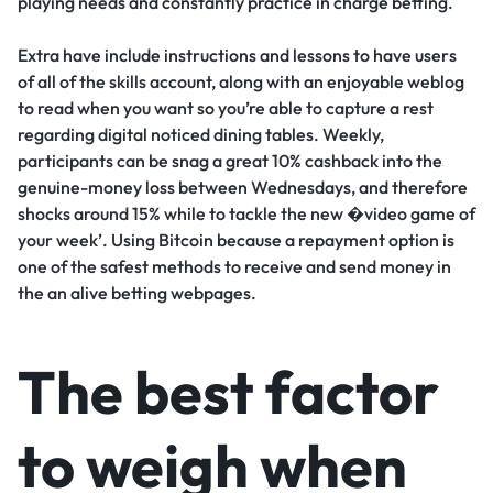
playing needs and constantly practice in charge betting.
Extra have include instructions and lessons to have users
of all of the skills account, along with an enjoyable weblog
to read when you want so you’re able to capture a rest
regarding digital noticed dining tables. Weekly,
participants can be snag a great 10% cashback into the
genuine-money loss between Wednesdays, and therefore
shocks around 15% while to tackle the new �video game of
your week’. Using Bitcoin because a repayment option is
one of the safest methods to receive and send money in
the an alive betting webpages.
The best factor
to weigh when