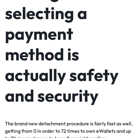
selecting a
payment
method is
actually safety
and security
The brand new detachment procedure is fairly fast as well,
getting from 0 in order to 72 times to own eWallets and up