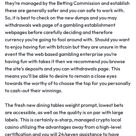
they’re managed by the Betting Commission and establish
these are generally safer and you can safe to work with.
So, it is best to check on the new dumps and you may
withdrawals web page of a gambling establishment
webpages before carefully deciding and therefore
currency you’re going to fool around with. Should you want
to enjoy having fun with bitcoin but they are unsure in the
event the the web based gambling enterprise you’re
having fun with takes it then we recommend you browse
the site’s deposits and you can withdrawals page. This
means you’ll be able to desire to remain a close eyes
towards the worthy of to choose the top for you personally
to cash-out their winnings.
The fresh new dining tables weight prompt, lowest bets
are accessible, as well as the quality is on par with large
labels. This is certainly a-sharp, managed crypto local
casino utilizing the advantages away from a high-level
certification and you will 24/seven assistance to have