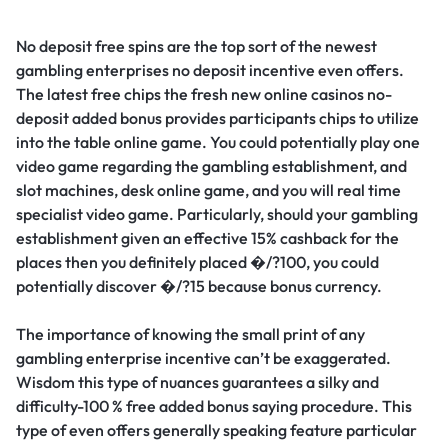
No deposit free spins are the top sort of the newest
gambling enterprises no deposit incentive even offers.
The latest free chips the fresh new online casinos no-
deposit added bonus provides participants chips to utilize
into the table online game. You could potentially play one
video game regarding the gambling establishment, and
slot machines, desk online game, and you will real time
specialist video game. Particularly, should your gambling
establishment given an effective 15% cashback for the
places then you definitely placed �/?100, you could
potentially discover �/?15 because bonus currency.
The importance of knowing the small print of any
gambling enterprise incentive can’t be exaggerated.
Wisdom this type of nuances guarantees a silky and
difficulty-100 % free added bonus saying procedure. This
type of even offers generally speaking feature particular