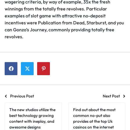
wagering criteria, by way of example, 35x the fresh
winnings from the totally free revolves. Particular
examples of slot game with attractive no-deposit
incentives were Publication from Dead, Starburst, and you
can Gonzo’s Journey, commonly providing totally free
revolves.
Previous Post
Next Post
The new studios utilize the
Find out about the most
best technology growing
common no-put also
content with ineplay, and
provides at the top Uk
awesome designs
casinos on the internet