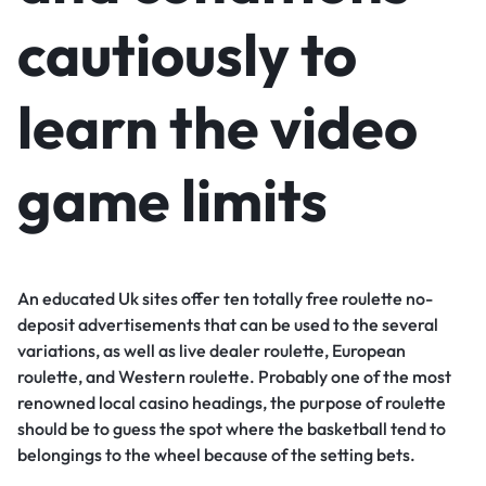
cautiously to
learn the video
game limits
An educated Uk sites offer ten totally free roulette no-
deposit advertisements that can be used to the several
variations, as well as live dealer roulette, European
roulette, and Western roulette. Probably one of the most
renowned local casino headings, the purpose of roulette
should be to guess the spot where the basketball tend to
belongings to the wheel because of the setting bets.