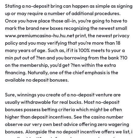
Stating a no-deposit bring can happen as simple as signing
up or may require a number of additional procedures.
Once you have place those all-in, you’re going to have to
mark the brand new boxes recognizing the newest small
www.premiumcasino-hu.hu.net
print, the newest privacy
policy and you may verifying that you’re more than 18
many years of age. Such as, if it is 100% meets to your a
min put out of ?ten and you borrowing from the bank ?10
on the membership, you’d get ?ten within the extra
financing. Naturally, one of the chief emphasis is the
available no deposit bonuses.
Sure, winnings you create of a no-deposit venture are
usually withdrawable for real bucks. Most no-deposit
bonuses possess betting criteria which might be often
higher than deposit incentives. See the casino number
observe our very own best advice offering zero wagering
bonuses. Alongside the no deposit incentive offers we list, i