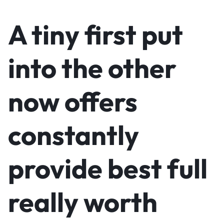
A tiny first put
into the other
now offers
constantly
provide best full
really worth