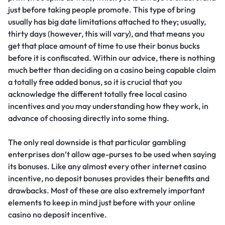
just before taking people promote. This type of bring
usually has big date limitations attached to they; usually,
thirty days (however, this will vary), and that means you
get that place amount of time to use their bonus bucks
before it is confiscated. Within our advice, there is nothing
much better than deciding on a casino being capable claim
a totally free added bonus, so it is crucial that you
acknowledge the different totally free local casino
incentives and you may understanding how they work, in
advance of choosing directly into some thing.
The only real downside is that particular gambling
enterprises don’t allow age-purses to be used when saying
its bonuses. Like any almost every other internet casino
incentive, no deposit bonuses provides their benefits and
drawbacks. Most of these are also extremely important
elements to keep in mind just before with your online
casino no deposit incentive.