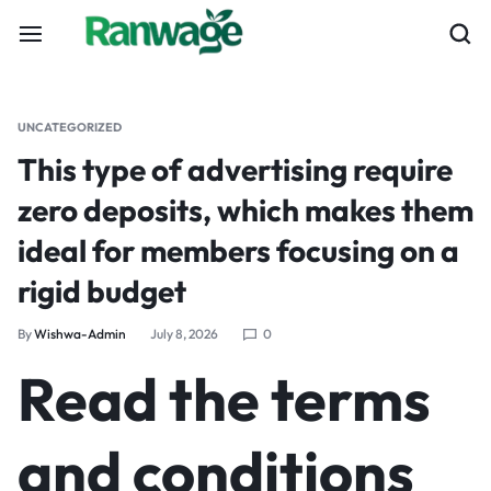
UNCATEGORIZED
This type of advertising require
zero deposits, which makes them
ideal for members focusing on a
rigid budget
By
Wishwa-Admin
July 8, 2026
0
Read the terms
and conditions