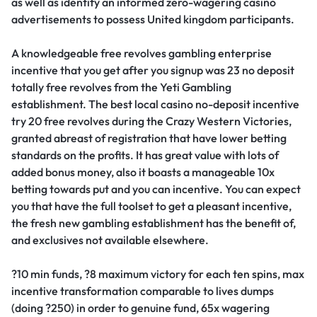
as well as identify an informed zero-wagering casino
advertisements to possess United kingdom participants.
A knowledgeable free revolves gambling enterprise
incentive that you get after you signup was 23 no deposit
totally free revolves from the Yeti Gambling
establishment. The best local casino no-deposit incentive
try 20 free revolves during the Crazy Western Victories,
granted abreast of registration that have lower betting
standards on the profits. It has great value with lots of
added bonus money, also it boasts a manageable 10x
betting towards put and you can incentive. You can expect
you that have the full toolset to get a pleasant incentive,
the fresh new gambling establishment has the benefit of,
and exclusives not available elsewhere.
?10 min funds, ?8 maximum victory for each ten spins, max
incentive transformation comparable to lives dumps
(doing ?250) in order to genuine fund, 65x wagering