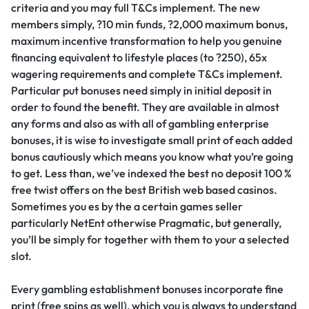
criteria and you may full T&Cs implement. The new
members simply, ?10 min funds, ?2,000 maximum bonus,
maximum incentive transformation to help you genuine
financing equivalent to lifestyle places (to ?250), 65x
wagering requirements and complete T&Cs implement.
Particular put bonuses need simply in initial deposit in
order to found the benefit. They are available in almost
any forms and also as with all of gambling enterprise
bonuses, it is wise to investigate small print of each added
bonus cautiously which means you know what you’re going
to get. Less than, we’ve indexed the best no deposit 100 %
free twist offers on the best British web based casinos.
Sometimes you es by the a certain games seller
particularly NetEnt otherwise Pragmatic, but generally,
you’ll be simply for together with them to your a selected
slot.
Every gambling establishment bonuses incorporate fine
print (free spins as well), which you is always to understand