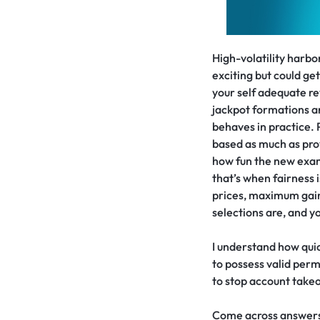
High-volatility harbo
exciting but could ge
your self adequate re
jackpot formations a
behaves in practice. P
based as much as prov
how fun the new exam
that’s when fairness i
prices, maximum gain
selections are, and yo
I understand how quic
to possess valid perm
to stop account take
Come across answers 