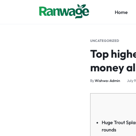
Home
RANWAGE
BUY
MARKETPLACE
ANYTHING
UNCATEGORIZED
Top highe
YOU
money al
NEED
FROM
By
Wishwa-Admin
July 
SRI
LANKA
WITH
Huge Trout Spla
rounds