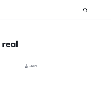
 real
Share