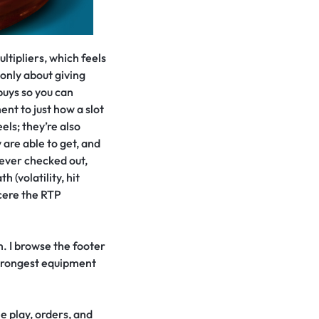
ltipliers, which feels
 only about giving
buys so you can
t to just how a slot
els; they’re also
are able to get, and
never checked out,
 (volatility, hit
cere the RTP
m. I browse the footer
 strongest equipment
 play, orders, and