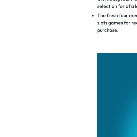
selection for of a 
The fresh four me
slots games for rea
purchase.