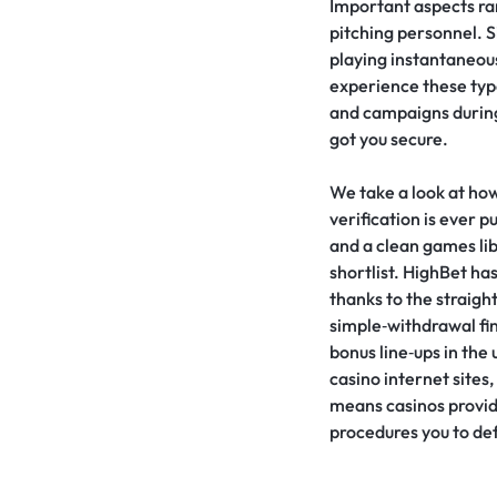
Important aspects ran
pitching personnel. S
playing instantaneous
experience these typ
and campaigns during 
got you secure.
We take a look at how
verification is ever p
and a clean games lib
shortlist. HighBet ha
thanks to the straig
simple‑withdrawal fin
bonus line‑ups in the
casino internet sites
means casinos providi
procedures you to def