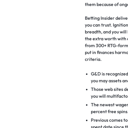
them because of ongo
Betting Insider deliv
you can trust. Igniti
breadth, and you wil
the extra worth with 
from 300+ RTG-formal 
put in finances harm
criteria.
G&D is recognized
you may assets an
Those web sites d
you will multifact
The newest wageri
percent free spins
Previous comes to
spent date since t