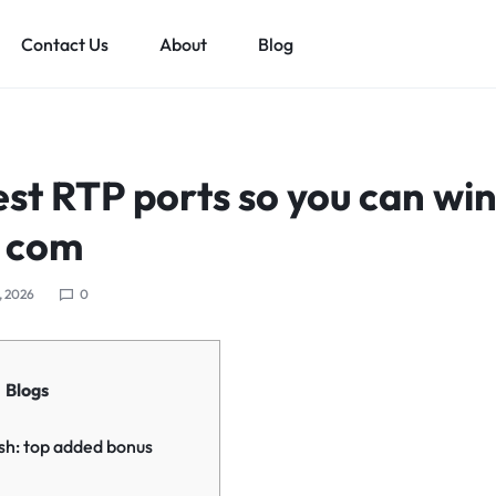
Contact Us
About
Blog
st RTP ports so you can win
 com
9, 2026
0
Blogs
sh: top added bonus