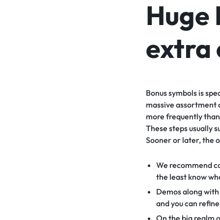
Huge 
extra 
Bonus symbols is spec
massive assortment of
more frequently than 
These steps usually s
Sooner or later, the
We recommend cons
the least know wha
Demos along with e
and you can refine
On the big realm o