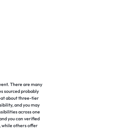
event. There are many
des sourced probably
eat about three-tier
ibility, and you may
sibilities across one
and you can verified
, while others offer