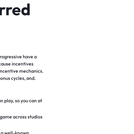
rred
Progressive have a
 cause incentives
 incentive mechanics.
bonus cycles, and.
 play, so you can at
 game across studios
y a well-known