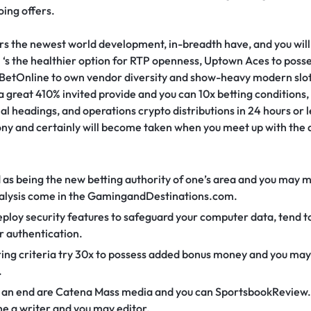
ing offers.
ers the newest world development, in-breadth have, and you will 
on ‘s the healthier option for RTP openness, Uptown Aces to pos
l BetOnline to own vendor diversity and show-heavy modern slot
a great 410% invited provide and you can 10x betting conditions, 
headings, and operations crypto distributions in 24 hours or le
ony and certainly will become taken when you meet up with the 
 as being the new betting authority of one’s area and you may 
alysis come in the GamingandDestinations.com.
eploy security features to safeguard your computer data, tend 
or authentication.
ng criteria try 30x to possess added bonus money and you may
.
 an end are Catena Mass media and you can SportsbookReview
he a writer and you may editor.