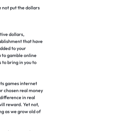
 not put the dollars
ive dollars,
tablishment that have
added to your
u to gamble online
 to bring in you to
ots games internet
our chosen real money
ifference in real
ill reward. Yet not,
ing as we grow old of