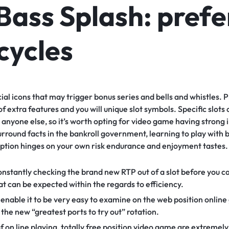
Bass Splash: prefe
cycles
ial icons that may trigger bonus series and bells and whistles. 
 extra features and you will unique slot symbols. Specific slots
anyone else, so it’s worth opting for video game having strong
urround facts in the bankroll government, learning to play with 
 option hinges on your own risk endurance and enjoyment tastes.
tantly checking the brand new RTP out of a slot before you can
t can be expected within the regards to efficiency.
nable it to be very easy to examine on the web position online
 the new “greatest ports to try out” rotation.
f on line playing, totally free position video game are extremel