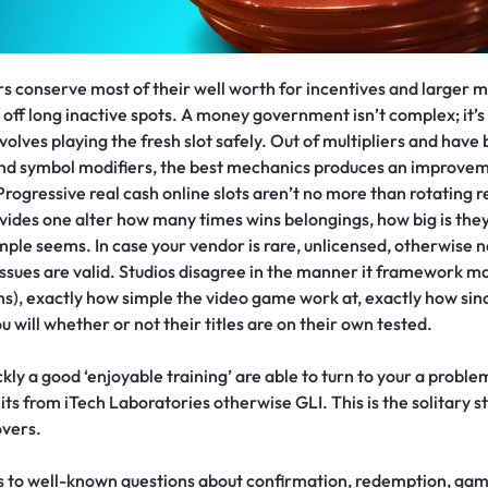
rs conserve most of their well worth for incentives and larger mu
t off long inactive spots. A money government isn’t complex; it’s
volves playing the fresh slot safely. Out of multipliers and have 
nd symbol modifiers, the best mechanics produces an improvemen
rogressive real cash online slots aren’t no more than rotating re
ides one alter how many times wins belongings, how big is they 
ple seems. In case your vendor is rare, unlicensed, otherwise 
ssues are valid. Studios disagree in the manner it framework math
s), exactly how simple the video game work at, exactly how sin
u will whether or not their titles are on their own tested.
kly a good ‘enjoyable training’ are able to turn to your a proble
its from iTech Laboratories otherwise GLI. This is the solitary
overs.
to well-known questions about confirmation, redemption, game