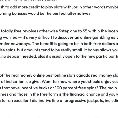
sh to add more credit to play slots with, or in other words maybe
coming bonuses would be the perfect alternatives.
otally free revolves otherwise $step one to $5 within the incent
 warned — it's very difficult to discover an online gambling es
nder nowadays. The benefit is going to be in both free dollars 
 spins, but amounts tend to be really small. It bonus allows yo
 no deposit needed, plus it’s usually open to the new participants
 of the real money online
best online slots canada real money
sl
 of indication-up give. Want to know where you should enjoy y
that have incentive bucks or 100 percent free spins? The main d
mes and those in the free form is the financial chance and you w
 for an excellent distinctive line of progressive jackpots, includ