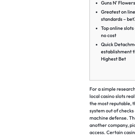
CONFIDENCE.
Guns N’ Flowers
Greatest on line
standards – be
Top online slot
no cost
Quick Detachm
establishment t
Highest Bet
For a simple research
local casino slots re
the most reputable, t
system out of checks 
machine defense.
Th
another company, pic
access. Certain casin