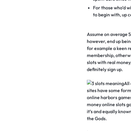
For those who’d wi
to begin with, up 
Assume on average 5 t
however, end up being
for example a keen re
membership, otherwise
slots with real money,
definitely sign up.
All
sites have some form
online harbors games 
money online slots ga
it’s and equally known
the Gods.