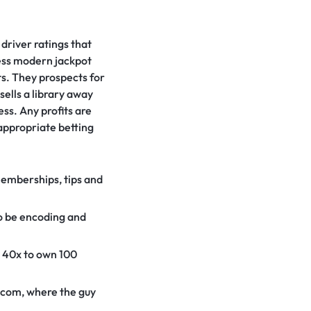
driver ratings that
sess modern jackpot
s. They prospects for
sells a library away
ss. Any profits are
appropriate betting
memberships, tips and
to be encoding and
 40x to own 100
.com, where the guy