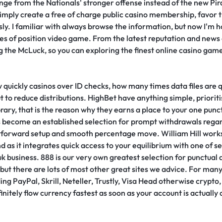
ge from the Nationals' stronger offense instead of the new Pir
imply create a free of charge public casino membership, favor 
ly. I familiar with always browse the information, but now I'm 
es of position video game. From the latest reputation and news
the McLuck, so you can exploring the finest online casino game
 quickly casinos over ID checks, how many times data files are 
ut to reduce distributions. HighBet have anything simple, priorit
rary, that is the reason why they earns a place to your one pu
s become an established selection for prompt withdrawals regar
htforward setup and smooth percentage move. William Hill works
d as it integrates quick access to your equilibrium with one of 
 uk business. 888 is our very own greatest selection for punctua
, but there are lots of most other great sites we advice. For man
ng PayPal, Skrill, Neteller, Trustly, Visa Head otherwise crypto,
initely flow currency fastest as soon as your account is actually