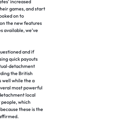
ates' increased
their games, and start
hooked on to
 on the new features
s available, we’ve
questioned and if
ising quick payouts
nctual‑detachment
ding the British
 well while the a
several most powerful
l detachment local
y people, which
 because these is the
 affirmed.