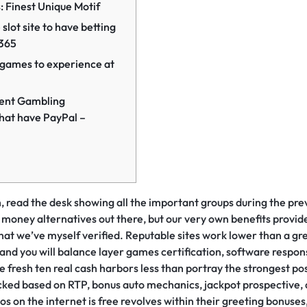
: Finest Unique Motif
 slot site to have betting
t365
s games to experience at
ent Gambling
hat have PayPal –
, read the desk showing all the important groups during the pr
al money alternatives out there, but our very own benefits provi
hat we’ve myself verified. Reputable sites work lower than a gr
and you will balance layer games certification, software respons
e fresh ten real cash harbors less than portray the strongest pos
ked based on RTP, bonus auto mechanics, jackpot prospective, 
os on the internet is free revolves within their greeting bonuses