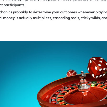
lot participants.
chanics probably to determine your outcomes whenever playing
l money is actually multipliers, cascading reels, sticky wilds, a