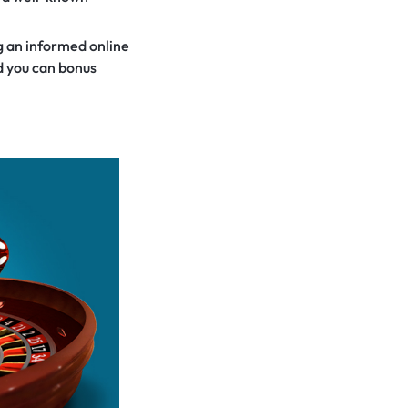
 an informed online
nd you can bonus