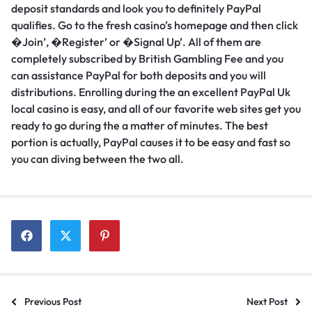
deposit standards and look you to definitely PayPal
qualifies. Go to the fresh casino’s homepage and then click
�Join’, �Register’ or �Signal Up’. All of them are
completely subscribed by British Gambling Fee and you
can assistance PayPal for both deposits and you will
distributions. Enrolling during the an excellent PayPal Uk
local casino is easy, and all of our favorite web sites get you
ready to go during the a matter of minutes. The best
portion is actually, PayPal causes it to be easy and fast so
you can diving between the two all.
Previous Post
Next Post