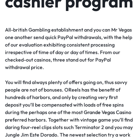
cashier program
All-british Gambling establishment and you can Mr Vegas
one another send quick PayPal withdrawals, with the help
of our evaluation exhibiting consistent processing
irrespective of time of day or day of times. From our
checked-out casinos, three stand out for PayPal
withdrawal price.
You will find always plenty of offers going on, thus savvy
people are not of bonuses. OReels has the benefit of
hundreds of harbors, and only by creating very first
deposit you’ll be compensated with loads of free spins
during the perhaps one of the most
Grande Vegas Casino
preferred harbors. Together with vintage game you’ll find
daring four-reel clips slots such Terminator 2 and you may
Jungle Jim Este Dorado. The newest selection try a work