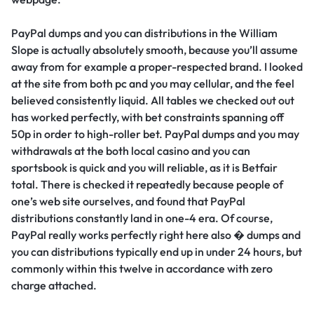
PayPal dumps and you can distributions in the William
Slope is actually absolutely smooth, because you’ll assume
away from for example a proper-respected brand. I looked
at the site from both pc and you may cellular, and the feel
believed consistently liquid. All tables we checked out out
has worked perfectly, with bet constraints spanning off
50p in order to high-roller bet. PayPal dumps and you may
withdrawals at the both local casino and you can
sportsbook is quick and you will reliable, as it is Betfair
total. There is checked it repeatedly because people of
one’s web site ourselves, and found that PayPal
distributions constantly land in one-4 era. Of course,
PayPal really works perfectly right here also � dumps and
you can distributions typically end up in under 24 hours, but
commonly within this twelve in accordance with zero
charge attached.