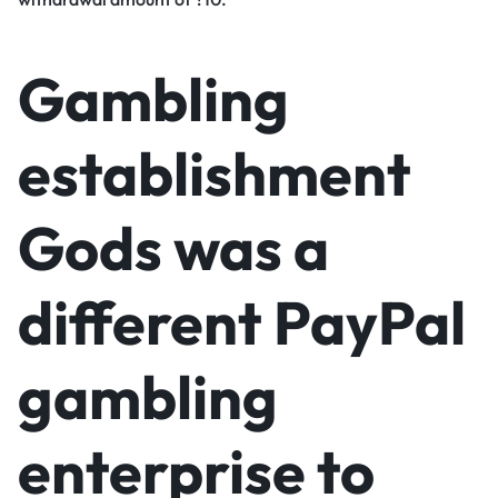
Gambling
establishment
Gods was a
different PayPal
gambling
enterprise to