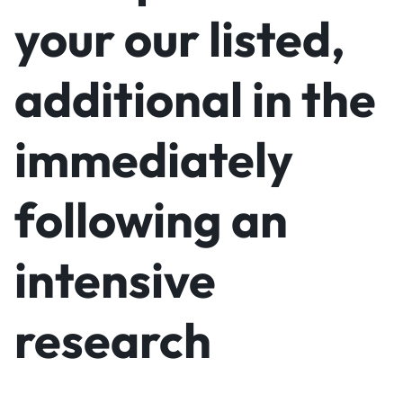
your our listed,
additional in the
immediately
following an
intensive
research