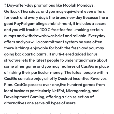
? Day-after-day promotions like Moolah Mondays,
Getback Thursdays, and you may equivalent even offers
for each and every day’s the brand new day Because the a
good PayPal gambling establishment, it includes a secure
and you will trouble-100 % free fee feel, making certain
dumps and withdrawals was brief and reliable. Everyday
offers and you will a commitment system be sure often
there is things enjoyable for both the fresh and you may
going back participants. It multi-tiered added bonus
structure lets the latest people to understand more about
some other game and you may features at CasiGo in place
of risking their particular money. The latest people within
CasiGo can also enjoy a hefty Desired Incentive Revolves
Plan. CasiGo possess over one,five hundred games from
ideal business particularly NetEnt, Microgaming, and
Development Gaming, offering a rich selection of
alternatives one serve all types of users.