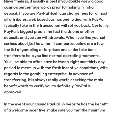
Nevertheless, it usually is best if you double-view a good
casino’s percentage words prior to making in initial
deposit. If you are PayPal itself can charge fees for almost
all attributes, web based casinos one to deal with PayPal
typically take in the transaction will set you back. Certainly
PayPal’s biggest pros is the fact it aids one another
deposits and you can withdrawals. When you find yourself
curious about just how that it compares, below are a few
the list of gambling enterprises one undertake bank
transfers to help you find normal operating moments.
You’ll be able to often have between eight and thirty day
period to meet up with the fresh incentive conditions, with
regards to the gambling enterprise. In advance of
transferring, it is always really worth checking the main
benefit words to verify you to definitely PayPal is
approved.
In the event your casino PayPal Uk website has the benefit
of a welcome incentive, make sure you met the minimum