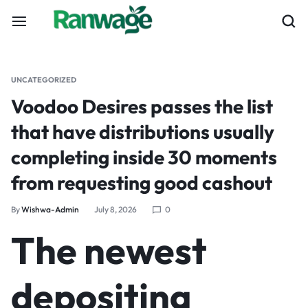
UNCATEGORIZED
Voodoo Desires passes the list
that have distributions usually
completing inside 30 moments
from requesting good cashout
By
Wishwa-Admin
July 8, 2026
0
The newest
depositing