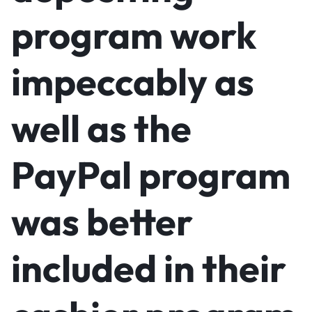
program work
impeccably as
well as the
PayPal program
was better
included in their