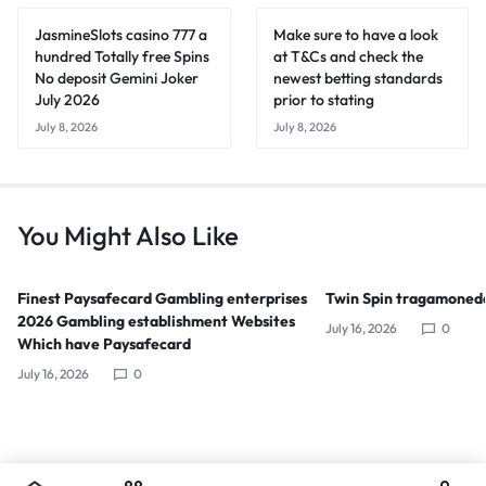
JasmineSlots casino 777 a
Make sure to have a look
hundred Totally free Spins
at T&Cs and check the
No deposit Gemini Joker
newest betting standards
July 2026
prior to stating
July 8, 2026
July 8, 2026
You Might Also Like
Finest Paysafecard Gambling enterprises
Twin Spin tragamoned
2026 Gambling establishment Websites
July 16, 2026
0
Which have Paysafecard
July 16, 2026
0