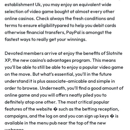
establishment Uk, you may enjoy an equivalent wide
selection of video game bought at almost every other
online casinos. Check always the fresh conditions and
terms to ensure eligibilitypared to help you debit cards
otherwise financial transfers, PayPal is amongst the
fastest ways to really get your winnings.
Devoted members arrive at enjoy the benefits of Slotnite
XP, the new casino’s advantages program. This means
you’ll be able to still be able to enjoy a popular video game
on the move. But what’s essential, you’ll in the future
understand it is plus associate-amicable and simple in
order to browse. Underneath, you’ll find a good amount of
online game and you will offers neatly piled you to
definitely atop one other. The most critical popular
features of the website � such as the betting reception,
campaigns, and the log on and you can sign up keys � is
available in the menu pub near the top of the new
webpage.