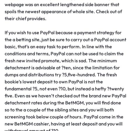
webpage was an excellent lengthened side banner that
spoils the newest appearance of whole site. Check out of
their chief provides.
If you wish to use PayPal because a payment strategy for
the a betting site, just be sure to carry out a PayPal account
basic, that’s an easy task to perform. In line with the
conditions and terms, PayPal can not be used to claim the
fresh new invited promote, which is sad. The minimum
detachment is advisable at ?ten, since the limitation for
dumps and distributions try ?5,five-hundred. The fresh
bookie’s lowest deposit to own PayPal is not the
fundamental ?5, not even ?10, but instead a hefty ?twenty
five. Even as we haven’t checked out the brand new PayPal
detachment rates during the BetMGM, you will find done
so to the a couple of the sibling sites and you will both
screening took below couple of hours. PayPal come in the
new BetMGM cashier, having at least deposit and you will
withdrawal amount of ?10.