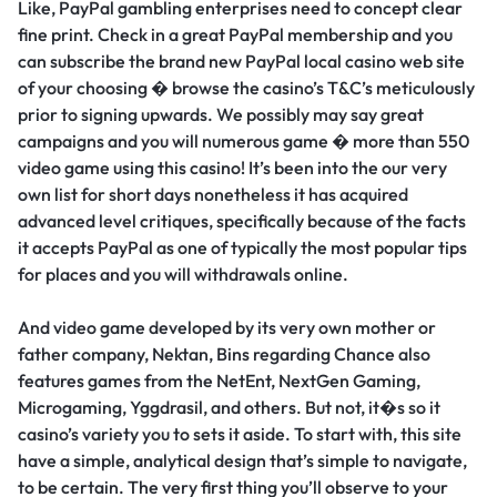
Like, PayPal gambling enterprises need to concept clear
fine print. Check in a great PayPal membership and you
can subscribe the brand new PayPal local casino web site
of your choosing � browse the casino’s T&C’s meticulously
prior to signing upwards. We possibly may say great
campaigns and you will numerous game � more than 550
video game using this casino! It’s been into the our very
own list for short days nonetheless it has acquired
advanced level critiques, specifically because of the facts
it accepts PayPal as one of typically the most popular tips
for places and you will withdrawals online.
And video game developed by its very own mother or
father company, Nektan, Bins regarding Chance also
features games from the NetEnt, NextGen Gaming,
Microgaming, Yggdrasil, and others. But not, it�s so it
casino’s variety you to sets it aside. To start with, this site
have a simple, analytical design that’s simple to navigate,
to be certain. The very first thing you’ll observe to your