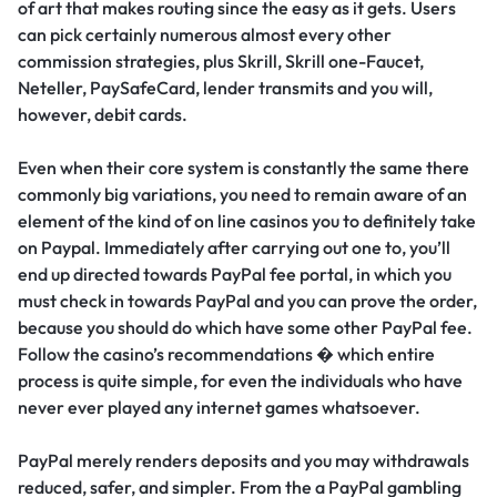
of art that makes routing since the easy as it gets. Users
can pick certainly numerous almost every other
commission strategies, plus Skrill, Skrill one-Faucet,
Neteller, PaySafeCard, lender transmits and you will,
however, debit cards.
Even when their core system is constantly the same there
commonly big variations, you need to remain aware of an
element of the kind of on line casinos you to definitely take
on Paypal. Immediately after carrying out one to, you’ll
end up directed towards PayPal fee portal, in which you
must check in towards PayPal and you can prove the order,
because you should do which have some other PayPal fee.
Follow the casino’s recommendations � which entire
process is quite simple, for even the individuals who have
never ever played any internet games whatsoever.
PayPal merely renders deposits and you may withdrawals
reduced, safer, and simpler. From the a PayPal gambling