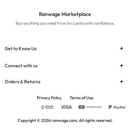
Ranwage Marketplace
Buy anything you need from Sri Lanka with confidence.
Get to Know Us
Connect with us
Orders & Returns
Privacy Policy
Terms of Use
Copyright © 2026 ranwage.com, All rights reserved.