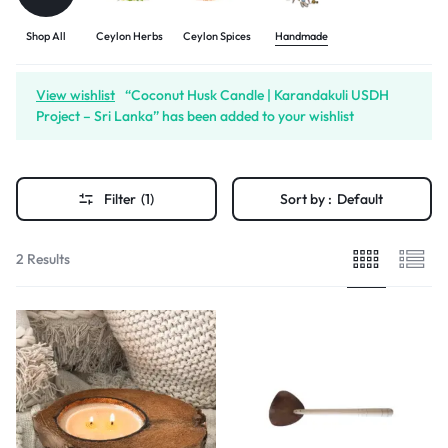
Shop All
Ceylon Herbs
Ceylon Spices
Handmade
View wishlist
“Coconut Husk Candle | Karandakuli USDH
Project – Sri Lanka” has been added to your wishlist
Filter
(1)
Sort by :
Default
2 Results