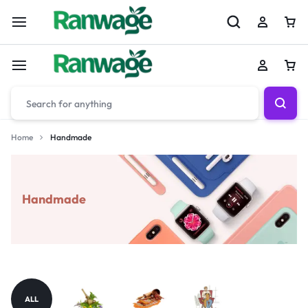
Home
Handmade
Handmade
ALL