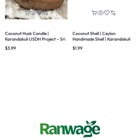
Coconut Husk Candle |
Coconut Shell | Ceylon
Karandakuli USDH Project – Sri
Handmade Shell | Karandakuli
Lanka
UNDP Project
$
3.99
$
1.99