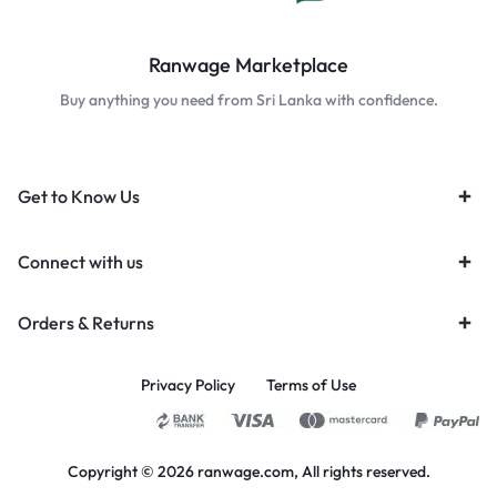
Ranwage Marketplace
Buy anything you need from Sri Lanka with confidence.
Get to Know Us
Connect with us
Orders & Returns
Privacy Policy
Terms of Use
Copyright © 2026 ranwage.com, All rights reserved.