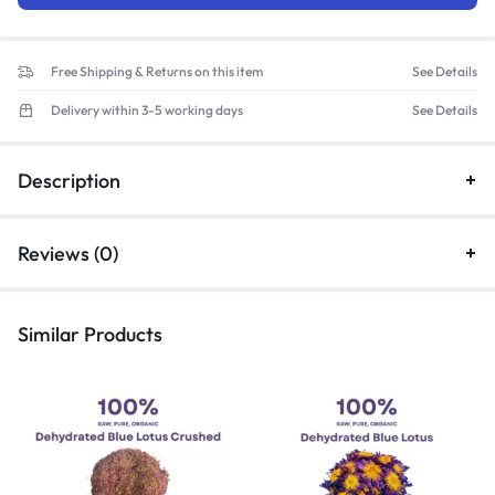
Free Shipping & Returns on this item
See Details
Delivery within 3-5 working days
See Details
Description
Reviews (0)
Similar Products