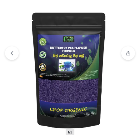
View wishlist
“DEHYDRATED BLUE LOTUS FLOWERS |
Dried Nymphaea nouchali var. caerulea Lotus | Blue Water
Lily |100% Natural | Premium Quality” has been added to your
wishlist
1/5