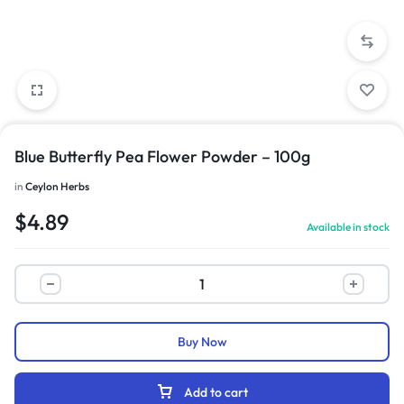
Blue Butterfly Pea Flower Powder – 100g
in
Ceylon Herbs
$
4.89
Available in stock
Buy Now
Add to cart