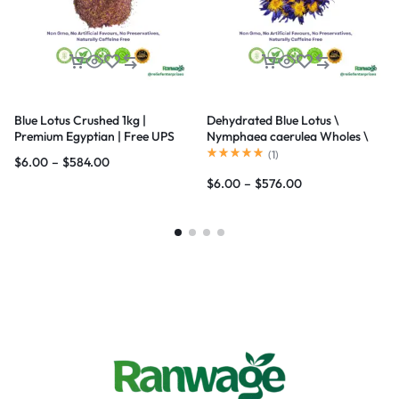
Blue Lotus Crushed 1kg |
Dehydrated Blue Lotus \
Premium Egyptian | Free UPS
Nymphaea caerulea Wholes \
Ship
Flowers | Ceylon Organic
(
1
)
$
6.00
–
$
584.00
$
6.00
–
$
576.00