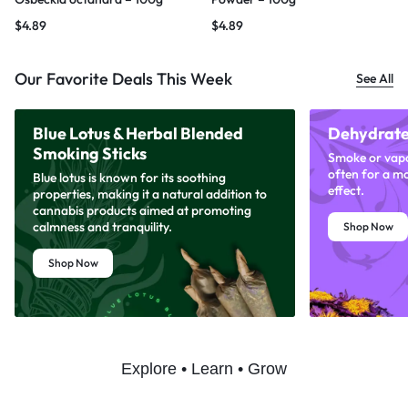
$
4.89
$
4.89
Our Favorite Deals This Week
See All
Blue Lotus & Herbal Blended
Dehydrate
Smoking Sticks
Smoke or vapor
often for a m
Blue lotus is known for its soothing
effect.
properties, making it a natural addition to
cannabis products aimed at promoting
calmness and tranquility.
Shop Now
Shop Now
Explore • Learn • Grow