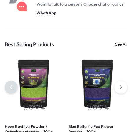
Want to talk to a person? Choose
chat or call us
WhatsApp
Best Selling Products
See All
Heen Bovitiya Powder \
Blue Butterfly Pea Flower
Osbeckia octandra – 100g
Powder – 100g