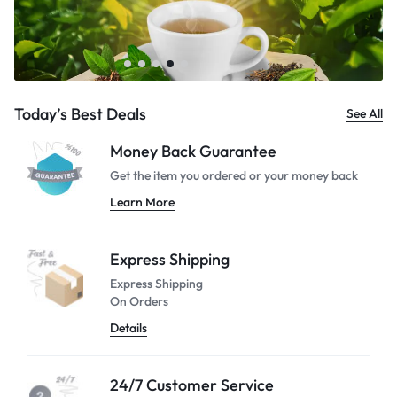
Today’s Best Deals
See All
Money Back Guarantee
Get the item you ordered or your
money back
Learn More
Express Shipping
Express Shipping
On Orders
Details
24/7 Customer Service