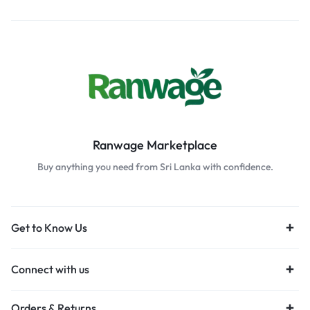
Ranwage Marketplace
Buy anything you need from Sri Lanka with confidence.
Get to Know Us
Connect with us
Orders & Returns