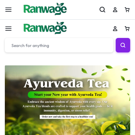
Slide Title