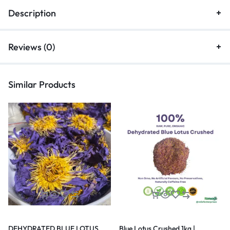
Description
Reviews (0)
Similar Products
DEHYDRATED BLUE LOTUS
Blue Lotus Crushed 1kg |