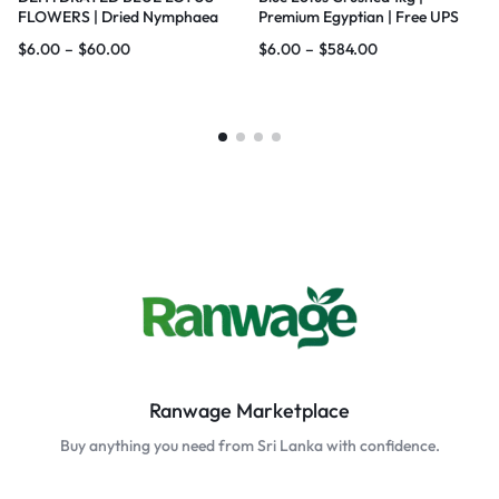
FLOWERS | Dried Nymphaea
Premium Egyptian | Free UPS
nouchali var. caerulea Lotus |
Ship
$
6.00
–
$
60.00
$
6.00
–
$
584.00
Blue Water Lily |100% Natural |
Premium Quality
Ranwage Marketplace
Buy anything you need from Sri Lanka with confidence.