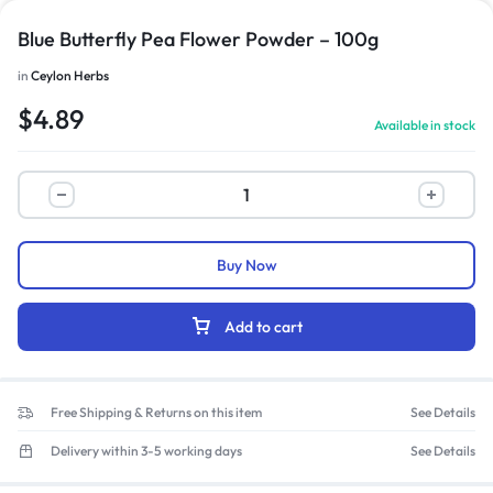
Blue Butterfly Pea Flower Powder – 100g
in
Ceylon Herbs
$
4.89
Available in stock
Buy Now
Add to cart
Free Shipping & Returns on this item
See Details
Delivery within 3-5 working days
See Details