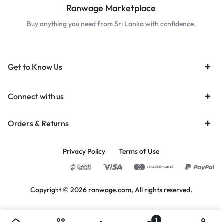
Ranwage Marketplace
Buy anything you need from Sri Lanka with confidence.
Get to Know Us
Connect with us
Orders & Returns
Privacy Policy
Terms of Use
Copyright © 2026 ranwage.com, All rights reserved.
1