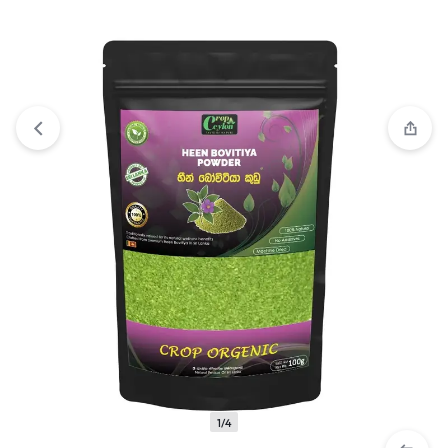
View wishlist
“Herbal Blended Smoking Sticks | 10 Sticks”
has been added to your wishlist
1/4