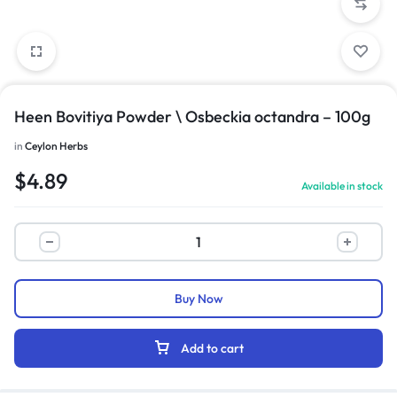
Heen Bovitiya Powder \ Osbeckia octandra – 100g
in
Ceylon Herbs
$
4.89
Available in stock
Buy Now
Add to cart