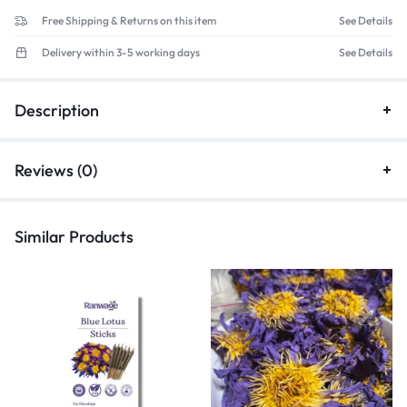
Free Shipping & Returns on this item
See Details
Delivery within 3-5 working days
See Details
Description
Reviews (0)
Similar Products