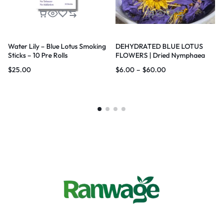
Water Lily – Blue Lotus Smoking
DEHYDRATED BLUE LOTUS
Sticks – 10 Pre Rolls
FLOWERS | Dried Nymphaea
nouchali var. caerulea Lotus |
$
25.00
$
6.00
–
$
60.00
Blue Water Lily |100% Natural |
Premium Quality