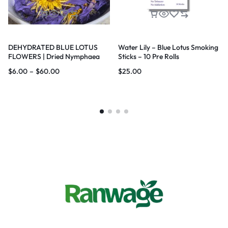
DEHYDRATED BLUE LOTUS
Water Lily – Blue Lotus Smoking
FLOWERS | Dried Nymphaea
Sticks – 10 Pre Rolls
nouchali var. caerulea Lotus |
$
6.00
–
$
60.00
$
25.00
Blue Water Lily |100% Natural |
Premium Quality