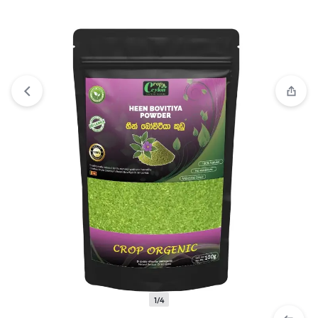
View wishlist
“Heen Bovitiya Powder \ Osbeckia octandra -
100g” has been added to your wishlist
1/4