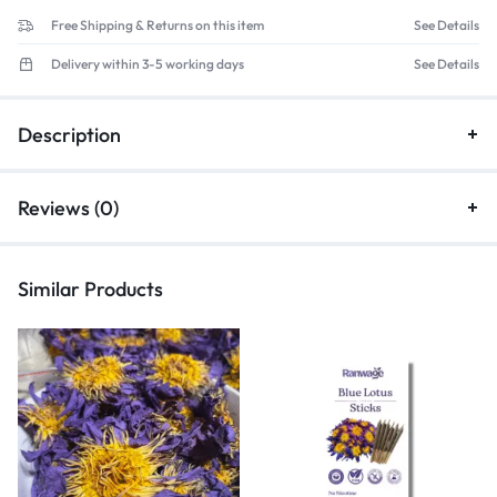
Free Shipping & Returns on this item
See Details
Delivery within 3-5 working days
See Details
Description
Reviews (0)
Similar Products