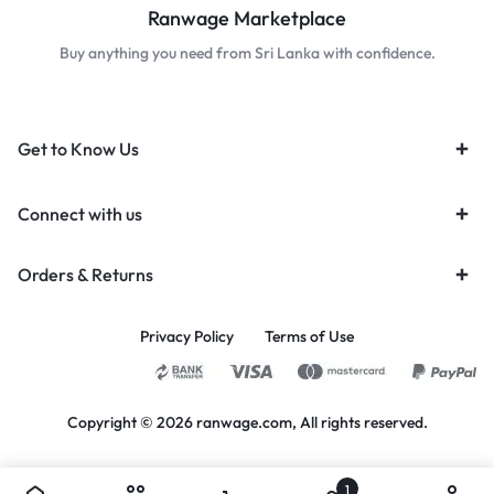
Ranwage Marketplace
Buy anything you need from Sri Lanka with confidence.
Get to Know Us
Connect with us
Orders & Returns
Privacy Policy
Terms of Use
Copyright © 2026 ranwage.com, All rights reserved.
1