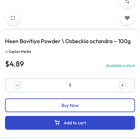
Heen Bovitiya Powder \ Osbeckia octandra – 100g
in
Ceylon Herbs
$
4.89
Available in stock
Buy Now
Add to cart