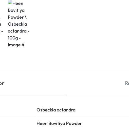
on
R
Osbeckia octandra
Heen Bovitiya Powder