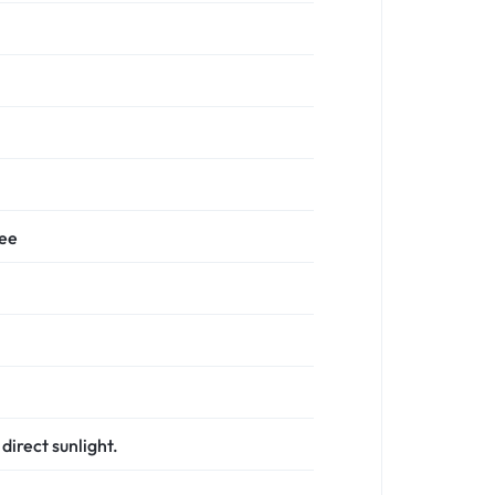
ree
direct sunlight.