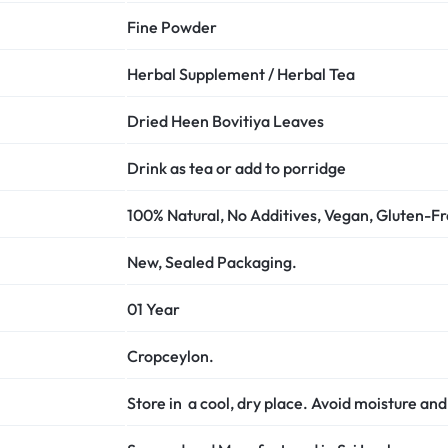
Fine Powder
Herbal Supplement / Herbal Tea
Dried Heen Bovitiya Leaves
Drink as tea or add to porridge
100% Natural, No Additives, Vegan, Gluten-F
New, Sealed Packaging.
01 Year
Cropceylon.
Store in a cool, dry place. Avoid moisture and 