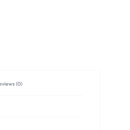
eviews (0)