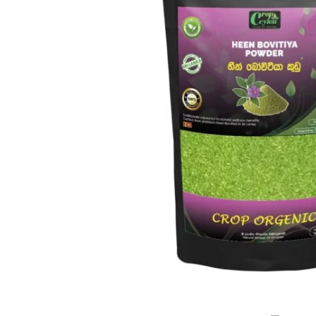
WITH
CONFIDENCE.