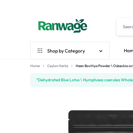
RANWAGE
BUY
Ho
Shop by Category
MARKETPLACE
ANYTHING
YOU
Home
Ceylon Herbs
Ceylon Herbs
Heen Bovitiya Powder \ Osbeckia o
Handmade
NEED
“Dehydrated Blue Lotus \ Nymphaea caerulea Wholes 
Ceylon Spices
FROM
SRI
LANKA