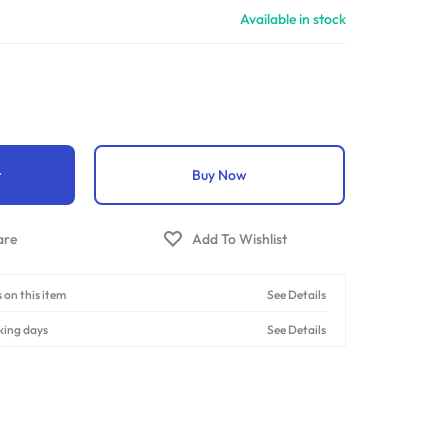
Available in stock
t
Buy Now
 on this item
See Details
king days
See Details