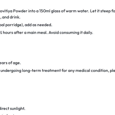
ovitiya Powder into a 150ml glass of warm water. Let it steep f
n, and drink.
al porridge), add as needed.
 hours after a main meal. Avoid consuming it daily.
years of age.
r undergoing long-term treatment for any medical condition, ple
irect sunlight.