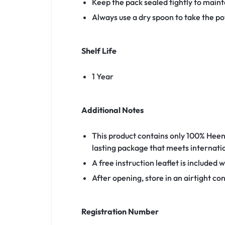
Keep the pack sealed tightly to maint
Always use a dry spoon to take the p
Shelf Life
1 Year
Additional Notes
This product contains only 100% Heen 
lasting package that meets internati
A free instruction leaflet is included 
After opening, store in an airtight con
Registration Number