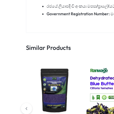
රජයේ ලියාපදිංචි අංකය: මපස/ප්‍රාලේ/ය
Government Registration Number: ම
Similar Products