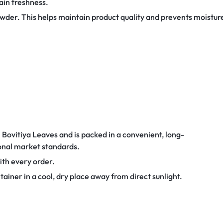
ain freshness.
owder. This helps maintain product quality and prevents moistur
Bovitiya Leaves and is packed in a convenient, long-
onal market standards.
with every order.
tainer in a cool, dry place away from direct sunlight.