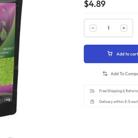
$
4.89
Add to car
Free Shipping & Returns
Delivery within 3-5 wor