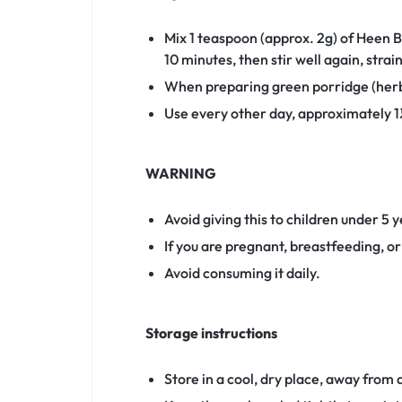
Mix 1 teaspoon (approx. 2g) of Heen B
10 minutes, then stir well again, strai
When preparing green porridge (herb
Use every other day, approximately 1½
WARNING
Avoid giving this to children under 5 
If you are pregnant, breastfeeding, o
Avoid consuming it daily.
Storage instructions
Store in a cool, dry place, away from d