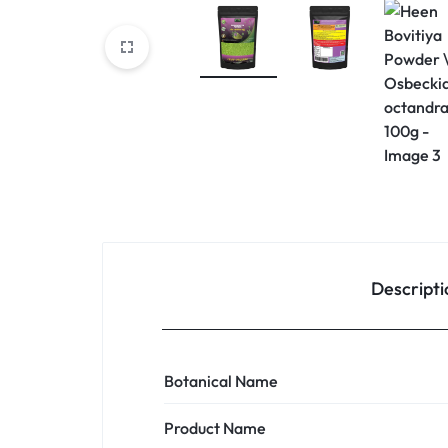
Descripti
Botanical Name
Product Name