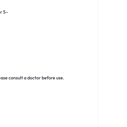
or 5–
ase consult a doctor before use.