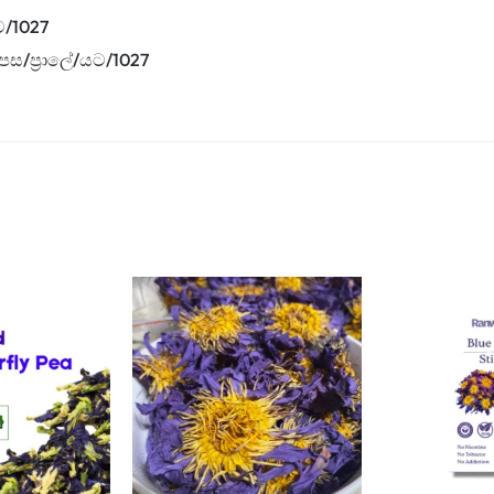
ට/1027
පස/ප්‍රාලේ/යට/1027