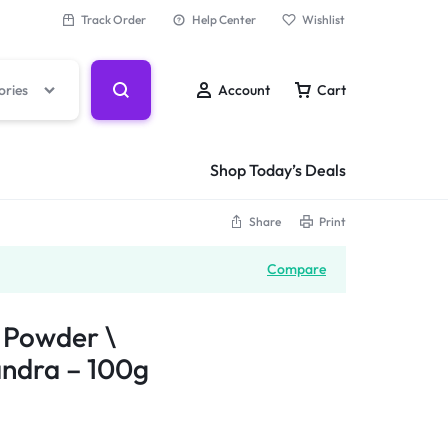
Track Order
Help Center
Wishlist
ories
Account
Cart
Shop Today’s Deals
Share
Print
Compare
 Powder \
andra – 100g