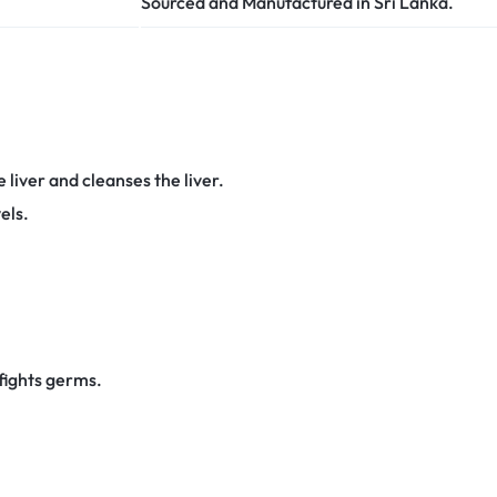
Sourced and Manufactured in Sri Lanka.
 liver and cleanses the liver.
els.
fights germs.