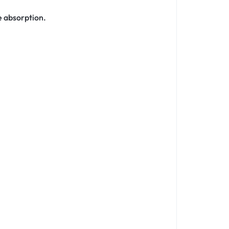
e absorption.