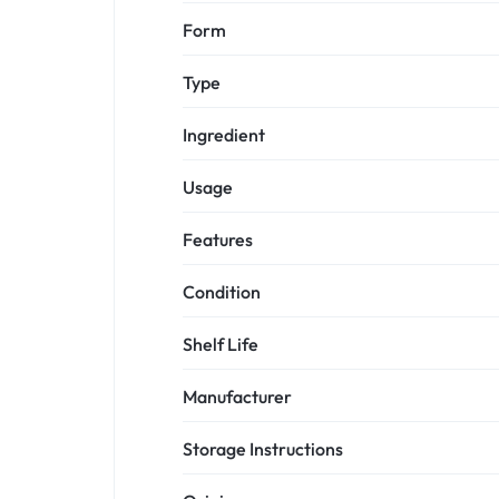
Form
Type
Ingredient
Usage
Features
Condition
Shelf Life
Manufacturer
Storage Instructions