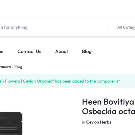
All Categ
me
Contact Us
About
Blog
ctandra – 100g
\ Flowers | Ceylon Organic” has been added to the compare list
Heen Bovitiya
Osbeckia oct
in
Ceylon Herbs