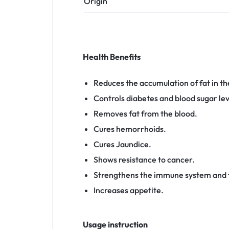
Origin
Health Benefits
Reduces the accumulation of fat in the
Controls diabetes and blood sugar lev
Removes fat from the blood.
Cures hemorrhoids.
Cures Jaundice.
Shows resistance to cancer.
Strengthens the immune system and 
Increases appetite.
Usage instruction